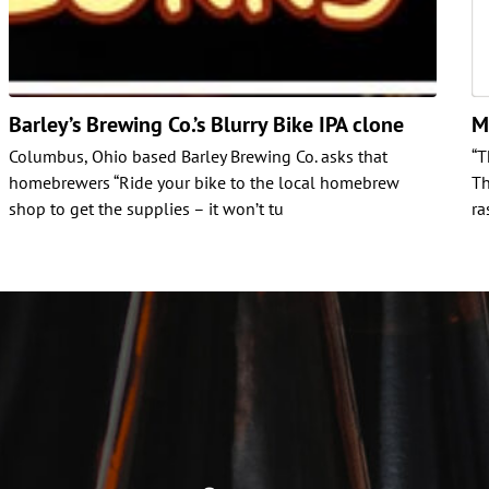
Barley’s Brewing Co.’s Blurry Bike IPA clone
M
Columbus, Ohio based Barley Brewing Co. asks that
“T
homebrewers “Ride your bike to the local homebrew
Th
shop to get the supplies – it won’t tu
ra