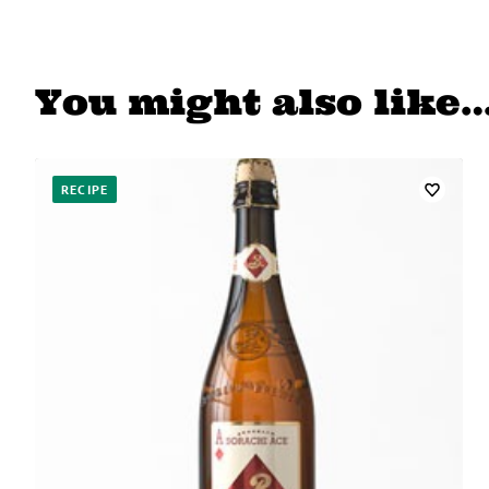
You might also like
RECIPE