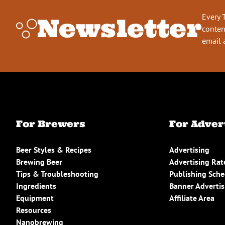
Every 
Newsletter
conten
email 
For Brewers
For Adver
Beer Styles & Recipes
Advertising
Brewing Beer
Advertising Rat
Tips & Troubleshooting
Publishing Sch
Ingredients
Banner Advertis
Equipment
Affiliate Area
Resources
Nanobrewing