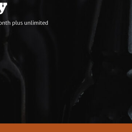
y
onth plus unlimited