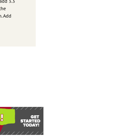
 add 3.3
the
n. Add