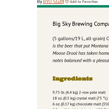
|
By
BYO Staff
Add to Favorites
Big Sky Brewing Comp
(5 gallons/19 L, all-grain
is the beer that put Montana 
Moose Drool has taken home m
notes balanced with a pleasan
Ingredients
9.75 lb. (4.4 kg) 2-row pale malt
18 oz. (0.5 kg) crystal malt (75 °L)
6 oz. (0.17 kg) chocolate malt (350