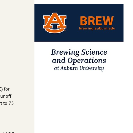
) for
runoff
rt to 75