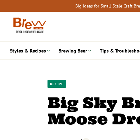
Skip
Big Ideas for Small-Scale Craft B
to
content
Styles & Recipes
Brewing Beer
Tips & Troublesho
RECIPE
Big Sky 
Moose Dro