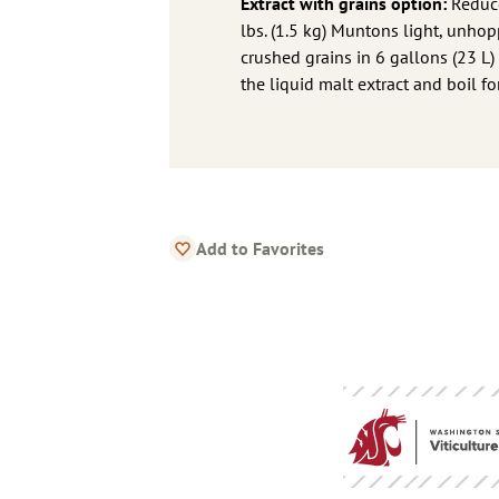
Extract with grains option:
Reduce
lbs. (1.5 kg) Muntons light, unhopp
crushed grains in 6 gallons (23 L)
the liquid malt extract and boil f
Add to Favorites