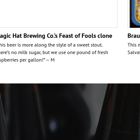
agic Hat Brewing Co.’s Feast of Fools clone
Brau
his beer is more along the style of a sweet stout.
This 
ere’s no milk sugar, but we use one pound of fresh
Salva
spberries per gallon!” — M