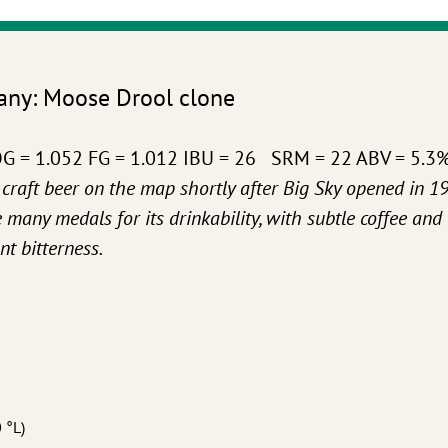
any: Moose Drool clone
) OG = 1.052 FG = 1.012 IBU = 26 SRM = 22 ABV = 5.3
craft beer on the map shortly after Big Sky opened in 19
any medals for its drinkability, with subtle coffee and
t bitterness.
 °L)