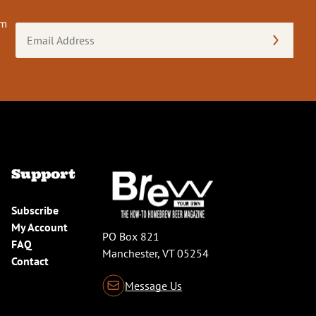
om
Email
Address
(Required)
Support
Subscribe
My Account
PO Box 821
FAQ
Manchester, VT 05254
Contact
Message Us