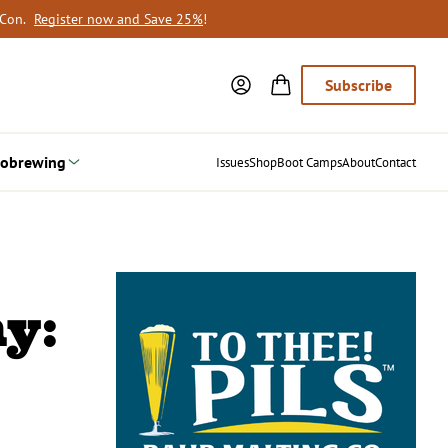
oCon.
Register now and Save 25%
!
Subscribe
obrewing
Issues
Shop
Boot Camps
About
Contact
y: