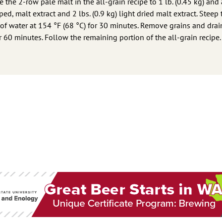
 the 2-row pale malt in the all-grain recipe to 1 lb. (0.45 kg) and
ed, malt extract and 2 lbs. (0.9 kg) light dried malt extract. Steep 
 of water at 154 °F (68 °C) for 30 minutes. Remove grains and drai
or 60 minutes. Follow the remaining portion of the all-grain recipe.