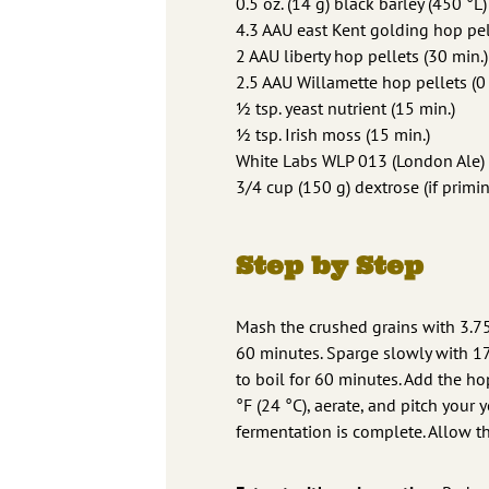
0.5 oz. (14 g) black barley (450 °L)
4.3 AAU east Kent golding hop pell
2 AAU liberty hop pellets (30 min.)
2.5 AAU Willamette hop pellets (0 
1⁄2 tsp. yeast nutrient (15 min.)
1⁄2 tsp. Irish moss (15 min.)
White Labs WLP 013 (London Ale) 
3/4 cup (150 g) dextrose (if primi
Step by Step
Mash the crushed grains with 3.75 
60 minutes. Sparge slowly with 175
to boil for 60 minutes. Add the ho
°F (24 °C), aerate, and pitch your 
fermentation is complete. Allow t