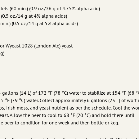
ets (60 min.) (0.9 oz./26 g of 4.75% alpha acid)
 (0.5 oz./14 g at 4% alpha acids)
min.) (0.5 oz./14 g at 5% alpha acids)
or Wyeast 1028 (London Ale) yeast
ng)
gallons (14 L) of 172 °F (78 °C) water to stabilize at 154 °F (68 °C
 °F (79 °C) water. Collect approximately 6 gallons (23 L) of wort 
ps, Irish moss, and yeast nutrient as per the schedule. Cool the wo
yeast. Allow the beer to cool to 68 °F (20 °C) and hold there until
he beer to condition for one week and then bottle or keg.