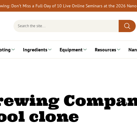
rewing: Don’t Miss a Full-Day of 10 Live Online Seminars at the 2026 Nan
Search
for:
oting
Ingredients
Equipment
Resources
Nan
Brewing Compan
ol clone