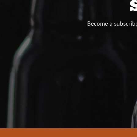
Become a subscribe