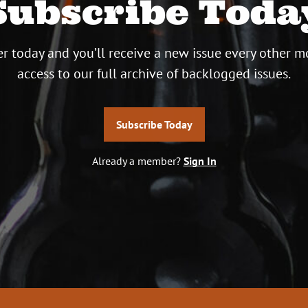
Subscribe Toda
r today and you’ll receive a new issue every other m
access to our full archive of backlogged issues.
Subscribe Today
Already a member?
Sign In