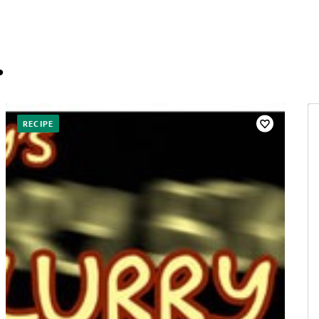
…
RECIPE