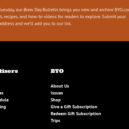
Tuesday, our Brew Day Bulletin brings you new and archive BYO.c
t, recipes, and how-to videos for readers to explore. Submit your
address and we’ll add you to our list.
tisers
BYO
About Us
es
Issues
edule
Shop
ing
Give a Gift Subscription
Redeem Gift Subscription
Trips