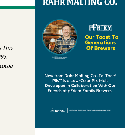
%
This
95.
 cocoa