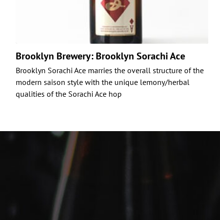
Brooklyn Brewery: Brooklyn Sorachi Ace
Brooklyn Sorachi Ace marries the overall structure of the
modern saison style with the unique lemony/herbal
qualities of the Sorachi Ace hop