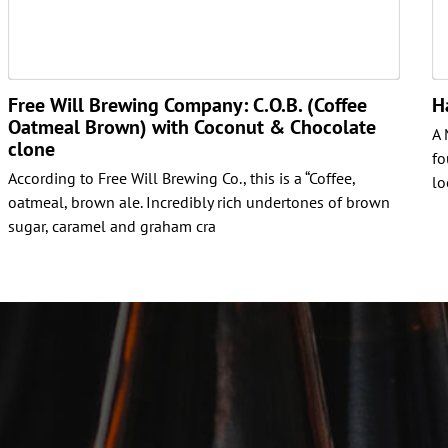
Free Will Brewing Company: C.O.B. (Coffee
H
Oatmeal Brown) with Coconut & Chocolate
A 
clone
fo
According to Free Will Brewing Co., this is a “Coffee,
lo
oatmeal, brown ale. Incredibly rich undertones of brown
sugar, caramel and graham cra