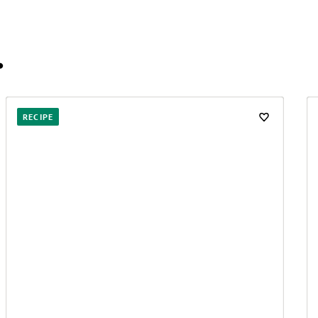
…
RECIPE