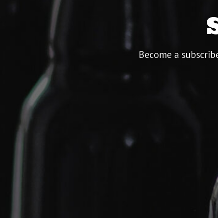
Become a subscribe