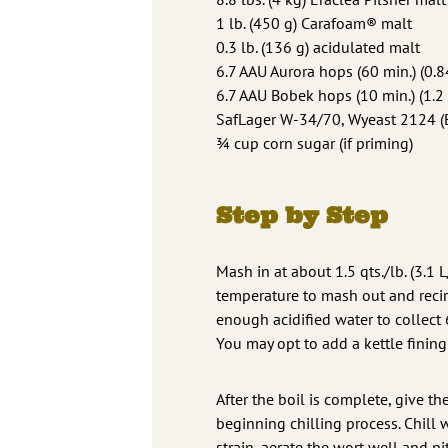
1 lb. (450 g) Carafoam® malt
0.3 lb. (136 g) acidulated malt
6.7 AAU Aurora hops (60 min.) (0.8
6.7 AAU Bobek hops (10 min.) (1.2 
SafLager W-34/70, Wyeast 2124 (
¾ cup corn sugar (if priming)
Step by Step
Mash in at about 1.5 qts./lb. (3.1 
temperature to mash out and recirc
enough acidified water to collect 
You may opt to add a kettle fining 
After the boil is complete, give th
beginning chilling process. Chill w
strain, aerate the wort well and pi