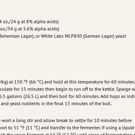
4 oz./24 g at 8% alpha acids)
oz./34 g at 5.6% alpha acids)
Bohemian Lager), or White Labs WLP830 (German Lager) yeast
L/kg) at 150 °F (66 °C) and hold at this temperature for 60 minutes
ulate for 15 minutes then begin to run off to the kettle. Sparge w
6.5 gallons (26.5 L) and then boil for 60 minutes. Add hops as indi
and yeast nutrients in the final 15 minutes of the boil.
e wort a long stir and allow break to settle for 10 minutes before
ort to 51 °F (11 °C) and transfer to the fermenter. If using a liquid
tch the yeast. Ferment at 53 °F (12 °C) until signs of fermentation 