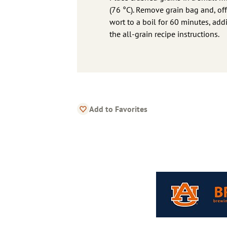
(76 °C). Remove grain bag and, off
wort to a boil for 60 minutes, addi
the all-grain recipe instructions.
Add to Favorites