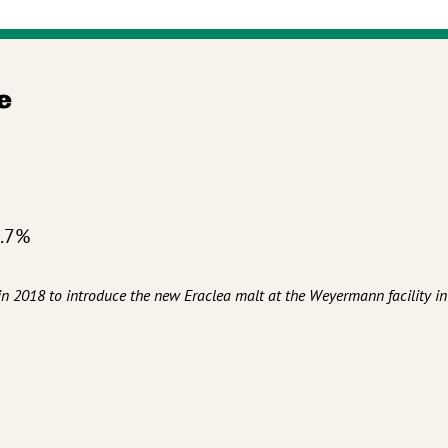
e
4.7%
d in 2018 to introduce the new Eraclea malt at the Weyermann facility in
t