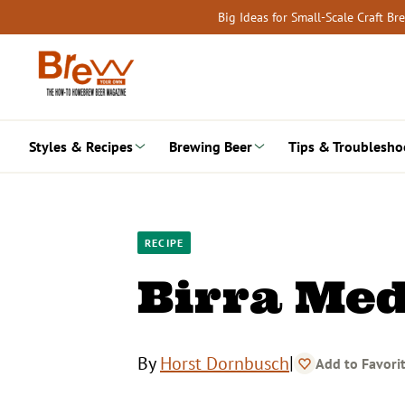
Skip
Big Ideas for Small-Scale Craft B
to
content
Styles & Recipes
Brewing Beer
Tips & Troublesho
RECIPE
Birra Med
|
By
Horst Dornbusch
Add to Favori