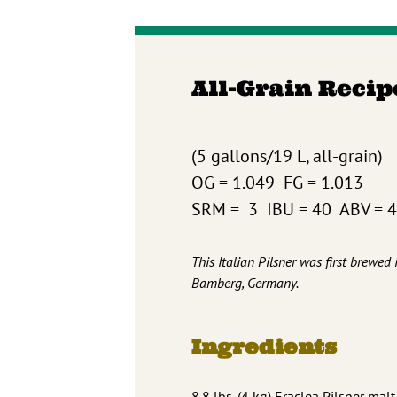
All-Grain Recip
(5 gallons/19 L, all-grain)
OG = 1.049 FG = 1.013
SRM = 3 IBU = 40 ABV = 
This Italian Pilsner was first brewe
Bamberg, Germany.
Ingredients
8.8 lbs. (4 kg) Eraclea Pilsner mal