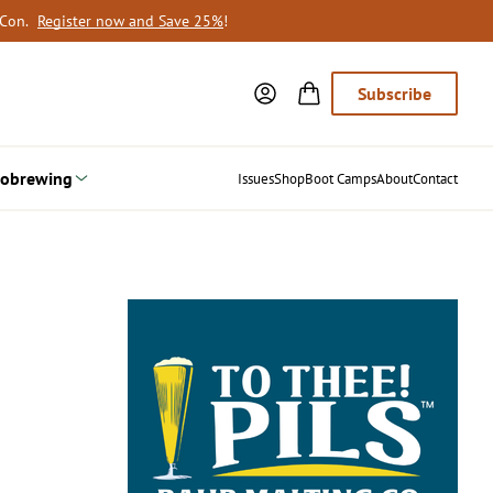
oCon.
Register now and Save 25%
!
Subscribe
obrewing
Issues
Shop
Boot Camps
About
Contact