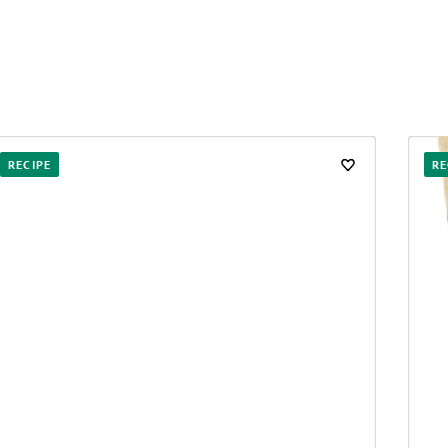
RECIPE
RE