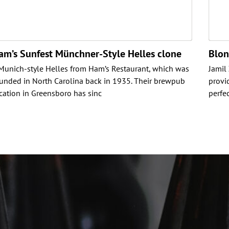
am’s Sunfest Münchner-Style Helles clone
Blon
Munich-style Helles from Ham’s Restaurant, which was
Jamil 
unded in North Carolina back in 1935. Their brewpub
provi
cation in Greensboro has sinc
perfe