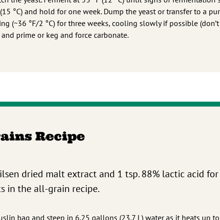
 (15 °C) and hold for one week. Dump the yeast or transfer to a pu
ing (~36 °F/2 °C) for three weeks, cooling slowly if possible (don’t
e and prime or keg and force carbonate.
rains Recipe
Pilsen dried malt extract and 1 tsp. 88% lactic acid for
 in the all-grain recipe.
slin bag and steep in 6.25 gallons (23.7 L) water as it heats up t