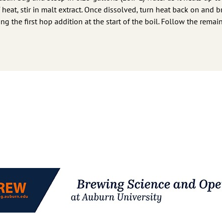
 heat, stir in malt extract. Once dissolved, turn heat back on and b
ng the first hop addition at the start of the boil. Follow the remai