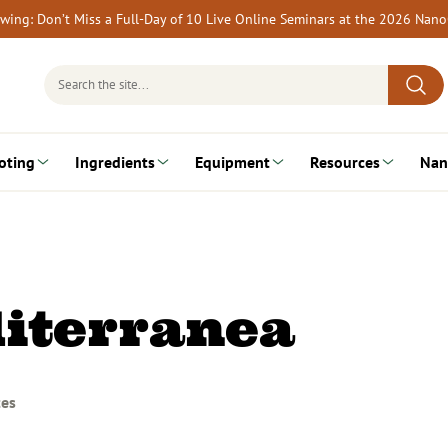
rewing: Don’t Miss a Full-Day of 10 Live Online Seminars at the 2026 Nan
Search
for:
oting
Ingredients
Equipment
Resources
Nan
iterranea
tes