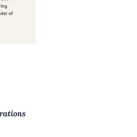
ring
nder of