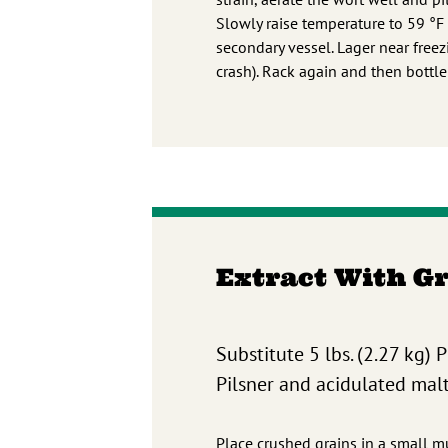
Slowly raise temperature to 59 °F
secondary vessel. Lager near freez
crash). Rack again and then bottl
Extract With G
Substitute 5 lbs. (2.27 kg) 
Pilsner and acidulated malts
Place crushed grains in a small mu