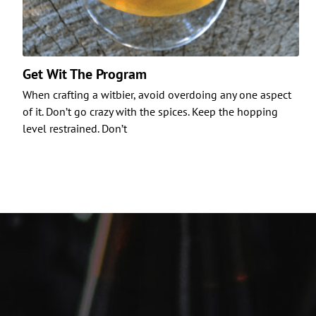
Get Wit The Program
When crafting a witbier, avoid overdoing any one aspect
of it. Don’t go crazy with the spices. Keep the hopping
level restrained. Don’t