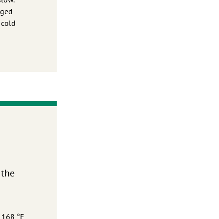
rged
 cold
 the
o 168 °F