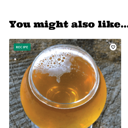
You might also like
RECIPE