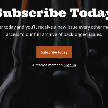
Subscribe Toda
r today and you’ll receive a new issue every other m
access to our full archive of backlogged issues.
Subscribe Today
Already a member?
Sign In