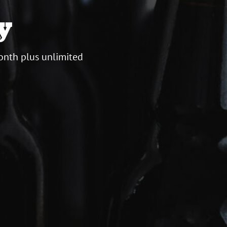
y
onth plus unlimited