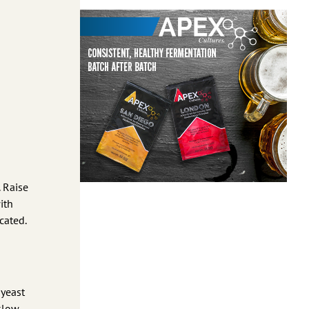
. Raise
ith
cated.
 yeast
slow.