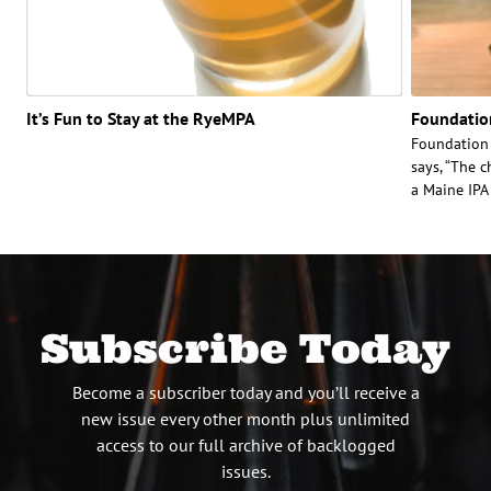
It’s Fun to Stay at the RyeMPA
Foundatio
Foundation
says, “The c
a Maine IPA 
Subscribe Today
Become a subscriber today and you’ll receive a
new issue every other month plus unlimited
access to our full archive of backlogged
issues.