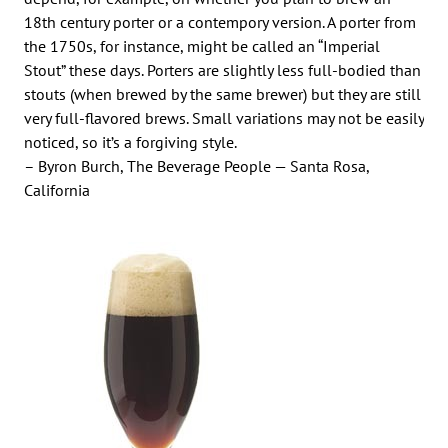
18th century porter or a contempory version. A porter from
the 1750s, for instance, might be called an “Imperial
Stout” these days. Porters are slightly less full-bodied than
stouts (when brewed by the same brewer) but they are still
very full-flavored brews. Small variations may not be easily
noticed, so it’s a forgiving style.
– Byron Burch, The Beverage People — Santa Rosa,
California