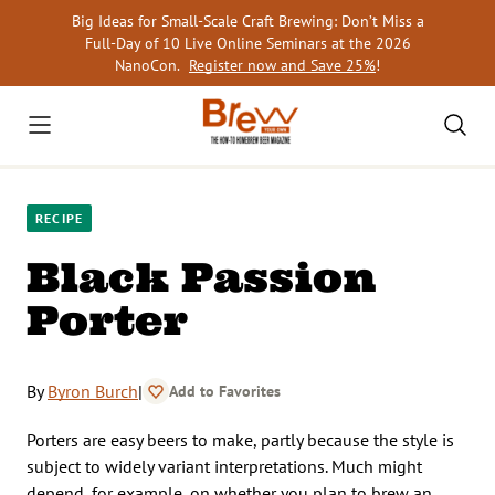
Skip
Big Ideas for Small-Scale Craft Brewing: Don’t Miss a
to
Full-Day of 10 Live Online Seminars at the 2026
content
NanoCon.
Register now and Save 25%
!
RECIPE
Black Passion
Porter
By
Byron Burch
|
Add to Favorites
Porters are easy beers to make, partly because the style is
subject to widely variant interpretations. Much might
depend, for example, on whether you plan to brew an