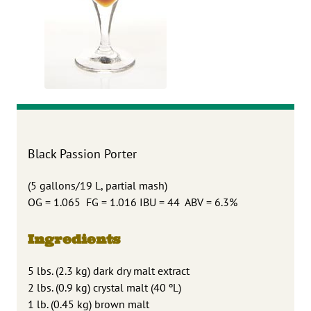
Black Passion Porter
(5 gallons/19 L, partial mash)
OG = 1.065 FG = 1.016 IBU = 44 ABV = 6.3%
Ingredients
5 lbs. (2.3 kg) dark dry malt extract
2 lbs. (0.9 kg) crystal malt (40 ºL)
1 lb. (0.45 kg) brown malt