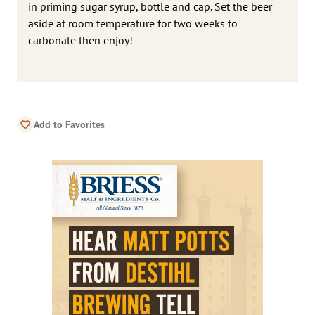
in priming sugar syrup, bottle and cap. Set the beer
aside at room temperature for two weeks to
carbonate then enjoy!
Add to Favorites