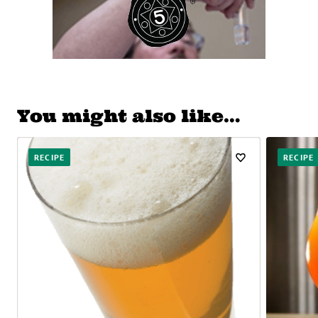
You might also like…
RECIPE
RECIPE