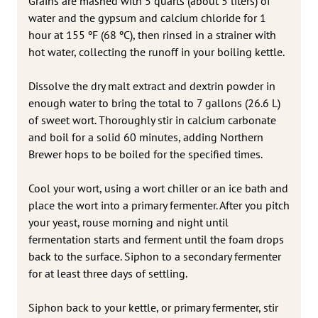
Grains are mashed with 5 quarts (about 5 liters) of
water and the gypsum and calcium chloride for 1
hour at 155 ºF (68 ºC), then rinsed in a strainer with
hot water, collecting the runoff in your boiling kettle.
Dissolve the dry malt extract and dextrin powder in
enough water to bring the total to 7 gallons (26.6 L)
of sweet wort. Thoroughly stir in calcium carbonate
and boil for a solid 60 minutes, adding Northern
Brewer hops to be boiled for the specified times.
Cool your wort, using a wort chiller or an ice bath and
place the wort into a primary fermenter. After you pitch
your yeast, rouse morning and night until
fermentation starts and ferment until the foam drops
back to the surface. Siphon to a secondary fermenter
for at least three days of settling.
Siphon back to your kettle, or primary fermenter, stir