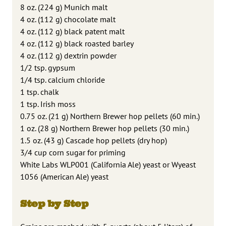
8 oz. (224 g) Munich malt
4 oz. (112 g) chocolate malt
4 oz. (112 g) black patent malt
4 oz. (112 g) black roasted barley
4 oz. (112 g) dextrin powder
1/2 tsp. gypsum
1/4 tsp. calcium chloride
1 tsp. chalk
1 tsp. Irish moss
0.75 oz. (21 g) Northern Brewer hop pellets (60 min.)
1 oz. (28 g) Northern Brewer hop pellets (30 min.)
1.5 oz. (43 g) Cascade hop pellets (dry hop)
3/4 cup corn sugar for priming
White Labs WLP001 (California Ale) yeast or Wyeast
1056 (American Ale) yeast
Step by Step