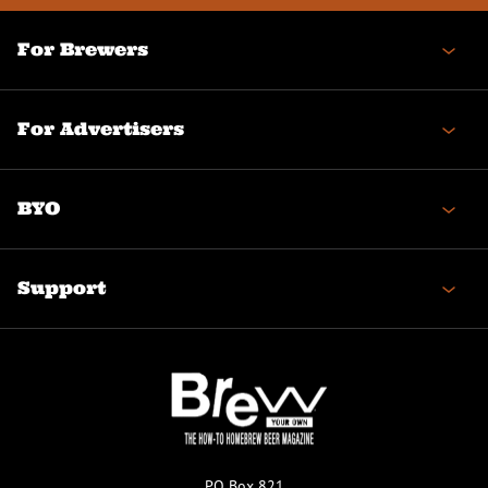
For Brewers
For Advertisers
BYO
Support
PO Box 821