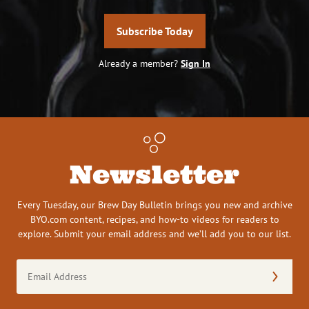
Subscribe Today
Already a member?
Sign In
Newsletter
Every Tuesday, our Brew Day Bulletin brings you new and archive
BYO.com content, recipes, and how-to videos for readers to
explore. Submit your email address and we’ll add you to our list.
Email
Address
(Required)