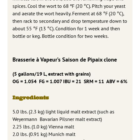
spices. Cool the wort to 68 ºF (20 °C). Pitch your yeast
and aerate the wort heavily. Ferment at 68 °F (20 °C),
then rack to secondary and drop temperature down to
about 55 °F (13 °C). Condition for 1 week and then
bottle or keg. Bottle condition for two weeks.
Brasserie à Vapeur’s Saison de Pipaix clone
(5 gallons/19 L, extract with grains)
OG = 1.054 FG = 1.007 IBU = 21 SRM = 11 ABV = 6%
Ingredients
5.0 lbs. (2.3 kg) light liquid malt extract (such as
Weyermann Bavarian Pilsner malt extract)
2.25 lbs. (1.0 kg) Vienna malt
2.0 lbs. (0.91 kg) Munich malt