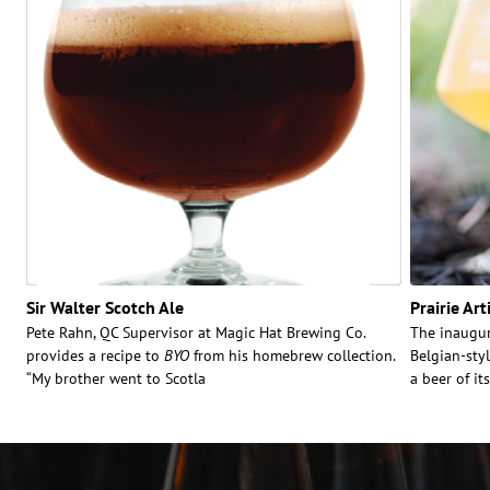
Sir Walter Scotch Ale
Prairie Art
Pete Rahn, QC Supervisor at Magic Hat Brewing Co.
The inaugura
provides a recipe to
BYO
from his homebrew collection.
Belgian-sty
“My brother went to Scotla
a beer of its