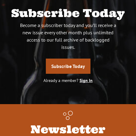
Subscribe Today
Become a subscriber today and you’ll receive a
new issue every other month plus unlimited
access to our full archive of backlogged
issues.
Subscribe Today
Already a member?
Sign In
Newsletter