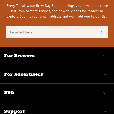
Every Tuesday, our Brew Day Bulletin brings you new and archive
BYO.com content, recipes, and how-to videos for readers to
explore. Submit your email address and we’ll add you to our list.
Email
Address
(Required)
For Brewers
For Advertisers
BYO
Support