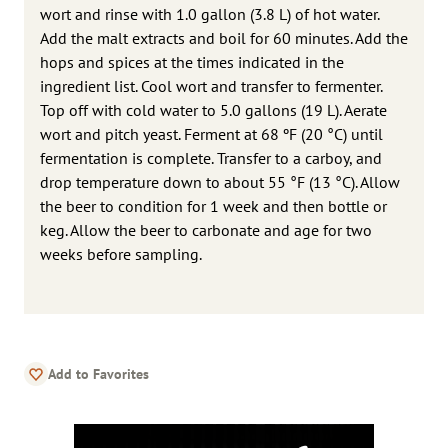
wort and rinse with 1.0 gallon (3.8 L) of hot water.
Add the malt extracts and boil for 60 minutes. Add the
hops and spices at the times indicated in the
ingredient list. Cool wort and transfer to fermenter.
Top off with cold water to 5.0 gallons (19 L). Aerate
wort and pitch yeast. Ferment at 68 ºF (20 °C) until
fermentation is complete. Transfer to a carboy, and
drop temperature down to about 55 °F (13 °C). Allow
the beer to condition for 1 week and then bottle or
keg. Allow the beer to carbonate and age for two
weeks before sampling.
Add to Favorites