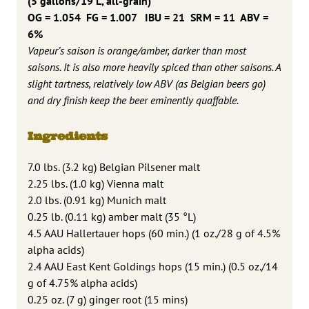
(5 gallons/19 L, all-grain)
OG = 1.054 FG = 1.007
IBU = 21 SRM = 11 ABV =
6%
Vapeur’s saison is orange/amber, darker than most
saisons. It is also more heavily spiced than other saisons. A
slight tartness, relatively low ABV (as Belgian beers go)
and dry finish keep the beer eminently quaffable.
Ingredients
7.0 lbs. (3.2 kg) Belgian Pilsener malt
2.25 lbs. (1.0 kg) Vienna malt
2.0 lbs. (0.91 kg) Munich malt
0.25 lb. (0.11 kg) amber malt (35 °L)
4.5 AAU Hallertauer hops (60 min.) (1 oz./28 g of 4.5%
alpha acids)
2.4 AAU East Kent Goldings hops (15 min.) (0.5 oz./14
g of 4.75% alpha acids)
0.25 oz. (7 g) ginger root (15 mins)