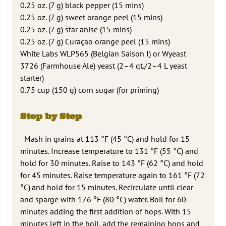
0.25 oz. (7 g) black pepper (15 mins)
0.25 oz. (7 g) sweet orange peel (15 mins)
0.25 oz. (7 g) star anise (15 mins)
0.25 oz. (7 g) Curaçao orange peel (15 mins)
White Labs WLP565 (Belgian Saison I) or Wyeast
3726 (Farmhouse Ale) yeast (2–4 qt./2–4 L yeast
starter)
0.75 cup (150 g) corn sugar (for priming)
Step by Step
Mash in grains at 113 °F (45 °C) and hold for 15
minutes. Increase temperature to 131 °F (55 °C) and
hold for 30 minutes. Raise to 143 °F (62 °C) and hold
for 45 minutes. Raise temperature again to 161 °F (72
°C) and hold for 15 minutes. Recirculate until clear
and sparge with 176 °F (80 °C) water. Boil for 60
minutes adding the first addition of hops. With 15
minutes left in the boil, add the remaining hops and