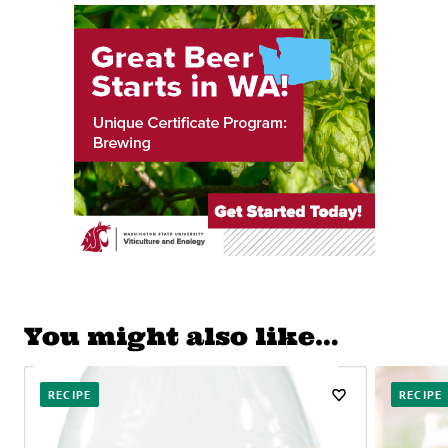
You might also like…
RECIPE
RECIPE