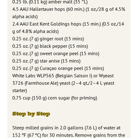
0.25 lb. (0.11 kg) amber malt (35 °L)
4.5 AAU Hallertauer hops (60 min.) (1 oz./28 g of 4.5%
alpha acids)
2.4 AAU East Kent Goldings hops (15 min.) (0.5 oz./14
g of 4.8% alpha acids)
0.25 oz. (7 g) ginger root (15 mins)
0.25 oz. (7 g) black pepper (15 mins)
0.25 oz. (7 g) sweet orange peel (15 mins)
0.25 oz. (7 g) star anise (15 mins)
0.25 oz. (7 g) Curaçao orange peel (15 mins)
White Labs WLP565 (Belgian Saison I) or Wyeast
3726 (Farmhouse Ale) yeast (2–4 qt./2–4 L yeast
starter)
0.75 cup (150 g) corn sugar (for priming)
Step by Step
Steep milled grains in 2.0 gallons (7.6 L) of water at
152 ºF (67 ºC) for 30 minutes. Remove grains from the