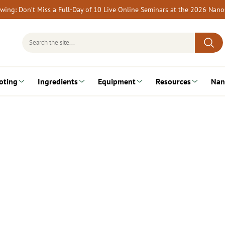
rewing: Don’t Miss a Full-Day of 10 Live Online Seminars at the 2026 Nan
Search
for:
oting
Ingredients
Equipment
Resources
Nan