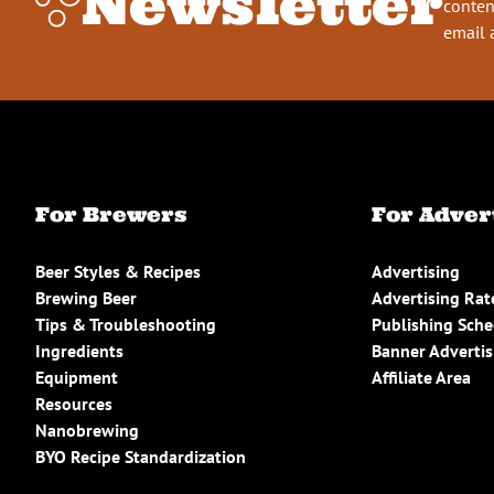
Newsletter
conten
email 
For Brewers
For Adver
Beer Styles & Recipes
Advertising
Brewing Beer
Advertising Rat
Tips & Troubleshooting
Publishing Sch
Ingredients
Banner Advertis
Equipment
Affiliate Area
Resources
Nanobrewing
BYO Recipe Standardization