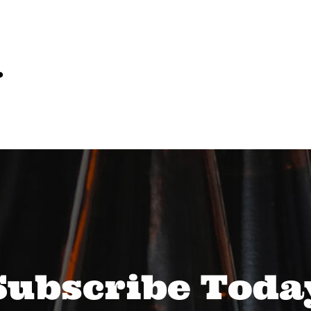
…
Subscribe Toda