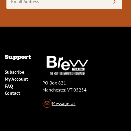
Address
(Required)
Support
Subscribe
My Account
PO Box 821
FAQ
Manchester, VT 05254
Contact
Message Us