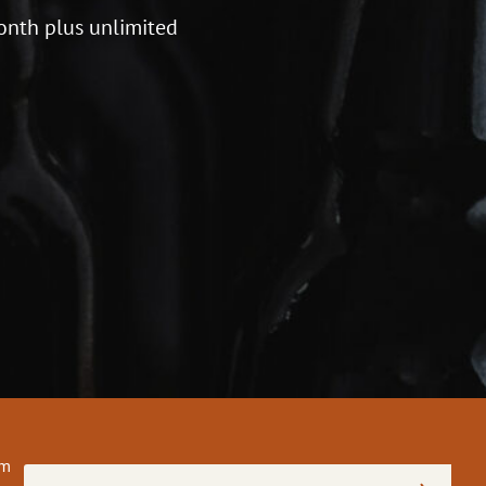
onth plus unlimited
om
Email