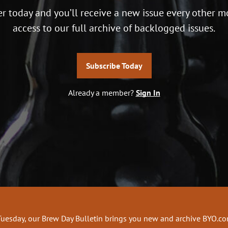
r today and you’ll receive a new issue every other m
access to our full archive of backlogged issues.
Subscribe Today
Already a member?
Sign In
Tuesday, our Brew Day Bulletin brings you new and archive BYO.c