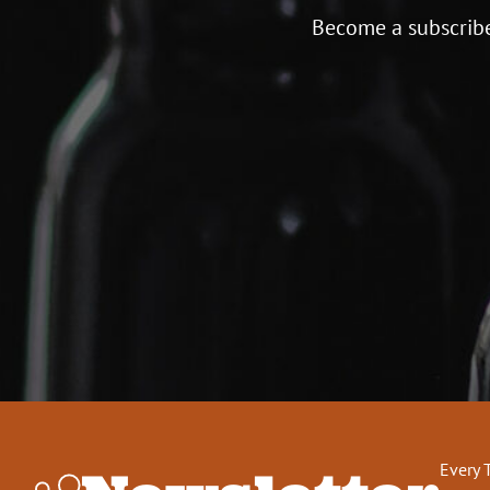
Become a subscribe
Every 