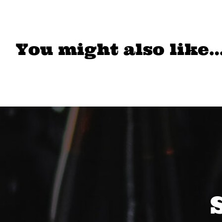
You might also like