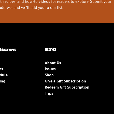
t, recipes, and how-to videos for readers to explore. Submit your
address and we’ll add you to our list.
tisers
BYO
About Us
es
Issues
edule
Shop
ing
Give a Gift Subscription
Redeem Gift Subscription
Trips