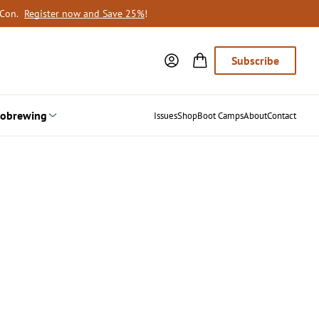
oCon.
Register now and Save 25%
!
Subscribe
obrewing
Issues
Shop
Boot Camps
About
Contact