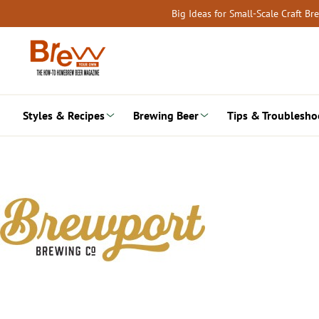
Skip
Big Ideas for Small-Scale Craft B
to
content
Styles & Recipes
Brewing Beer
Tips & Troublesho