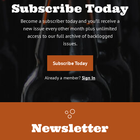
Subscribe Today
Become a subscriber today and you’ll receive a
new issue every other month plus unlimited
access to our full archive of backlogged
issues.
Subscribe Today
Already a member?
Sign In
Newsletter