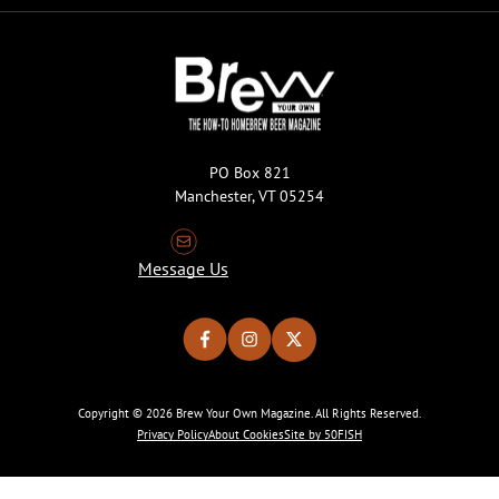
PO Box 821
Manchester, VT 05254
Message Us
Copyright © 2026 Brew Your Own Magazine. All Rights Reserved.
Privacy Policy
About Cookies
Site by 50FISH