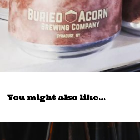
You might also like…