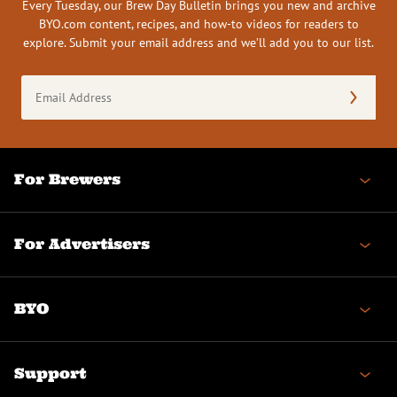
Every Tuesday, our Brew Day Bulletin brings you new and archive
BYO.com content, recipes, and how-to videos for readers to
explore. Submit your email address and we’ll add you to our list.
Email
Address
(Required)
For Brewers
For Advertisers
BYO
Support