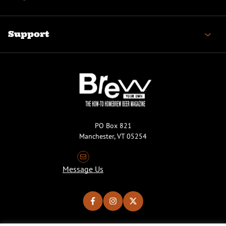
Support
PO Box 821
Manchester, VT 05254
Message Us