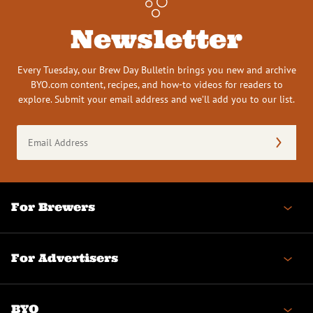
Newsletter
Every Tuesday, our Brew Day Bulletin brings you new and archive
BYO.com content, recipes, and how-to videos for readers to
explore. Submit your email address and we’ll add you to our list.
Email
Address
(Required)
For Brewers
For Advertisers
BYO