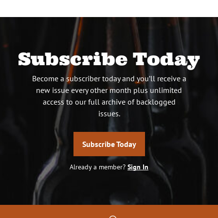
Subscribe Today
Become a subscriber today and you’ll receive a
new issue every other month plus unlimited
access to our full archive of backlogged
issues.
Subscribe Today
Already a member?
Sign In