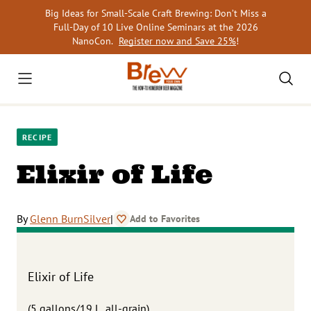
Skip
Big Ideas for Small-Scale Craft Brewing: Don’t Miss a
to
Full-Day of 10 Live Online Seminars at the 2026
content
NanoCon.
Register now and Save 25%
!
RECIPE
Elixir of Life
By
Glenn BurnSilver
|
Add to Favorites
Elixir of Life
(5 gallons/19 L, all-grain)