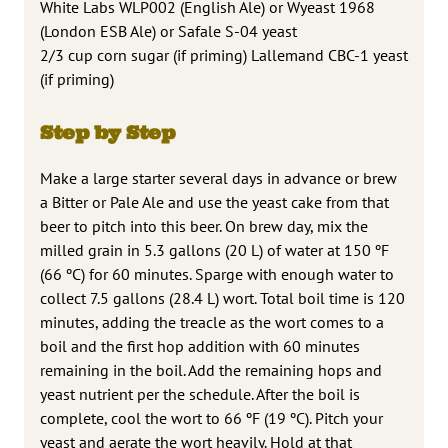
White Labs WLP002 (English Ale) or Wyeast 1968
(London ESB Ale) or Safale S-04 yeast
2/3 cup corn sugar (if priming) Lallemand CBC-1 yeast
(if priming)
Step by Step
Make a large starter several days in advance or brew
a Bitter or Pale Ale and use the yeast cake from that
beer to pitch into this beer. On brew day, mix the
milled grain in 5.3 gallons (20 L) of water at 150 ºF
(66 ºC) for 60 minutes. Sparge with enough water to
collect 7.5 gallons (28.4 L) wort. Total boil time is 120
minutes, adding the treacle as the wort comes to a
boil and the first hop addition with 60 minutes
remaining in the boil. Add the remaining hops and
yeast nutrient per the schedule. After the boil is
complete, cool the wort to 66 ºF (19 ºC). Pitch your
yeast and aerate the wort heavily. Hold at that