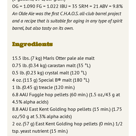
OG = 1.090 FG = 1.022 IBU = 35 SRM = 21 ABV = 9.8%
An Olde Ale was the first C.H.A.O.S. all-club barrel project
and a recipe that is suitable for aging in any type of spirit
barrel, but also tasty on its own.
Ingredients
15.5 lbs. (7 kg) Maris Otter pale ale malt
0.75 lb. (0.34 kg) carastan malt (35 °L)
0.5 lb. (0.23 kg) crystal malt (120 °L)
4 oz. (113 g) Special B® malt (180 °L)
1 lb. (0.45 g) treacle (120 min.)
6.8 AAU Fuggle hop pellets (60 min.) (1.5 oz./43 g at
4.5% alpha acids)
8.8 AAU East Kent Golding hop pellets (15 min.) (1.75
oz./50 g at 5.3% alpha acids)
2 oz. (57 g) East Kent Golding hop pellets (0 min.) 1/2
tsp. yeast nutrient (15 min.)