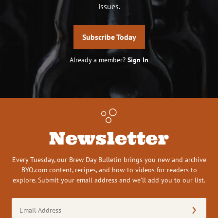
issues.
Subscribe Today
Already a member?
Sign In
Newsletter
Every Tuesday, our Brew Day Bulletin brings you new and archive
BYO.com content, recipes, and how-to videos for readers to
explore. Submit your email address and we’ll add you to our list.
Email
Address