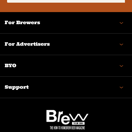
(Required)
For Brewers
For Advertisers
BYO
Support