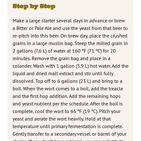
Step by Step
Make a large starter several days in advance or brew
a Bitter or Pale Ale and use the yeast from that beer to
re-pitch into this beer. On brew day, place the crushed
grains in a large muslin bag. Steep the milled grain in
2 gallons (7.6 L) of water at 160 ºF (71 ºC) for 20
minutes. Remove the grain bag and place in a
colander. Wash with 1 gallon (3.9 L) hot water. Add the
liquid and dried malt extract and stir until fully
dissolved. Top off to 6 gallons (23 L) and bring to a
boil. When the wort comes to a boil, add the treacle
and the first hop addition. Add the remaining hops
and yeast nutrient per the schedule. After the boil is
complete, cool the wort to 66 ºF (19 ºC). Pitch your
yeast and aerate the wort heavily. Hold at that
temperature until primary fermentation is complete.
Gently transfer to a secondary vessel or barrel of your