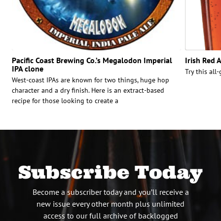
Pacific Coast Brewing Co.’s Megalodon Imperial
Irish Red 
IPA clone
Try this all-
West-coast IPAs are known for two things, huge hop
character and a dry finish. Here is an extract-based
recipe for those looking to create a
Subscribe Today
Become a subscriber today and you’ll receive a
new issue every other month plus unlimited
access to our full archive of backlogged