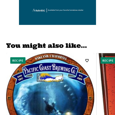
You might also like…
RECIPE
RECIPE