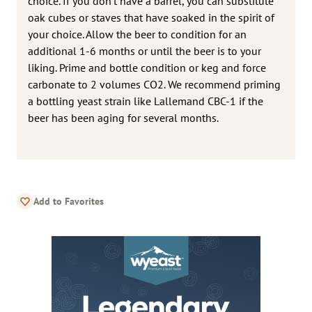
choice. If you don’t have a barrel, you can substitute
oak cubes or staves that have soaked in the spirit of
your choice. Allow the beer to condition for an
additional 1-6 months or until the beer is to your
liking. Prime and bottle condition or keg and force
carbonate to 2 volumes CO2. We recommend priming
a bottling yeast strain like Lallemand CBC-1 if the
beer has been aging for several months.
Add to Favorites