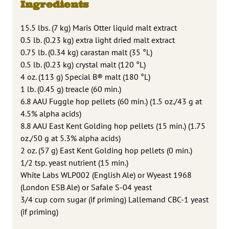
Ingredients
15.5 lbs. (7 kg) Maris Otter liquid malt extract
0.5 lb. (0.23 kg) extra light dried malt extract
0.75 lb. (0.34 kg) carastan malt (35 °L)
0.5 lb. (0.23 kg) crystal malt (120 °L)
4 oz. (113 g) Special B® malt (180 °L)
1 lb. (0.45 g) treacle (60 min.)
6.8 AAU Fuggle hop pellets (60 min.) (1.5 oz./43 g at
4.5% alpha acids)
8.8 AAU East Kent Golding hop pellets (15 min.) (1.75
oz./50 g at 5.3% alpha acids)
2 oz. (57 g) East Kent Golding hop pellets (0 min.)
1/2 tsp. yeast nutrient (15 min.)
White Labs WLP002 (English Ale) or Wyeast 1968
(London ESB Ale) or Safale S-04 yeast
3/4 cup corn sugar (if priming) Lallemand CBC-1 yeast
(if priming)