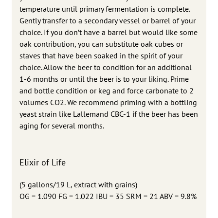
temperature until primary fermentation is complete.
Gently transfer to a secondary vessel or barrel of your
choice. If you don’t have a barrel but would like some
oak contribution, you can substitute oak cubes or
staves that have been soaked in the spirit of your
choice. Allow the beer to condition for an additional
1-6 months or until the beer is to your liking. Prime
and bottle condition or keg and force carbonate to 2
volumes CO2. We recommend priming with a bottling
yeast strain like Lallemand CBC-1 if the beer has been
aging for several months.
Elixir of Life
(5 gallons/19 L, extract with grains)
OG = 1.090 FG = 1.022 IBU = 35 SRM = 21 ABV = 9.8%