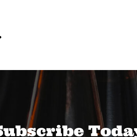
…
Subscribe Toda