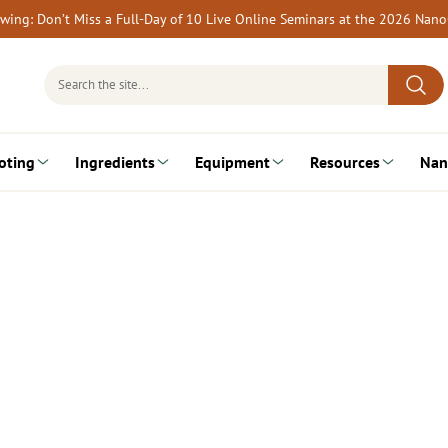
rewing: Don’t Miss a Full-Day of 10 Live Online Seminars at the 2026 Nan
Search
for:
oting
Ingredients
Equipment
Resources
Nan