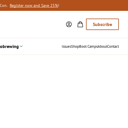
oCon.
Register now and Save 25%
!
Subscribe
obrewing
Issues
Shop
Boot Camps
About
Contact