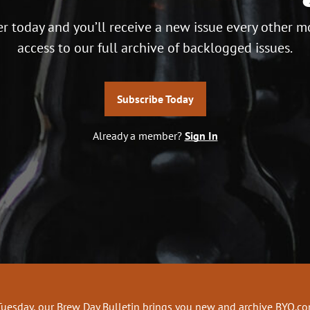
r today and you’ll receive a new issue every other m
access to our full archive of backlogged issues.
Subscribe Today
Already a member?
Sign In
Tuesday, our Brew Day Bulletin brings you new and archive BYO.c