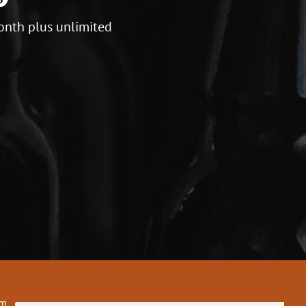
onth plus unlimited
om