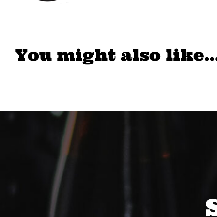
You might also like