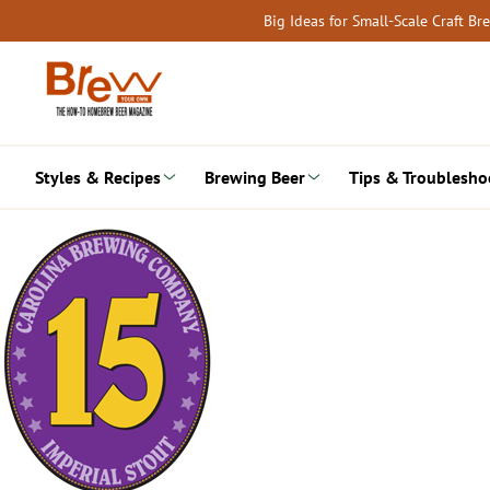
Skip
Big Ideas for Small-Scale Craft B
to
content
Styles & Recipes
Brewing Beer
Tips & Troublesho