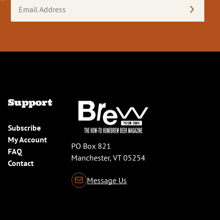
Email
Address
(Required)
Support
Subscribe
My Account
PO Box 821
FAQ
Manchester, VT 05254
Contact
Message Us