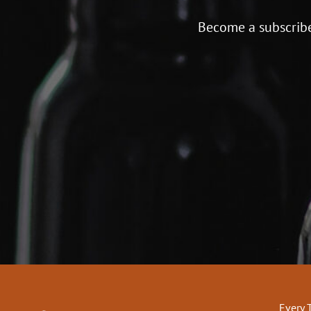
Become a subscribe
Every 