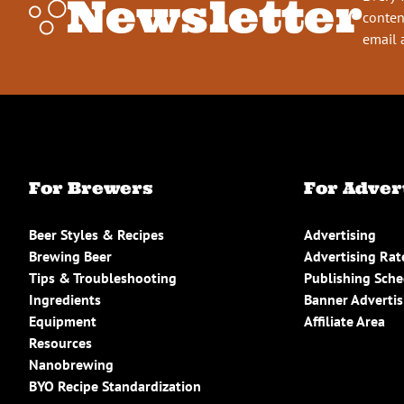
Newsletter
conten
email 
For Brewers
For Adver
Beer Styles & Recipes
Advertising
Brewing Beer
Advertising Rat
Tips & Troubleshooting
Publishing Sch
Ingredients
Banner Advertis
Equipment
Affiliate Area
Resources
Nanobrewing
BYO Recipe Standardization