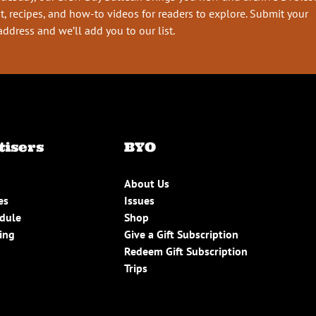
t, recipes, and how-to videos for readers to explore. Submit your
address and we’ll add you to our list.
tisers
BYO
About Us
es
Issues
edule
Shop
ing
Give a Gift Subscription
Redeem Gift Subscription
Trips