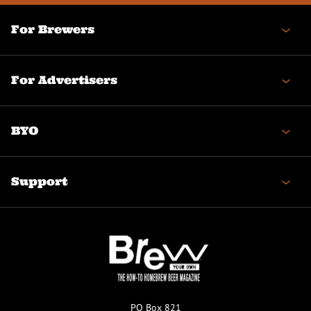
For Brewers
For Advertisers
BYO
Support
PO Box 821