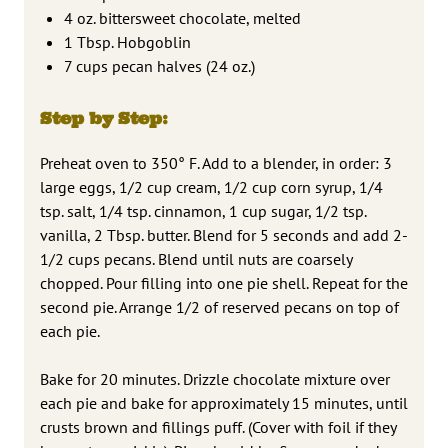
4 oz. bittersweet chocolate, melted
1 Tbsp. Hobgoblin
7 cups pecan halves (24 oz.)
Step by Step:
Preheat oven to 350° F. Add to a blender, in order: 3
large eggs, 1/2 cup cream, 1/2 cup corn syrup, 1/4
tsp. salt, 1/4 tsp. cinnamon, 1 cup sugar, 1/2 tsp.
vanilla, 2 Tbsp. butter. Blend for 5 seconds and add 2-
1/2 cups pecans. Blend until nuts are coarsely
chopped. Pour filling into one pie shell. Repeat for the
second pie. Arrange 1/2 of reserved pecans on top of
each pie.
Bake for 20 minutes. Drizzle chocolate mixture over
each pie and bake for approximately 15 minutes, until
crusts brown and fillings puff. (Cover with foil if they