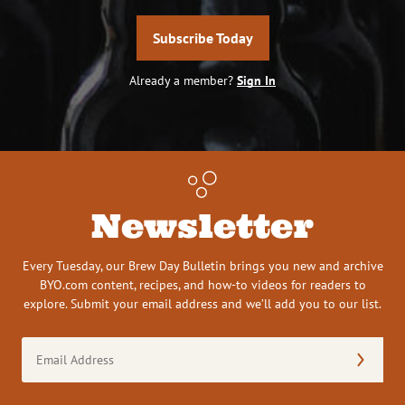
Subscribe Today
Already a member?
Sign In
Newsletter
Every Tuesday, our Brew Day Bulletin brings you new and archive
BYO.com content, recipes, and how-to videos for readers to
explore. Submit your email address and we’ll add you to our list.
Email
Address
(Required)