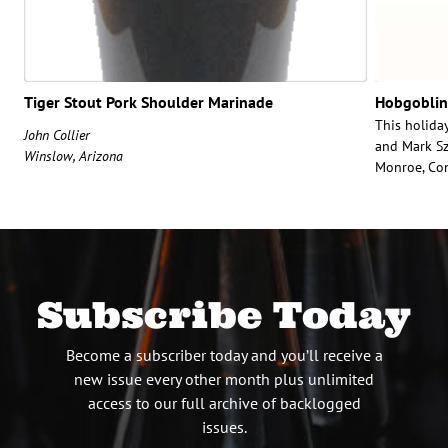
Tiger Stout Pork Shoulder Marinade
Hobgoblin
This holiday
John Collier
and Mark Sz
Winslow, Arizona
Monroe, Con
Subscribe Today
Become a subscriber today and you’ll receive a
new issue every other month plus unlimited
access to our full archive of backlogged
issues.