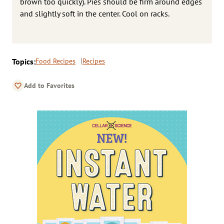
brown too quickly). Pies should be firm around edges
and slightly soft in the center. Cool on racks.
Topics:
Food Recipes
Recipes
Add to Favorites