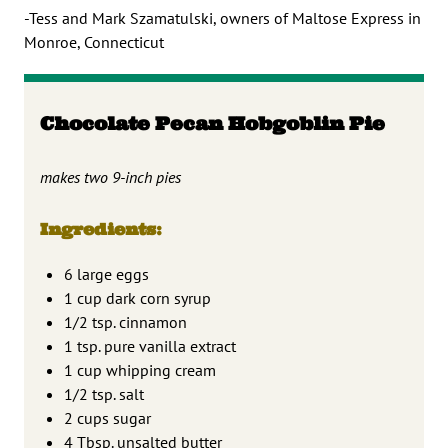
-Tess and Mark Szamatulski, owners of Maltose Express in
Monroe, Connecticut
Chocolate Pecan Hobgoblin Pie
makes two 9-inch pies
Ingredients:
6 large eggs
1 cup dark corn syrup
1/2 tsp. cinnamon
1 tsp. pure vanilla extract
1 cup whipping cream
1/2 tsp. salt
2 cups sugar
4 Tbsp. unsalted butter