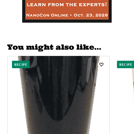
You might also like…
RECIPE
RECIPE