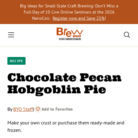
Skip
Big Ideas for Small-Scale Craft Brewing: Don’t Miss a
to
Full-Day of 10 Live Online Seminars at the 2026
content
NanoCon.
Register now and Save 25%
!
RECIPE
Chocolate Pecan
Hobgoblin Pie
By
BYO Staff
|
Add to Favorites
Make your own crust or purchase them ready-made and
frozen.