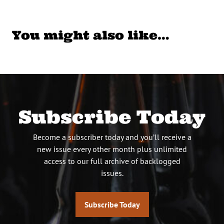
You might also like…
Subscribe Today
Become a subscriber today and you’ll receive a
new issue every other month plus unlimited
access to our full archive of backlogged
issues.
Subscribe Today