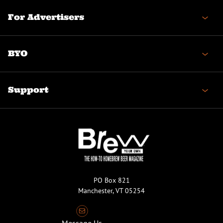
For Advertisers
BYO
Support
PO Box 821
Manchester, VT 05254