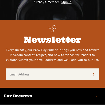
Already a member?
Sign In
Newsletter
Every Tuesday, our Brew Day Bulletin brings you new and archive
BYO.com content, recipes, and how-to videos for readers to
explore. Submit your email address and we’ll add you to our list.
Email
Address
(Required)
For Brewers