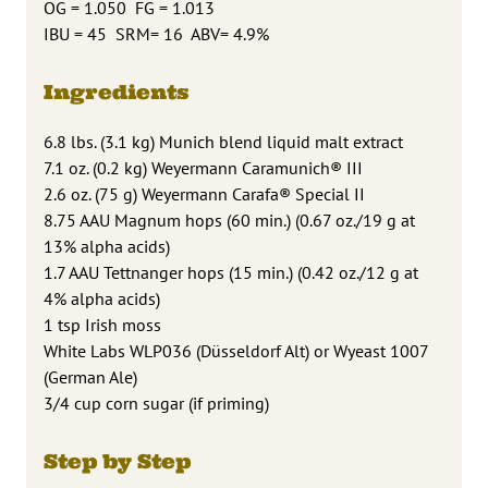
OG = 1.050 FG = 1.013
IBU = 45 SRM= 16 ABV= 4.9%
Ingredients
6.8 lbs. (3.1 kg) Munich blend liquid malt extract
7.1 oz. (0.2 kg) Weyermann Caramunich® III
2.6 oz. (75 g) Weyermann Carafa® Special II
8.75 AAU Magnum hops (60 min.) (0.67 oz./19 g at
13% alpha acids)
1.7 AAU Tettnanger hops (15 min.) (0.42 oz./12 g at
4% alpha acids)
1 tsp Irish moss
White Labs WLP036 (Düsseldorf Alt) or Wyeast 1007
(German Ale)
3/4 cup corn sugar (if priming)
Step by Step