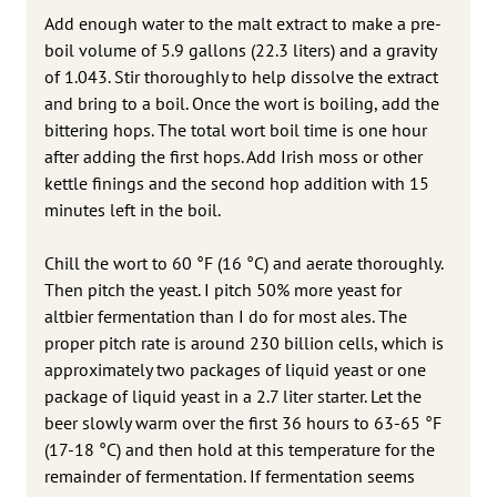
Add enough water to the malt extract to make a pre-
boil volume of 5.9 gallons (22.3 liters) and a gravity
of 1.043. Stir thoroughly to help dissolve the extract
and bring to a boil. Once the wort is boiling, add the
bittering hops. The total wort boil time is one hour
after adding the first hops. Add Irish moss or other
kettle finings and the second hop addition with 15
minutes left in the boil.
Chill the wort to 60 °F (16 °C) and aerate thoroughly.
Then pitch the yeast. I pitch 50% more yeast for
altbier fermentation than I do for most ales. The
proper pitch rate is around 230 billion cells, which is
approximately two packages of liquid yeast or one
package of liquid yeast in a 2.7 liter starter. Let the
beer slowly warm over the first 36 hours to 63-65 °F
(17-18 °C) and then hold at this temperature for the
remainder of fermentation. If fermentation seems