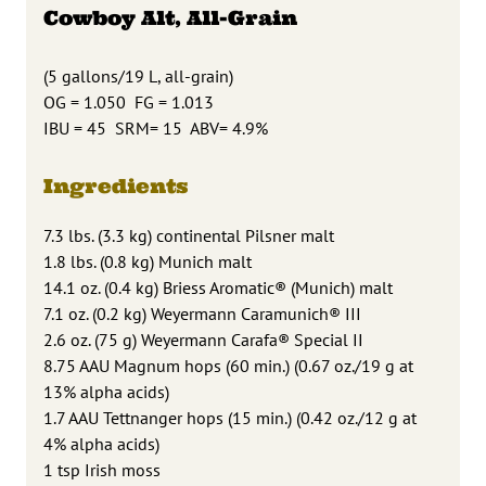
Cowboy Alt, All-Grain
(5 gallons/19 L, all-grain)
OG = 1.050 FG = 1.013
IBU = 45 SRM= 15 ABV= 4.9%
Ingredients
7.3 lbs. (3.3 kg) continental Pilsner malt
1.8 lbs. (0.8 kg) Munich malt
14.1 oz. (0.4 kg) Briess Aromatic® (Munich) malt
7.1 oz. (0.2 kg) Weyermann Caramunich® III
2.6 oz. (75 g) Weyermann Carafa® Special II
8.75 AAU Magnum hops (60 min.) (0.67 oz./19 g at
13% alpha acids)
1.7 AAU Tettnanger hops (15 min.) (0.42 oz./12 g at
4% alpha acids)
1 tsp Irish moss