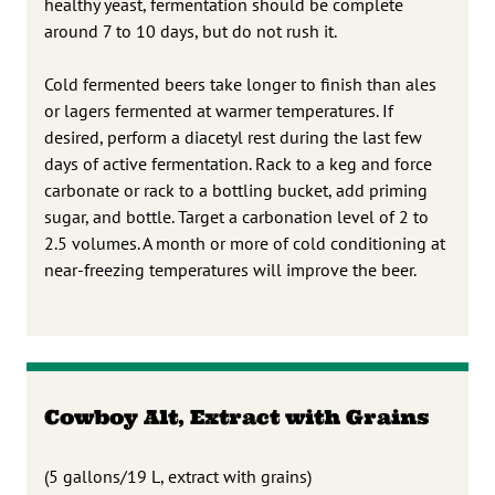
healthy yeast, fermentation should be complete
around 7 to 10 days, but do not rush it.
Cold fermented beers take longer to finish than ales
or lagers fermented at warmer temperatures. If
desired, perform a diacetyl rest during the last few
days of active fermentation. Rack to a keg and force
carbonate or rack to a bottling bucket, add priming
sugar, and bottle. Target a carbonation level of 2 to
2.5 volumes. A month or more of cold conditioning at
near-freezing temperatures will improve the beer.
Cowboy Alt, Extract with Grains
(5 gallons/19 L, extract with grains)