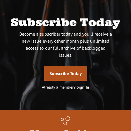
Subscribe Today
Become a subscriber today and you’ll receive a
new issue every other month plus unlimited
access to our full archive of backlogged
issues.
Subscribe Today
Already a member?
Sign In