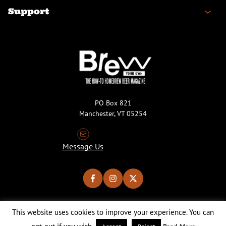
Support
PO Box 821
Manchester, VT 05254
Message Us
This website uses cookies to improve your experience. You can
Copyright © 2026 Brew Your Own Magazine. All Rights Reserved.
Privacy Policy
About Cookies
Site by 50FISH