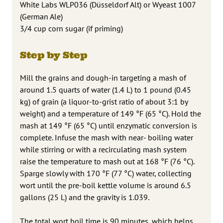
White Labs WLP036 (Düsseldorf Alt) or Wyeast 1007
(German Ale)
3/4 cup corn sugar (if priming)
Step by Step
Mill the grains and dough-in targeting a mash of
around 1.5 quarts of water (1.4 L) to 1 pound (0.45
kg) of grain (a liquor-to-grist ratio of about 3:1 by
weight) and a temperature of 149 °F (65 °C). Hold the
mash at 149 °F (65 °C) until enzymatic conversion is
complete. Infuse the mash with near- boiling water
while stirring or with a recirculating mash system
raise the temperature to mash out at 168 °F (76 °C).
Sparge slowly with 170 °F (77 °C) water, collecting
wort until the pre-boil kettle volume is around 6.5
gallons (25 L) and the gravity is 1.039.
The total wort boil time is 90 minutes, which helps