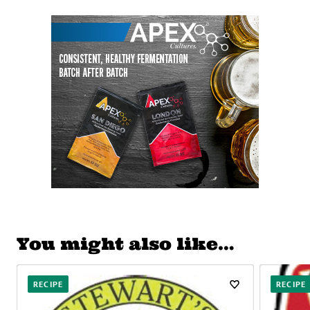
You might also like…
RECIPE
RECIPE