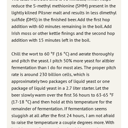
reduce the S-methyl methionine (SMM) present in the
lightly kilned Pilsner malt and results in less dimethyl
sulfide (DMS) in the finished beer. Add the first hop
addition with 60 minutes remaining in the boil. Add
Irish moss or other kettle finings and the second hop
addition with 15 minutes left in the boil.
Chill the wort to 60 °F (16 °C) and aerate thoroughly
and pitch the yeast. I pitch 50% more yeast for altbier
fermentation than I do for most ales. The proper pitch
rate is around 230 billion cells, which is
approximately two packages of liquid yeast or one
package of liquid yeast in a 2.7 liter starter. Let the
beer slowly warm over the first 36 hours to 63-65 °F
(17-18 °C) and then hold at this temperature for the
remainder of fermentation. If fermentation seems
sluggish at all after the first 24 hours, I am not afraid
to raise the temperature a couple degrees more. With