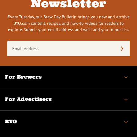
Newsletter
Every Tuesday, our Brew Day Bulletin brings you new and archive
BYO.com content, recipes, and how-to videos for readers to
explore. Submit your email address and we’ll add you to our list.
Email
Address
(Required)
For Brewers
For Advertisers
BYO