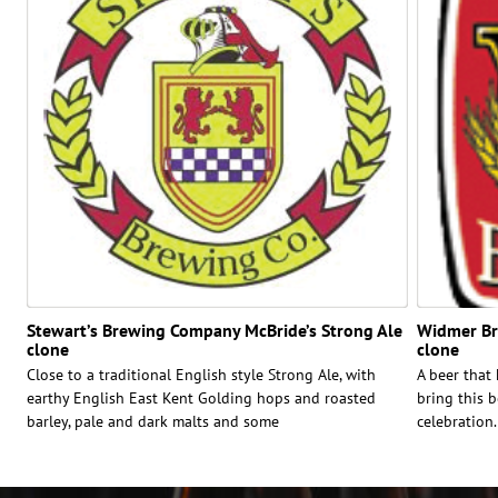
Stewart’s Brewing Company McBride’s Strong Ale
Widmer Bro
clone
clone
Close to a traditional English style Strong Ale, with
A beer that
earthy English East Kent Golding hops and roasted
bring this b
barley, pale and dark malts and some
celebration