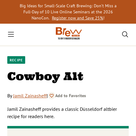
Skip
Big Ideas for Small-Scale Craft Brewing: Don’t Miss a
to
Full-Day of 10 Live Online Seminars at the 2026
content
NanoCon.
Register now and Save 25%
!
RECIPE
Cowboy Alt
By
Jamil Zainasheff
|
Add to Favorites
Jamil Zainasheff provides a classic Düsseldorf altbier
recipe for readers here.