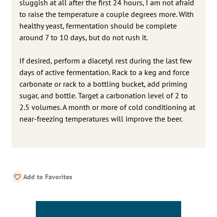
sluggish at all after the first 24 hours, I am not afraid
to raise the temperature a couple degrees more. With
healthy yeast, fermentation should be complete
around 7 to 10 days, but do not rush it.
If desired, perform a diacetyl rest during the last few
days of active fermentation. Rack to a keg and force
carbonate or rack to a bottling bucket, add priming
sugar, and bottle. Target a carbonation level of 2 to
2.5 volumes. A month or more of cold conditioning at
near-freezing temperatures will improve the beer.
Add to Favorites