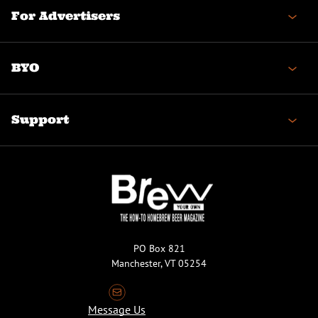
For Advertisers
BYO
Support
PO Box 821
Manchester, VT 05254
Message Us