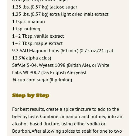
1.25 lbs. (0.57 kg) lactose sugar
1.25 lbs. (0.57 kg) extra light dried malt extract
1 tsp. cinnamon
1 tsp. nutmeg
1–2 Tbsp. vanilla extract
1–2 Tbsp. maple extract
9.2 AAU Magnum hops (60 min.) (0.75 oz./21 g at
12.3% alpha acids)
SafAle S-04, Wyeast 1098 (British Ale), or White
Labs WLP007 (Dry English Ale) yeast
3⁄4 cup corn sugar (if priming)
Step by Step
For best results, create a spice tincture to add to the
beer by taste. Combine cinnamon and nutmeg into an
alcohol-based tincture, using either vodka or
Bourbon. After allowing spices to soak for one to two