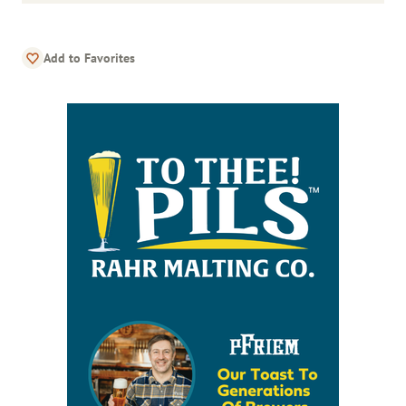
Add to Favorites