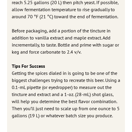
reach 5.25 gallons (20 L) then pitch yeast. If possible,
allow fermentation temperature to rise gradually to
around 70 °F (21 °C) toward the end of fermentation.
Before packaging, add a portion of the tincture in
addition to vanilla extract and maple extract. Add
incrementally, to taste. Bottle and prime with sugar or
keg and force carbonate to 2.4 v/v.
Tips For Success
Getting the spices dialed in is going to be one of the
biggest challenges trying to recreate this beer. Using a
0.1-mL pipette (or eyedropper) to measure out the
tincture and extract and a 1-oz. (28-mL) shot glass,
will help you determine the best flavor combination.
Then you’ll just need to scale up from one ounce to 5
gallons (19 L) or whatever batch size you produce.