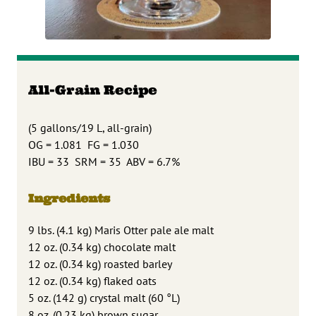
All-Grain Recipe
(5 gallons/19 L, all-grain)
OG = 1.081 FG = 1.030
IBU = 33 SRM = 35 ABV = 6.7%
Ingredients
9 lbs. (4.1 kg) Maris Otter pale ale malt
12 oz. (0.34 kg) chocolate malt
12 oz. (0.34 kg) roasted barley
12 oz. (0.34 kg) flaked oats
5 oz. (142 g) crystal malt (60 °L)
8 oz. (0.23 kg) brown sugar