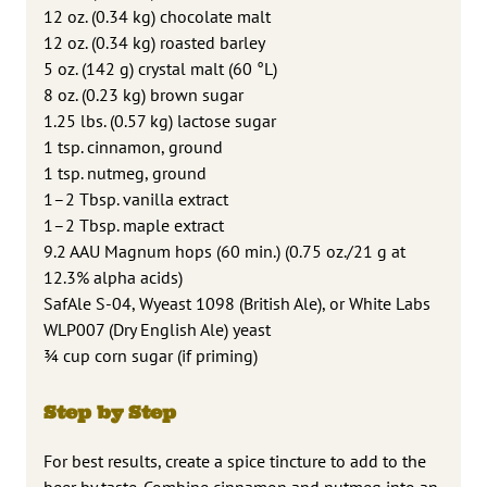
12 oz. (0.34 kg) chocolate malt
12 oz. (0.34 kg) roasted barley
5 oz. (142 g) crystal malt (60 °L)
8 oz. (0.23 kg) brown sugar
1.25 lbs. (0.57 kg) lactose sugar
1 tsp. cinnamon, ground
1 tsp. nutmeg, ground
1–2 Tbsp. vanilla extract
1–2 Tbsp. maple extract
9.2 AAU Magnum hops (60 min.) (0.75 oz./21 g at
12.3% alpha acids)
SafAle S-04, Wyeast 1098 (British Ale), or White Labs
WLP007 (Dry English Ale) yeast
3⁄4 cup corn sugar (if priming)
Step by Step
For best results, create a spice tincture to add to the
beer by taste. Combine cinnamon and nutmeg into an