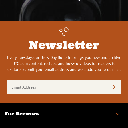
Newsletter
Every Tuesday, our Brew Day Bulletin brings you new and archive
BYO.com content, recipes, and how-to videos for readers to
explore. Submit your email address and we’ll add you to our list.
Email
Address
(Required)
For Brewers