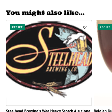
You might also like…
RECIPE
RECIPE
Steelhead Brewing’s Wee Heavy Scotch Ale clone
Belgian D