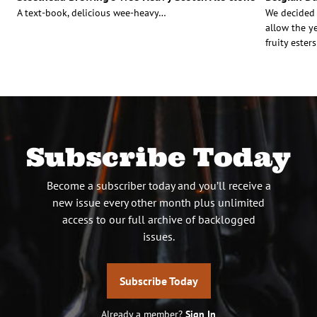
A text-book, delicious wee-heavy…
We decided 
allow the ye
fruity este
Subscribe Today
Become a subscriber today and you’ll receive a
new issue every other month plus unlimited
access to our full archive of backlogged
issues.
Subscribe Today
Already a member?
Sign In