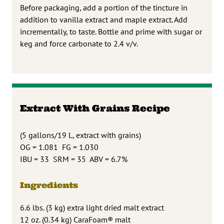
Before packaging, add a portion of the tincture in
addition to vanilla extract and maple extract. Add
incrementally, to taste. Bottle and prime with sugar or
keg and force carbonate to 2.4 v/v.
Extract With Grains Recipe
(5 gallons/19 L, extract with grains)
OG = 1.081 FG = 1.030
IBU = 33 SRM = 35 ABV = 6.7%
Ingredients
6.6 lbs. (3 kg) extra light dried malt extract
12 oz. (0.34 kg) CaraFoam® malt