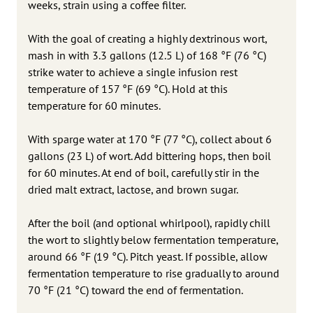
weeks, strain using a coffee filter.
With the goal of creating a highly dextrinous wort,
mash in with 3.3 gallons (12.5 L) of 168 °F (76 °C)
strike water to achieve a single infusion rest
temperature of 157 °F (69 °C). Hold at this
temperature for 60 minutes.
With sparge water at 170 °F (77 °C), collect about 6
gallons (23 L) of wort. Add bittering hops, then boil
for 60 minutes. At end of boil, carefully stir in the
dried malt extract, lactose, and brown sugar.
After the boil (and optional whirlpool), rapidly chill
the wort to slightly below fermentation temperature,
around 66 °F (19 °C). Pitch yeast. If possible, allow
fermentation temperature to rise gradually to around
70 °F (21 °C) toward the end of fermentation.