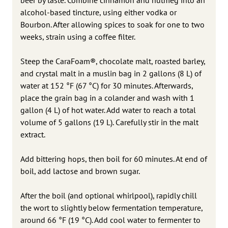
alcohol-based tincture, using either vodka or
Bourbon. After allowing spices to soak for one to two
weeks, strain using a coffee filter.
Steep the CaraFoam®, chocolate malt, roasted barley,
and crystal malt in a muslin bag in 2 gallons (8 L) of
water at 152 °F (67 °C) for 30 minutes. Afterwards,
place the grain bag in a colander and wash with 1
gallon (4 L) of hot water. Add water to reach a total
volume of 5 gallons (19 L). Carefully stir in the malt
extract.
Add bittering hops, then boil for 60 minutes. At end of
boil, add lactose and brown sugar.
After the boil (and optional whirlpool), rapidly chill
the wort to slightly below fermentation temperature,
around 66 °F (19 °C). Add cool water to fermenter to