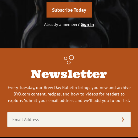
Subscribe Today
Already a member?
Sign In
Newsletter
Every Tuesday, our Brew Day Bulletin brings you new and archive
BYO.com content, recipes, and how-to videos for readers to
explore. Submit your email address and we’ll add you to our list.
Email
Address
(Required)