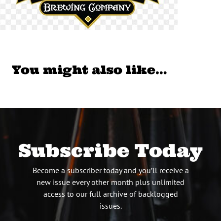
You might also like…
Subscribe Today
Become a subscriber today and you’ll receive a
new issue every other month plus unlimited
access to our full archive of backlogged
issues.