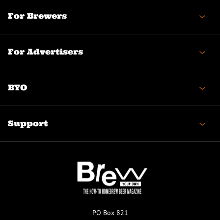
For Brewers
For Advertisers
BYO
Support
PO Box 821