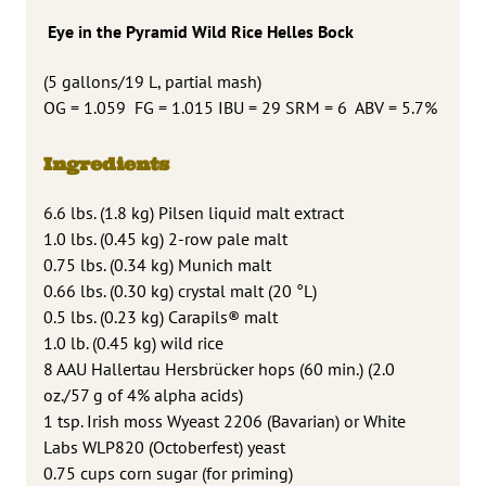
Eye in the Pyramid Wild Rice Helles Bock
(5 gallons/19 L, partial mash)
OG = 1.059 FG = 1.015 IBU = 29 SRM = 6 ABV = 5.7%
Ingredients
6.6 lbs. (1.8 kg) Pilsen liquid malt extract
1.0 lbs. (0.45 kg) 2-row pale malt
0.75 lbs. (0.34 kg) Munich malt
0.66 lbs. (0.30 kg) crystal malt (20 °L)
0.5 lbs. (0.23 kg) Carapils® malt
1.0 lb. (0.45 kg) wild rice
8 AAU Hallertau Hersbrücker hops (60 min.) (2.0
oz./57 g of 4% alpha acids)
1 tsp. Irish moss Wyeast 2206 (Bavarian) or White
Labs WLP820 (Octoberfest) yeast
0.75 cups corn sugar (for priming)