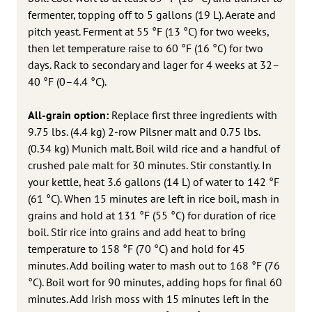
fermenter, topping off to 5 gallons (19 L). Aerate and
pitch yeast. Ferment at 55 °F (13 °C) for two weeks,
then let temperature raise to 60 °F (16 °C) for two
days. Rack to secondary and lager for 4 weeks at 32–
40 °F (0–4.4 °C).
All-grain option:
Replace first three ingredients with
9.75 lbs. (4.4 kg) 2-row Pilsner malt and 0.75 lbs.
(0.34 kg) Munich malt. Boil wild rice and a handful of
crushed pale malt for 30 minutes. Stir constantly. In
your kettle, heat 3.6 gallons (14 L) of water to 142 °F
(61 °C). When 15 minutes are left in rice boil, mash in
grains and hold at 131 °F (55 °C) for duration of rice
boil. Stir rice into grains and add heat to bring
temperature to 158 °F (70 °C) and hold for 45
minutes. Add boiling water to mash out to 168 °F (76
°C). Boil wort for 90 minutes, adding hops for final 60
minutes. Add Irish moss with 15 minutes left in the