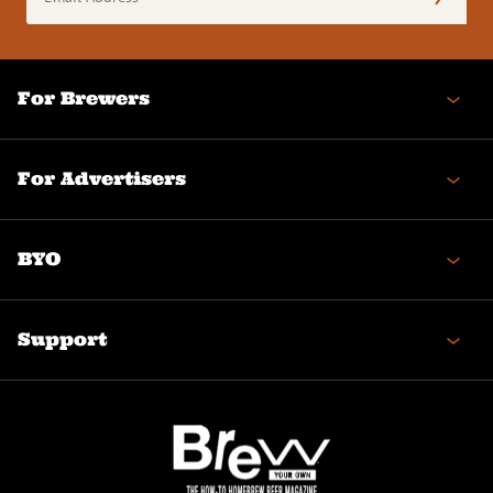
Address
(Required)
For Brewers
For Advertisers
BYO
Support