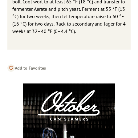
boil. Cool wort to at least 65 °F (18 °C) and transfer to
fermenter. Aerate and pitch yeast. Ferment at 55 °F (13
°C) for two weeks, then let temperature raise to 60 °F
(16 °C) for two days. Rack to secondary and lager for 4
weeks at 32–40 °F (0–4.4 °C).
Add to Favorites