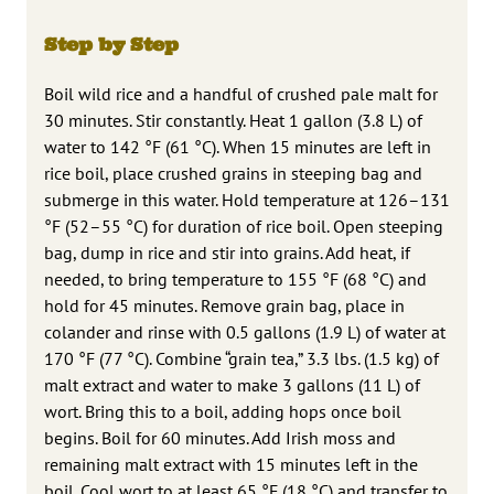
Step by Step
Boil wild rice and a handful of crushed pale malt for
30 minutes. Stir constantly. Heat 1 gallon (3.8 L) of
water to 142 °F (61 °C). When 15 minutes are left in
rice boil, place crushed grains in steeping bag and
submerge in this water. Hold temperature at 126–131
°F (52–55 °C) for duration of rice boil. Open steeping
bag, dump in rice and stir into grains. Add heat, if
needed, to bring temperature to 155 °F (68 °C) and
hold for 45 minutes. Remove grain bag, place in
colander and rinse with 0.5 gallons (1.9 L) of water at
170 °F (77 °C). Combine “grain tea,” 3.3 lbs. (1.5 kg) of
malt extract and water to make 3 gallons (11 L) of
wort. Bring this to a boil, adding hops once boil
begins. Boil for 60 minutes. Add Irish moss and
remaining malt extract with 15 minutes left in the
boil. Cool wort to at least 65 °F (18 °C) and transfer to