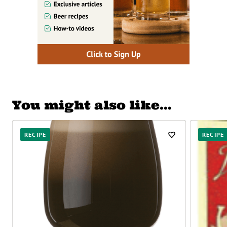
You might also like…
RECIPE
RECIPE