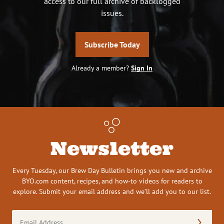
access to our full archive of backlogged
issues.
Subscribe Today
Already a member?
Sign In
Newsletter
Every Tuesday, our Brew Day Bulletin brings you new and archive
BYO.com content, recipes, and how-to videos for readers to
explore. Submit your email address and we’ll add you to our list.
Email