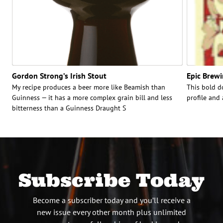
Gordon Strong’s Irish Stout
Epic Brewi
My recipe produces a beer more like Beamish than
This bold d
Guinness — it has a more complex grain bill and less
profile and
bitterness than a Guinness Draught S
Subscribe Today
Become a subscriber today and you’ll receive a
new issue every other month plus unlimited