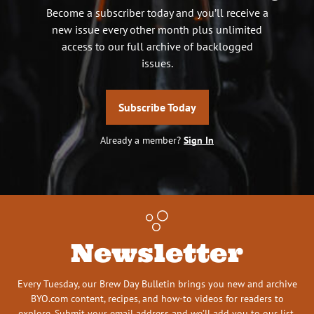
Become a subscriber today and you’ll receive a
new issue every other month plus unlimited
access to our full archive of backlogged
issues.
Subscribe Today
Already a member?
Sign In
Newsletter
Every Tuesday, our Brew Day Bulletin brings you new and archive
BYO.com content, recipes, and how-to videos for readers to
explore. Submit your email address and we’ll add you to our list.