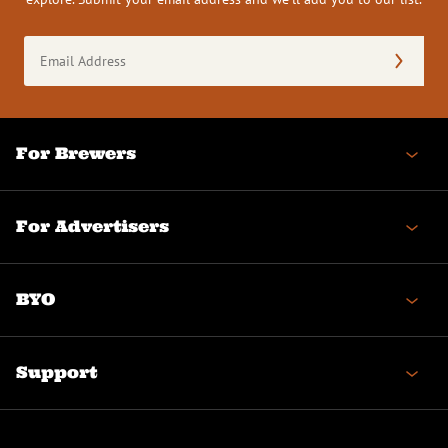
Email
Address
(Required)
For Brewers
For Advertisers
BYO
Support