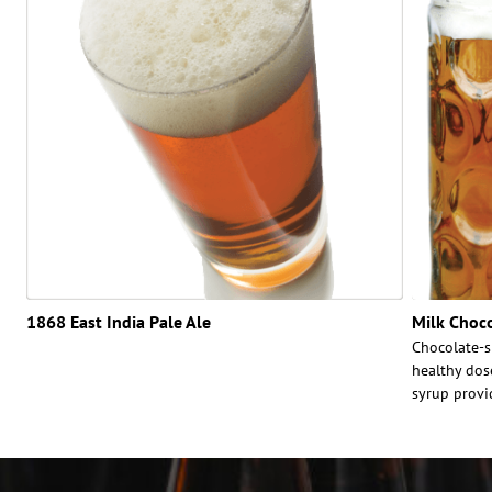
1868 East India Pale Ale
Milk Choc
Chocolate-s
healthy dos
syrup provi