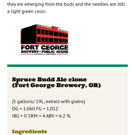
they are emerging from the buds and the needles are still
a light green color.
Spruce Budd Ale clone
(Fort George Brewery, OR)
(5 gallons/ 19L, extract with grains)
OG = 1.060 FG = 1.012
IBU = 0 SRM = 4 ABV = 6.2 %
Ingredients