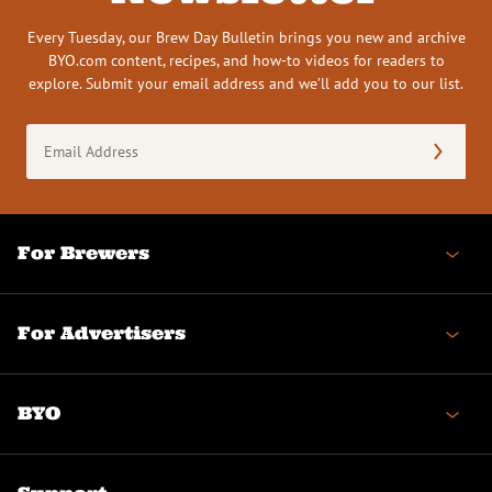
Every Tuesday, our Brew Day Bulletin brings you new and archive
BYO.com content, recipes, and how-to videos for readers to
explore. Submit your email address and we’ll add you to our list.
Email
Address
(Required)
For Brewers
For Advertisers
BYO