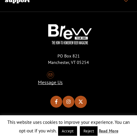
Support
PO Box 821
Manchester, VT 05254
Message Us
This website uses cookies to improve your experience. You can
Copyright © 2026 Brew Your Own Magazine. All Rights Reserved.
Privacy Policy
About Cookies
Site by 50FISH
opt-out if you wish.
Read More
Accept
Reject