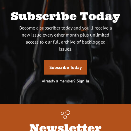
Subscribe Today
Become a subscriber today and you’ll receive a
new issue every other month plus unlimited
access to our full archive of backlogged
issues.
Subscribe Today
Already a member?
Sign In
Newsletter