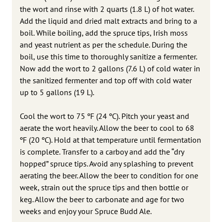
the wort and rinse with 2 quarts (1.8 L) of hot water.
Add the liquid and dried malt extracts and bring to a
boil. While boiling, add the spruce tips, Irish moss
and yeast nutrient as per the schedule. During the
boil, use this time to thoroughly sanitize a fermenter.
Now add the wort to 2 gallons (7.6 L) of cold water in
the sanitized fermenter and top off with cold water
up to 5 gallons (19 L).
Cool the wort to 75 ºF (24 ºC). Pitch your yeast and
aerate the wort heavily. Allow the beer to cool to 68
ºF (20 ºC). Hold at that temperature until fermentation
is complete. Transfer to a carboy and add the “dry
hopped” spruce tips. Avoid any splashing to prevent
aerating the beer. Allow the beer to condition for one
week, strain out the spruce tips and then bottle or
keg. Allow the beer to carbonate and age for two
weeks and enjoy your Spruce Budd Ale.