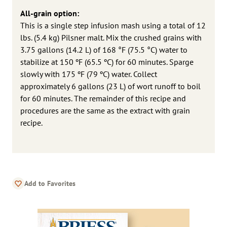
All-grain option:
This is a single step infusion mash using a total of 12
lbs. (5.4 kg) Pilsner malt. Mix the crushed grains with
3.75 gallons (14.2 L) of 168 °F (75.5 °C) water to
stabilize at 150 ºF (65.5 ºC) for 60 minutes. Sparge
slowly with 175 ºF (79 ºC) water. Collect
approximately 6 gallons (23 L) of wort runoff to boil
for 60 minutes. The remainder of this recipe and
procedures are the same as the extract with grain
recipe.
Add to Favorites