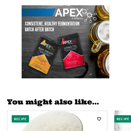
You might also like…
RECIPE
RECIPE