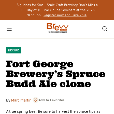
Skip
Big Ideas for Small-Scale Craft Brewing: Don’t Miss a
to
Full-Day of 10 Live Online Seminars at the 2026
content
NanoCon.
Register now and Save 25%
!
RECIPE
Fort George
Brewery’s Spruce
Budd Ale clone
By
Marc Martin
|
Add to Favorites
A true spring beer. Be sure to harvest the spruce tips as