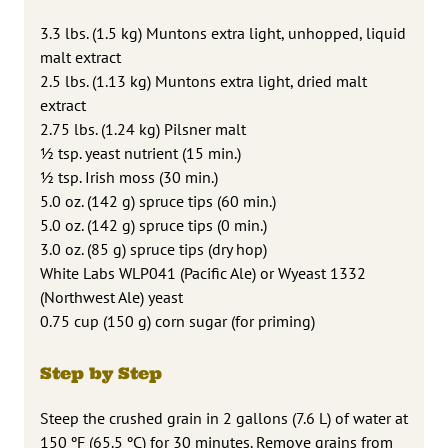
3.3 lbs. (1.5 kg) Muntons extra light, unhopped, liquid
malt extract
2.5 lbs. (1.13 kg) Muntons extra light, dried malt
extract
2.75 lbs. (1.24 kg) Pilsner malt
1⁄2 tsp. yeast nutrient (15 min.)
1⁄2 tsp. Irish moss (30 min.)
5.0 oz. (142 g) spruce tips (60 min.)
5.0 oz. (142 g) spruce tips (0 min.)
3.0 oz. (85 g) spruce tips (dry hop)
White Labs WLP041 (Pacific Ale) or Wyeast 1332
(Northwest Ale) yeast
0.75 cup (150 g) corn sugar (for priming)
Step by Step
Steep the crushed grain in 2 gallons (7.6 L) of water at
150 ºF (65.5 ºC) for 30 minutes. Remove grains from