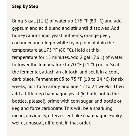
Step by Step
Bring 3 gal. (11 L) of water up 175 °F (80 °C) and add
gypsum and acid blend and stir until dissolved. Add
honey candi sugar, yeast nutrients, orange peel,
coriander and ginger while trying to maintain the
temperature at 175 °F (80 °C). Hold at this
temperature for 15 minutes. Add 2 gal. (7.6 L) of water
to lower the temperature to 70 °F (21 °C) or so. Seal
the fermenter, attach an air lock, and set it in a cool,
dark place. Ferment at 65 to 75 °F (18 to 24 °C) for six
weeks, rack to a carboy, and age 12 to 24 weeks. Then
add a little dry champagne yeast (in bulk, not to the
bottles, please!), prime with corn sugar, and bottle or
keg and force carbonate. This will be a sparkling
mead, obviously, effervescent like champagne. Funky,
weird, unusual, different, in that order.