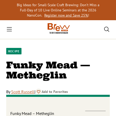
Skip
Big Ideas for Small-Scale Craft Brewing: Don’t Miss a
to
Full-Day of 10 Live Online Seminars at the 2026
content
NanoCon.
Register now and Save 25%
!
RECIPE
Funky Mead —
Metheglin
By
Scott Russell
|
Add to Favorites
Funky Mead – Metheglin