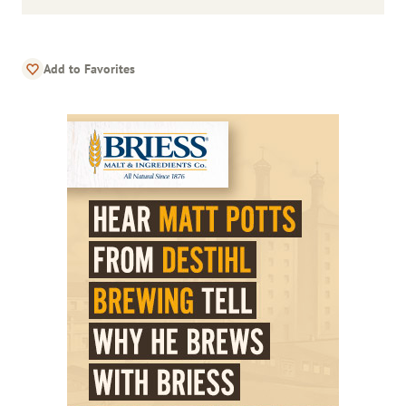
Add to Favorites