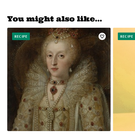
You might also like…
RECIPE
RECIPE