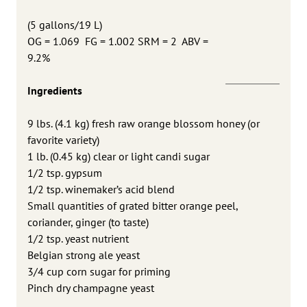
(
5 gallons/19 L)
OG = 1.069 FG = 1.002 SRM = 2 ABV =
9.2%
Ingredients
9 lbs. (4.1 kg) fresh raw orange blossom honey (or
favorite variety)
1 lb. (0.45 kg) clear or light candi sugar
1/2 tsp. gypsum
1/2 tsp. winemaker’s acid blend
Small quantities of grated bitter orange peel,
coriander, ginger (to taste)
1/2 tsp. yeast nutrient
Belgian strong ale yeast
3/4 cup corn sugar for priming
Pinch dry champagne yeast