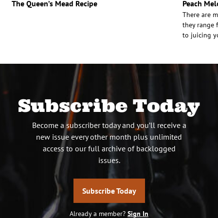
The Queen’s Mead Recipe
Peach Mel
There are m
they range f
to juicing y
Subscribe Today
Become a subscriber today and you’ll receive a
new issue every other month plus unlimited
access to our full archive of backlogged
issues.
Subscribe Today
Already a member?
Sign In