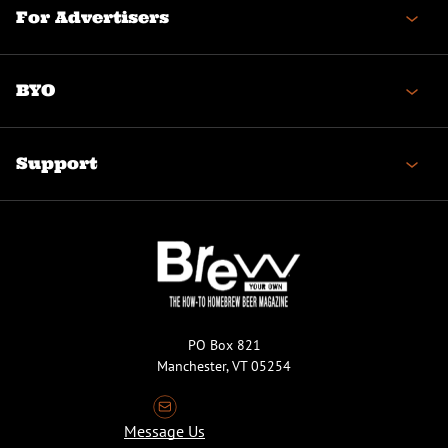
For Advertisers
BYO
Support
PO Box 821
Manchester, VT 05254
Message Us