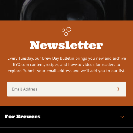
Newsletter
Every Tuesday, our Brew Day Bulletin brings you new and archive
BYO.com content, recipes, and how-to videos for readers to
explore. Submit your email address and we’ll add you to our list.
Email
Address
(Required)
For Brewers