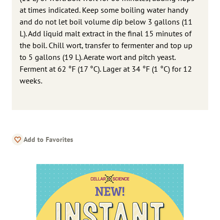
at times indicated. Keep some boiling water handy
and do not let boil volume dip below 3 gallons (11
L). Add liquid malt extract in the final 15 minutes of
the boil. Chill wort, transfer to fermenter and top up
to 5 gallons (19 L). Aerate wort and pitch yeast.
Ferment at 62 °F (17 °C). Lager at 34 °F (1 °C) for 12
weeks.
Add to Favorites