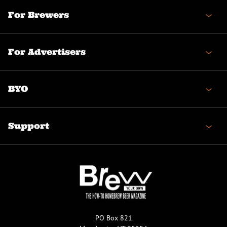
For Brewers
For Advertisers
BYO
Support
PO Box 821