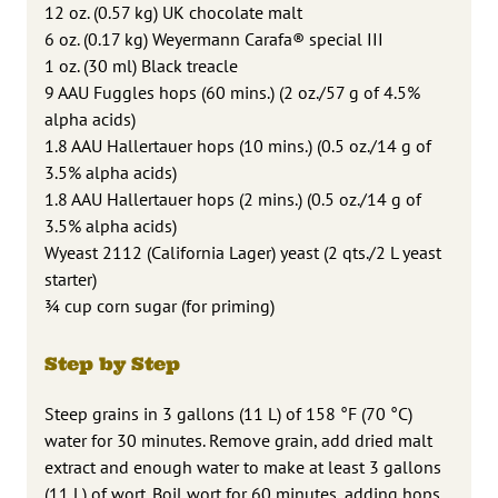
12 oz. (0.57 kg) UK chocolate malt
6 oz. (0.17 kg) Weyermann Carafa® special III
1 oz. (30 ml) Black treacle
9 AAU Fuggles hops (60 mins.) (2 oz./57 g of 4.5%
alpha acids)
1.8 AAU Hallertauer hops (10 mins.) (0.5 oz./14 g of
3.5% alpha acids)
1.8 AAU Hallertauer hops (2 mins.) (0.5 oz./14 g of
3.5% alpha acids)
Wyeast 2112 (California Lager) yeast (2 qts./2 L yeast
starter)
3⁄4 cup corn sugar (for priming)
Step by Step
Steep grains in 3 gallons (11 L) of 158 °F (70 °C)
water for 30 minutes. Remove grain, add dried malt
extract and enough water to make at least 3 gallons
(11 L) of wort. Boil wort for 60 minutes, adding hops