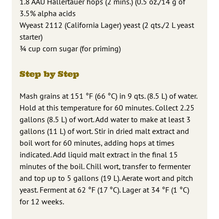
1.8 AAU Hallertauer hops (2 mins.) (0.5 oz./14 g of
3.5% alpha acids
Wyeast 2112 (California Lager) yeast (2 qts./2 L yeast
starter)
3⁄4 cup corn sugar (for priming)
Step by Step
Mash grains at 151 °F (66 °C) in 9 qts. (8.5 L) of water.
Hold at this temperature for 60 minutes. Collect 2.25
gallons (8.5 L) of wort. Add water to make at least 3
gallons (11 L) of wort. Stir in dried malt extract and
boil wort for 60 minutes, adding hops at times
indicated. Add liquid malt extract in the final 15
minutes of the boil. Chill wort, transfer to fermenter
and top up to 5 gallons (19 L). Aerate wort and pitch
yeast. Ferment at 62 °F (17 °C). Lager at 34 °F (1 °C)
for 12 weeks.