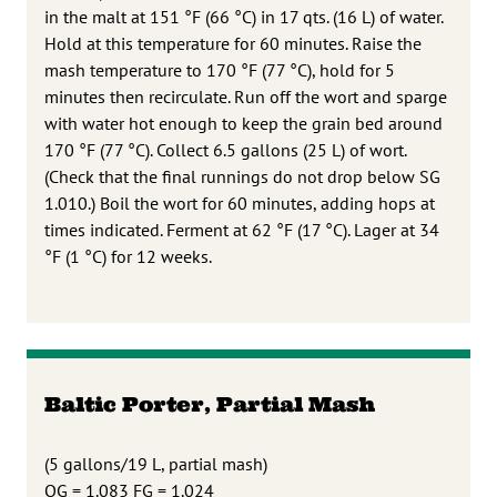
in the malt at 151 °F (66 °C) in 17 qts. (16 L) of water.
Hold at this temperature for 60 minutes. Raise the
mash temperature to 170 °F (77 °C), hold for 5
minutes then recirculate. Run off the wort and sparge
with water hot enough to keep the grain bed around
170 °F (77 °C). Collect 6.5 gallons (25 L) of wort.
(Check that the final runnings do not drop below SG
1.010.) Boil the wort for 60 minutes, adding hops at
times indicated. Ferment at 62 °F (17 °C). Lager at 34
°F (1 °C) for 12 weeks.
Baltic Porter, Partial Mash
(5 gallons/19 L, partial mash)
OG = 1.083 FG = 1.024