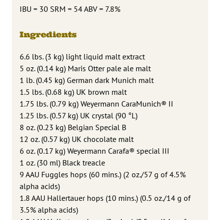
IBU = 30 SRM = 54 ABV = 7.8%
Ingredients
6.6 lbs. (3 kg) light liquid malt extract
5 oz. (0.14 kg) Maris Otter pale ale malt
1 lb. (0.45 kg) German dark Munich malt
1.5 lbs. (0.68 kg) UK brown malt
1.75 lbs. (0.79 kg) Weyermann CaraMunich® II
1.25 lbs. (0.57 kg) UK crystal (90 °L)
8 oz. (0.23 kg) Belgian Special B
12 oz. (0.57 kg) UK chocolate malt
6 oz. (0.17 kg) Weyermann Carafa® special III
1 oz. (30 ml) Black treacle
9 AAU Fuggles hops (60 mins.) (2 oz./57 g of 4.5%
alpha acids)
1.8 AAU Hallertauer hops (10 mins.) (0.5 oz./14 g of
3.5% alpha acids)