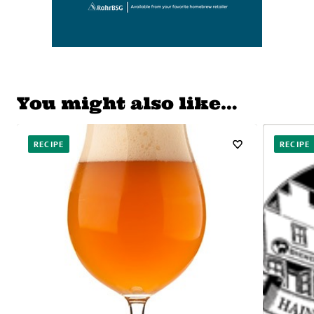
You might also like…
RECIPE
RECIPE