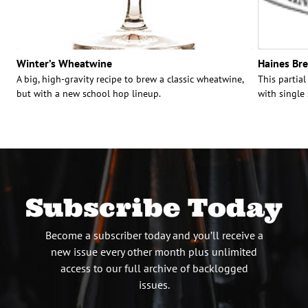
Winter’s Wheatwine
Haines Bre
A big, high-gravity recipe to brew a classic wheatwine,
This partial
but with a new school hop lineup.
with single
Subscribe Today
Become a subscriber today and you’ll receive a
new issue every other month plus unlimited
access to our full archive of backlogged
issues.