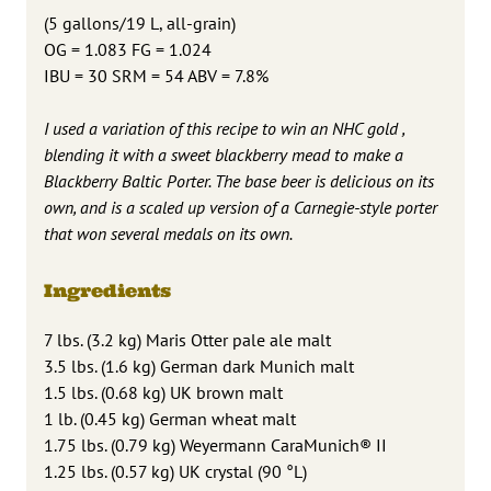
(5 gallons/19 L, all-grain)
OG = 1.083 FG = 1.024
IBU = 30 SRM = 54 ABV = 7.8%
I used a variation of this recipe to win an NHC gold ,
blending it with a sweet blackberry mead to make a
Blackberry Baltic Porter. The base beer is delicious on its
own, and is a scaled up version of a Carnegie-style porter
that won several medals on its own.
Ingredients
7 lbs. (3.2 kg) Maris Otter pale ale malt
3.5 lbs. (1.6 kg) German dark Munich malt
1.5 lbs. (0.68 kg) UK brown malt
1 lb. (0.45 kg) German wheat malt
1.75 lbs. (0.79 kg) Weyermann CaraMunich® II
1.25 lbs. (0.57 kg) UK crystal (90 °L)