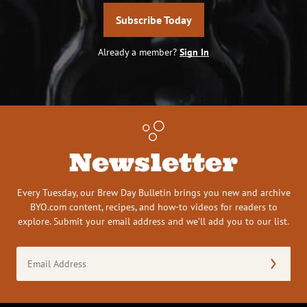
Subscribe Today
Already a member?
Sign In
Newsletter
Every Tuesday, our Brew Day Bulletin brings you new and archive
BYO.com content, recipes, and how-to videos for readers to
explore. Submit your email address and we’ll add you to our list.
Email
Address
(Required)