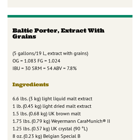
Baltic Porter, Extract With
Grains
(5 gallons/19 L, extract with grains)
OG = 1.083 FG = 1.024
IBU = 30 SRM = 54 ABV = 7.8%
Ingredients
6.6 lbs. (3 kg) light liquid malt extract
1 lb. (0.45 kg) light dried malt extract
1.5 lbs. (0.68 kg) UK brown malt
1.75 lbs. (0.79 kg) Weyermann CaraMunich® II
1.25 lbs. (0.57 kg) UK crystal (90 °L)
8 oz. (0.23 kg) Belgian Special B