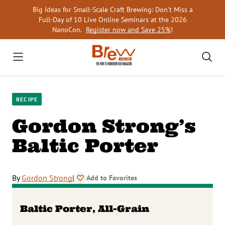
Skip
Big Ideas for Small-Scale Craft Brewing: Don’t Miss a
to
Full-Day of 10 Live Online Seminars at the 2026
content
NanoCon.
Register now and Save 25%
!
RECIPE
Gordon Strong’s
Baltic Porter
By
Gordon Strong
|
Add to Favorites
Baltic Porter, All-Grain