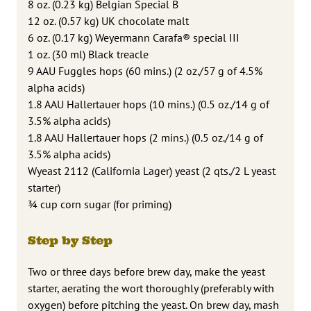
8 oz. (0.23 kg) Belgian Special B
12 oz. (0.57 kg) UK chocolate malt
6 oz. (0.17 kg) Weyermann Carafa® special III
1 oz. (30 ml) Black treacle
9 AAU Fuggles hops (60 mins.) (2 oz./57 g of 4.5%
alpha acids)
1.8 AAU Hallertauer hops (10 mins.) (0.5 oz./14 g of
3.5% alpha acids)
1.8 AAU Hallertauer hops (2 mins.) (0.5 oz./14 g of
3.5% alpha acids)
Wyeast 2112 (California Lager) yeast (2 qts./2 L yeast
starter)
3⁄4 cup corn sugar (for priming)
Step by Step
Two or three days before brew day, make the yeast
starter, aerating the wort thoroughly (preferably with
oxygen) before pitching the yeast. On brew day, mash