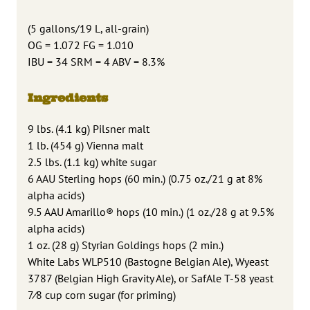
(5 gallons/19 L, all-grain)
OG = 1.072 FG = 1.010
IBU = 34 SRM = 4 ABV = 8.3%
Ingredients
9 lbs. (4.1 kg) Pilsner malt
1 lb. (454 g) Vienna malt
2.5 lbs. (1.1 kg) white sugar
6 AAU Sterling hops (60 min.) (0.75 oz./21 g at 8%
alpha acids)
9.5 AAU Amarillo® hops (10 min.) (1 oz./28 g at 9.5%
alpha acids)
1 oz. (28 g) Styrian Goldings hops (2 min.)
White Labs WLP510 (Bastogne Belgian Ale), Wyeast
3787 (Belgian High Gravity Ale), or SafAle T-58 yeast
7⁄8 cup corn sugar (for priming)