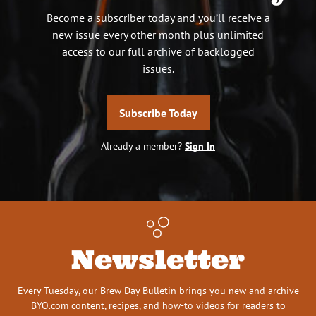
Become a subscriber today and you’ll receive a
new issue every other month plus unlimited
access to our full archive of backlogged
issues.
Subscribe Today
Already a member?
Sign In
Newsletter
Every Tuesday, our Brew Day Bulletin brings you new and archive
BYO.com content, recipes, and how-to videos for readers to