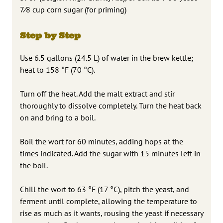
7⁄8 cup corn sugar (for priming)
Step by Step
Use 6.5 gallons (24.5 L) of water in the brew kettle;
heat to 158 °F (70 °C).
Turn off the heat. Add the malt extract and stir
thoroughly to dissolve completely. Turn the heat back
on and bring to a boil.
Boil the wort for 60 minutes, adding hops at the
times indicated. Add the sugar with 15 minutes left in
the boil.
Chill the wort to 63 °F (17 °C), pitch the yeast, and
ferment until complete, allowing the temperature to
rise as much as it wants, rousing the yeast if necessary