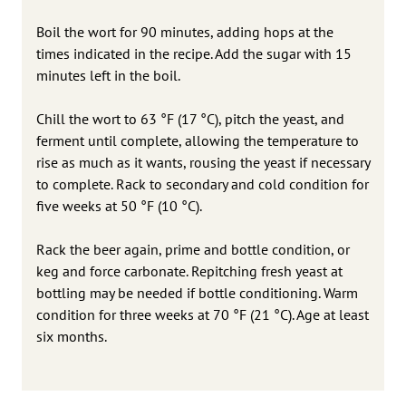
Boil the wort for 90 minutes, adding hops at the
times indicated in the recipe. Add the sugar with 15
minutes left in the boil.
Chill the wort to 63 °F (17 °C), pitch the yeast, and
ferment until complete, allowing the temperature to
rise as much as it wants, rousing the yeast if necessary
to complete. Rack to secondary and cold condition for
five weeks at 50 °F (10 °C).
Rack the beer again, prime and bottle condition, or
keg and force carbonate. Repitching fresh yeast at
bottling may be needed if bottle conditioning. Warm
condition for three weeks at 70 °F (21 °C). Age at least
six months.