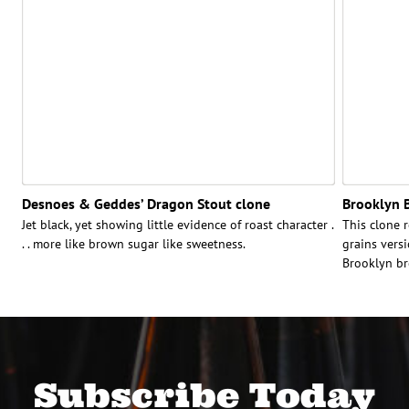
Desnoes & Geddes’ Dragon Stout clone
Brooklyn B
Jet black, yet showing little evidence of roast character .
This clone r
. . more like brown sugar like sweetness.
grains versi
Brooklyn br
Subscribe Today