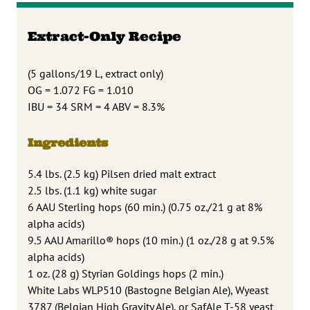
Extract-Only Recipe
(5 gallons/19 L, extract only)
OG = 1.072 FG = 1.010
IBU = 34 SRM = 4 ABV = 8.3%
Ingredients
5.4 lbs. (2.5 kg) Pilsen dried malt extract
2.5 lbs. (1.1 kg) white sugar
6 AAU Sterling hops (60 min.) (0.75 oz./21 g at 8%
alpha acids)
9.5 AAU Amarillo® hops (10 min.) (1 oz./28 g at 9.5%
alpha acids)
1 oz. (28 g) Styrian Goldings hops (2 min.)
White Labs WLP510 (Bastogne Belgian Ale), Wyeast
3787 (Belgian High Gravity Ale), or SafAle T-58 yeast