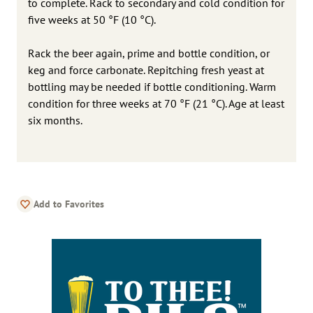
to complete. Rack to secondary and cold condition for
five weeks at 50 °F (10 °C).
Rack the beer again, prime and bottle condition, or
keg and force carbonate. Repitching fresh yeast at
bottling may be needed if bottle conditioning. Warm
condition for three weeks at 70 °F (21 °C). Age at least
six months.
Add to Favorites