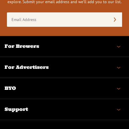
explore. Submit your email address and we’ll add you to our list.
Email
Address
(Required)
For Brewers
For Advertisers
BYO
Support