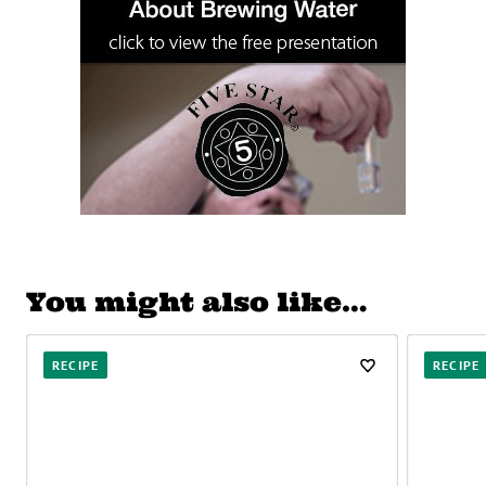
You might also like…
RECIPE
RECIPE