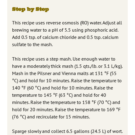
Step by Step
This recipe uses reverse osmosis (RO) water. Adjust all
brewing water to a pH of 5.5 using phosphoric acid.
Add 0.5 tsp. of calcium chloride and 0.5 tsp. calcium
sulfate to the mash.
This recipe uses a step mash. Use enough water to
have a moderately thick mash (1.5 qts./lb. or 3.1 L/kg).
Mash in the Pilsner and Vienna malts at 131 °F (55
°C) and hold for 10 minutes. Raise the temperature to
140 °F (60 °C) and hold for 10 minutes. Raise the
temperature to 145 °F (63 °C) and hold for 40
minutes. Raise the temperature to 158 °F (70 °C) and
hold for 20 minutes. Raise the temperature to 169 °F
(76 °C) and recirculate for 15 minutes.
Sparge slowly and collect 6.5 gallons (24.5 L) of wort.