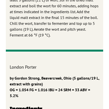
extract and boil the wort for 60 minutes, adding hops
at times indicated in the ingredients list. Add the
liquid malt extract in the final 15 minutes of the boil.
Chill the wort, transfer to fermenter and top up to 5
gallons (19 L). Aerate the wort and pitch yeast.
Ferment at 66 °F (19 °C).
London Porter
by Gordon Strong, Beavercreek, Ohio
(5 gallons/19 L,
extract with grains)
OG = 1.054 FG = 1.016
IBU = 24 SRM = 33 ABV =
5.2%
Ingredients