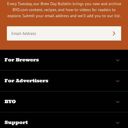
Every Tuesday, our Brew Day Bulletin brings you new and archive
BYO.com content, recipes, and how-to videos for readers to
explore. Submit your email address and we’ll add you to our list.
Email
Address
(Required)
For Brewers
For Advertisers
BYO
Support