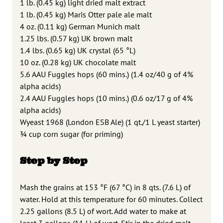
1 lb. (0.45 kg) light dried malt extract
1 lb. (0.45 kg) Maris Otter pale ale malt
4 oz. (0.11 kg) German Munich malt
1.25 lbs. (0.57 kg) UK brown malt
1.4 lbs. (0.65 kg) UK crystal (65 °L)
10 oz. (0.28 kg) UK chocolate malt
5.6 AAU Fuggles hops (60 mins.) (1.4 oz/40 g of 4%
alpha acids)
2.4 AAU Fuggles hops (10 mins.) (0.6 oz/17 g of 4%
alpha acids)
Wyeast 1968 (London ESB Ale) (1 qt./1 L yeast starter)
3⁄4 cup corn sugar (for priming)
Step by Step
Mash the grains at 153 °F (67 °C) in 8 qts. (7.6 L) of
water. Hold at this temperature for 60 minutes. Collect
2.25 gallons (8.5 L) of wort. Add water to make at
least 3 gallons (11 L) of wort. Stir in the dried malt