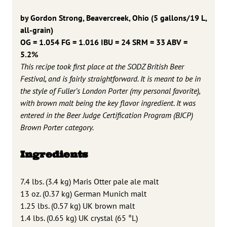
by Gordon Strong, Beavercreek, Ohio
(5 gallons/19 L,
all-grain)
OG = 1.054 FG = 1.016
IBU = 24 SRM = 33 ABV =
5.2%
This recipe took first place at the SODZ British Beer
Festival, and is fairly straightforward. It is meant to be in
the style of Fuller’s London Porter (my personal favorite),
with brown malt being the key flavor ingredient. It was
entered in the Beer Judge Certification Program (BJCP)
Brown Porter category.
Ingredients
7.4 lbs. (3.4 kg) Maris Otter pale ale malt
13 oz. (0.37 kg) German Munich malt
1.25 lbs. (0.57 kg) UK brown malt
1.4 lbs. (0.65 kg) UK crystal (65 °L)