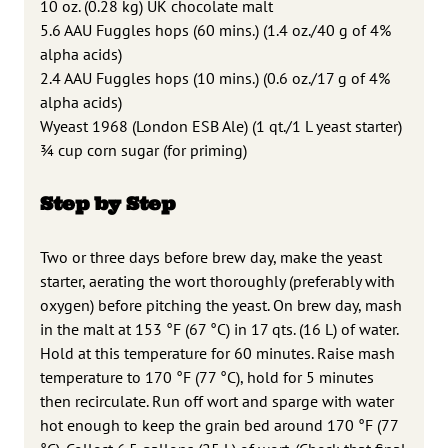
10 oz. (0.28 kg) UK chocolate malt
5.6 AAU Fuggles hops (60 mins.) (1.4 oz./40 g of 4%
alpha acids)
2.4 AAU Fuggles hops (10 mins.) (0.6 oz./17 g of 4%
alpha acids)
Wyeast 1968 (London ESB Ale) (1 qt./1 L yeast starter)
3⁄4 cup corn sugar (for priming)
Step by Step
Two or three days before brew day, make the yeast
starter, aerating the wort thoroughly (preferably with
oxygen) before pitching the yeast. On brew day, mash
in the malt at 153 °F (67 °C) in 17 qts. (16 L) of water.
Hold at this temperature for 60 minutes. Raise mash
temperature to 170 °F (77 °C), hold for 5 minutes
then recirculate. Run off wort and sparge with water
hot enough to keep the grain bed around 170 °F (77