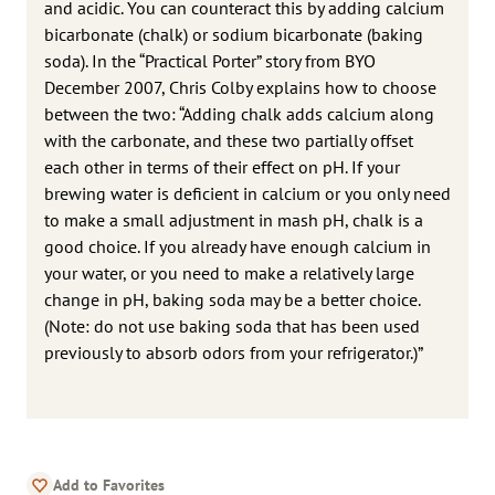
and acidic. You can counteract this by adding calcium
bicarbonate (chalk) or sodium bicarbonate (baking
soda). In the “Practical Porter” story from BYO
December 2007, Chris Colby explains how to choose
between the two: “Adding chalk adds calcium along
with the carbonate, and these two partially offset
each other in terms of their effect on pH. If your
brewing water is deficient in calcium or you only need
to make a small adjustment in mash pH, chalk is a
good choice. If you already have enough calcium in
your water, or you need to make a relatively large
change in pH, baking soda may be a better choice.
(Note: do not use baking soda that has been used
previously to absorb odors from your refrigerator.)”
Add to Favorites