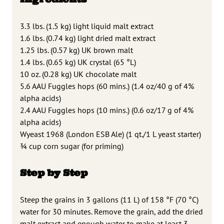
3.3 lbs. (1.5 kg) light liquid malt extract
1.6 lbs. (0.74 kg) light dried malt extract
1.25 lbs. (0.57 kg) UK brown malt
1.4 lbs. (0.65 kg) UK crystal (65 °L)
10 oz. (0.28 kg) UK chocolate malt
5.6 AAU Fuggles hops (60 mins.) (1.4 oz/40 g of 4%
alpha acids)
2.4 AAU Fuggles hops (10 mins.) (0.6 oz/17 g of 4%
alpha acids)
Wyeast 1968 (London ESB Ale) (1 qt./1 L yeast starter)
3⁄4 cup corn sugar (for priming)
Step by Step
Steep the grains in 3 gallons (11 L) of 158 °F (70 °C)
water for 30 minutes. Remove the grain, add the dried
malt extract and enough water to make at least 3