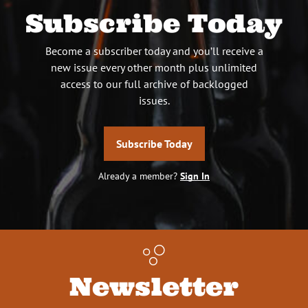
Subscribe Today
Become a subscriber today and you’ll receive a
new issue every other month plus unlimited
access to our full archive of backlogged
issues.
Subscribe Today
Already a member?
Sign In
Newsletter