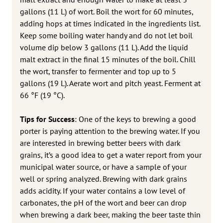
gallons (11 L) of wort. Boil the wort for 60 minutes,
adding hops at times indicated in the ingredients list.
Keep some boiling water handy and do not let boil
volume dip below 3 gallons (11 L). Add the liquid
malt extract in the final 15 minutes of the boil. Chill
the wort, transfer to fermenter and top up to 5
gallons (19 L). Aerate wort and pitch yeast. Ferment at
66 °F (19 °C).
Tips for Success
: One of the keys to brewing a good
porter is paying attention to the brewing water. If you
are interested in brewing better beers with dark
grains, it’s a good idea to get a water report from your
municipal water source, or have a sample of your
well or spring analyzed. Brewing with dark grains
adds acidity. If your water contains a low level of
carbonates, the pH of the wort and beer can drop
when brewing a dark beer, making the beer taste thin