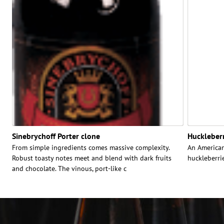
Sinebrychoff Porter clone
Huckleberr
From simple ingredients comes massive complexity.
An American
Robust toasty notes meet and blend with dark fruits
huckleberrie
and chocolate. The vinous, port-like c