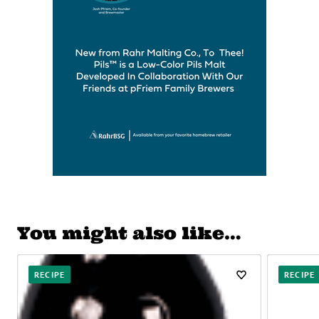
You might also like…
RECIPE
RECIPE