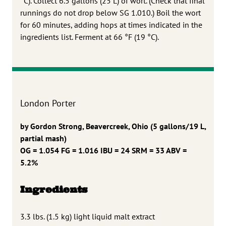
°C). Collect 6.5 gallons (25 L) of wort. (Check that final
runnings do not drop below SG 1.010.) Boil the wort
for 60 minutes, adding hops at times indicated in the
ingredients list. Ferment at 66 °F (19 °C).
London Porter
by Gordon Strong, Beavercreek, Ohio
(5 gallons/19 L,
partial mash)
OG = 1.054 FG = 1.016
IBU = 24 SRM = 33 ABV =
5.2%
Ingredients
3.3 lbs. (1.5 kg) light liquid malt extract