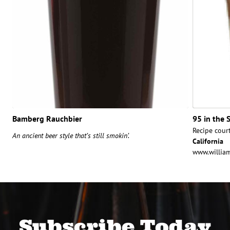
Bamberg Rauchbier
95 in the 
Recipe cour
An ancient beer style that’s still smokin’.
California
www.willia
Subscribe Today