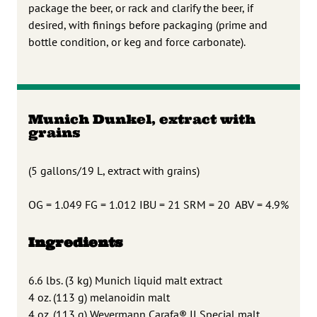
package the beer, or rack and clarify the beer, if
desired, with finings before packaging (prime and
bottle condition, or keg and force carbonate).
Munich Dunkel, extract with
grains
(5 gallons/19 L, extract with grains)
OG = 1.049 FG = 1.012 IBU = 21 SRM = 20 ABV = 4.9%
Ingredients
6.6 lbs. (3 kg) Munich liquid malt extract
4 oz. (113 g) melanoidin malt
4 oz. (113 g) Weyermann Carafa® II Special malt