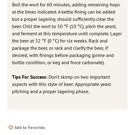
Boil the wort for 60 minutes, adding remaining hops
at the times indicated. A kettle fining can be added
but a proper lagering should sufficiently clear the
beer. Chill the wort to 50 °F (10 °C), pitch the yeast,
and ferment at this temperature until complete. Lager
the beer at 32 °F (0 °C) for six weeks. Rack and
package the beer, or rack and clarify the beer, if
desired, with finings before packaging (prime and
bottle condition, or keg and force carbonate).
Tips For Success:
Don’t skimp on two important
aspects with this style of beer: Appropriate yeast
pitching and a proper lagering phase.
Add to Favorites