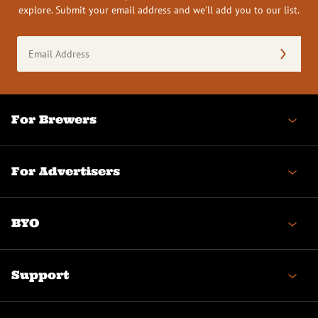
explore. Submit your email address and we’ll add you to our list.
Email
Address
(Required)
For Brewers
For Advertisers
BYO
Support