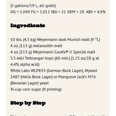
(5 gallons/19 L, all-grain)
OG = 1.049 FG = 1.012 IBU = 21 SRM = 20 ABV = 4.9%
Ingredients
10 lbs. (4.5 kg) Weyermann dark Munich malt (9 °L)
4 oz. (113 g) melanoidin malt
4 oz. (113 g) Weyermann Carafa® II Special malt
5.5 AAU Tettnanger hops (60 min.) (1.25 oz/28 g at
4.4% alpha acid)
White Labs WLP833 (German Bock Lager), Wyeast
2487 (Hella Bock Lager) or Mangrove Jack’s M76
(Bavarian Lager) yeast
3⁄4 cup corn sugar (if priming)
Step by Step