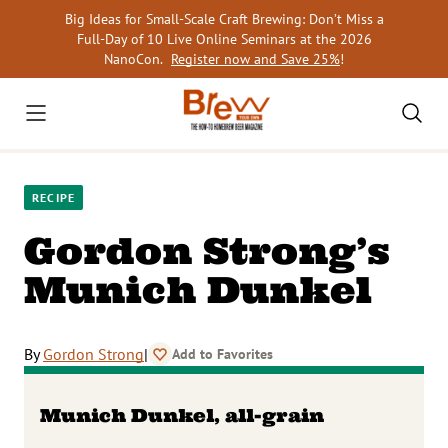
Skip
Big Ideas for Small-Scale Craft Brewing: Don’t Miss a
to
Full-Day of 10 Live Online Seminars at the 2026
content
NanoCon.
Register now and Save 25%
!
RECIPE
Gordon Strong’s
Munich Dunkel
By
Gordon Strong
|
Add to Favorites
Munich Dunkel, all-grain