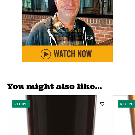
You might also like…
RECIPE
RECIPE