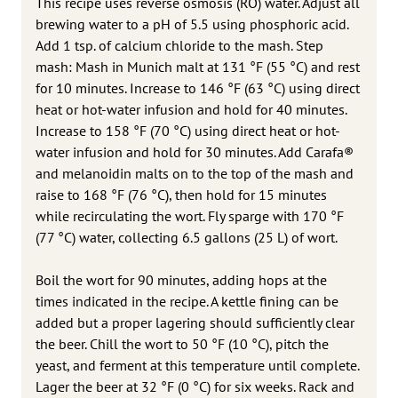
This recipe uses reverse osmosis (RO) water. Adjust all
brewing water to a pH of 5.5 using phosphoric acid.
Add 1 tsp. of calcium chloride to the mash. Step
mash: Mash in Munich malt at 131 °F (55 °C) and rest
for 10 minutes. Increase to 146 °F (63 °C) using direct
heat or hot-water infusion and hold for 40 minutes.
Increase to 158 °F (70 °C) using direct heat or hot-
water infusion and hold for 30 minutes. Add Carafa®
and melanoidin malts on to the top of the mash and
raise to 168 °F (76 °C), then hold for 15 minutes
while recirculating the wort. Fly sparge with 170 °F
(77 °C) water, collecting 6.5 gallons (25 L) of wort.
Boil the wort for 90 minutes, adding hops at the
times indicated in the recipe. A kettle fining can be
added but a proper lagering should sufficiently clear
the beer. Chill the wort to 50 °F (10 °C), pitch the
yeast, and ferment at this temperature until complete.
Lager the beer at 32 °F (0 °C) for six weeks. Rack and