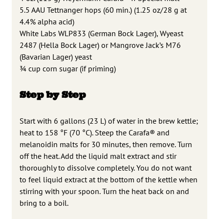
5.5 AAU Tettnanger hops (60 min.) (1.25 oz/28 g at
4.4% alpha acid)
White Labs WLP833 (German Bock Lager), Wyeast
2487 (Hella Bock Lager) or Mangrove Jack’s M76
(Bavarian Lager) yeast
3⁄4 cup corn sugar (if priming)
Step by Step
Start with 6 gallons (23 L) of water in the brew kettle;
heat to 158 °F (70 °C). Steep the Carafa® and
melanoidin malts for 30 minutes, then remove. Turn
off the heat. Add the liquid malt extract and stir
thoroughly to dissolve completely. You do not want
to feel liquid extract at the bottom of the kettle when
stirring with your spoon. Turn the heat back on and
bring to a boil.