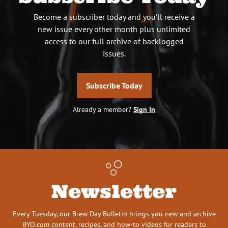
Become a subscriber today and you’ll receive a
new issue every other month plus unlimited
access to our full archive of backlogged
issues.
Subscribe Today
Already a member?
Sign In
Newsletter
Every Tuesday, our Brew Day Bulletin brings you new and archive
BYO.com content, recipes, and how-to videos for readers to