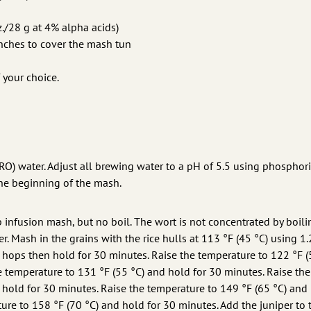
./28 g at 4% alpha acids)
ches to cover the mash tun
 your choice.
RO) water. Adjust all brewing water to a pH of 5.5 using phosphori
the beginning of the mash.
p infusion mash, but no boil. The wort is not concentrated by boili
eer. Mash in the grains with the rice hulls at 113 °F (45 °C) using 1.
the hops then hold for 30 minutes. Raise the temperature to 122 °F (
e temperature to 131 °F (55 °C) and hold for 30 minutes. Raise the
 hold for 30 minutes. Raise the temperature to 149 °F (65 °C) and
ure to 158 °F (70 °C) and hold for 30 minutes. Add the juniper to 