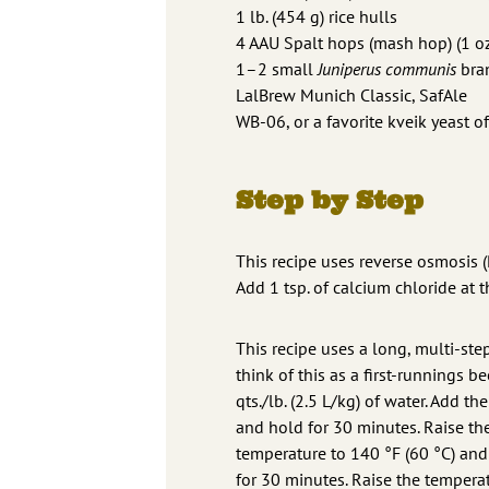
1 lb. (454 g) rice hulls
4 AAU Spalt hops (mash hop) (1 oz
1–2 small
Juniperus communis
bran
LalBrew Munich Classic, SafAle
WB-06, or a favorite kveik yeast of
Step by Step
This recipe uses reverse osmosis (
Add 1 tsp. of calcium chloride at 
This recipe uses a long, multi-ste
think of this as a first-runnings b
qts./lb. (2.5 L/kg) of water. Add 
and hold for 30 minutes. Raise th
temperature to 140 °F (60 °C) and
for 30 minutes. Raise the temperat