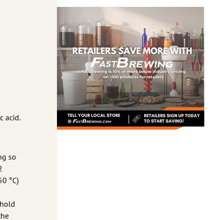
c acid.
ng so
2
50 °C)
 hold
the