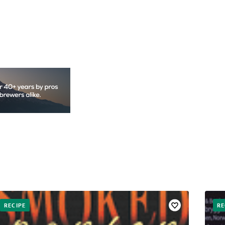
RECIPE
RE