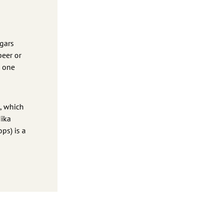
ugars
beer or
e one
l, which
Mika
ops) is a