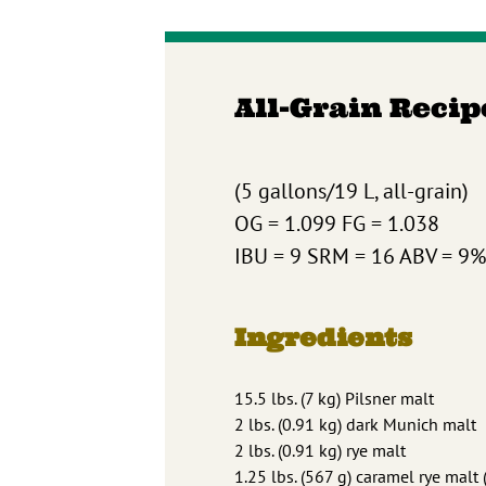
All-Grain Recip
(5 gallons/19 L, all-grain)
OG = 1.099 FG = 1.038
IBU = 9 SRM = 16 ABV = 9%
Ingredients
15.5 lbs. (7 kg) Pilsner malt
2 lbs. (0.91 kg) dark Munich malt
2 lbs. (0.91 kg) rye malt
1.25 lbs. (567 g) caramel rye malt 