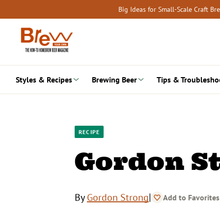
Skip
Big Ideas for Small-Scale Craft B
to
content
Styles & Recipes
Brewing Beer
Tips & Troublesho
RECIPE
Gordon St
|
By
Gordon Strong
Add to Favorites