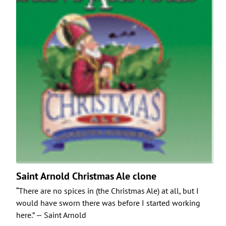
Saint Arnold Christmas Ale clone
“There are no spices in (the Christmas Ale) at all, but I
would have sworn there was before I started working
here.” — Saint Arnold