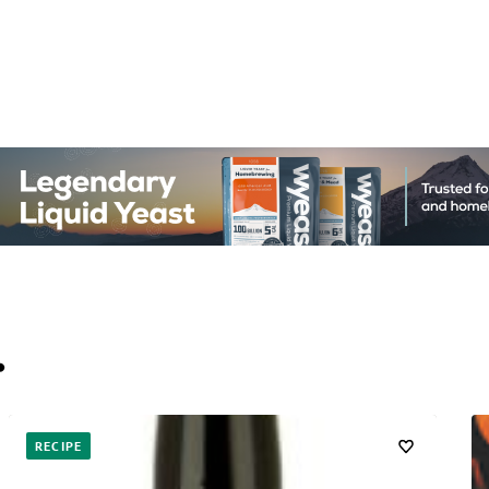
…
RECIPE