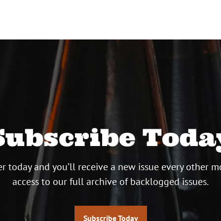
Subscribe Toda
r today and you’ll receive a new issue every other m
access to our full archive of backlogged issues.
Subscribe Today