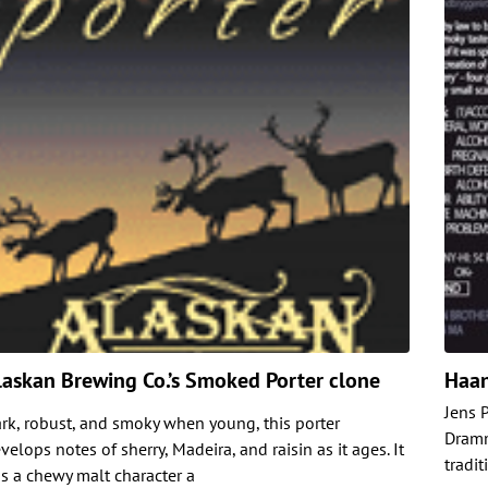
laskan Brewing Co.’s Smoked Porter clone
Haan
Jens 
rk, robust, and smoky when young, this porter
Dramm
velops notes of sherry, Madeira, and raisin as it ages. It
tradit
s a chewy malt character a