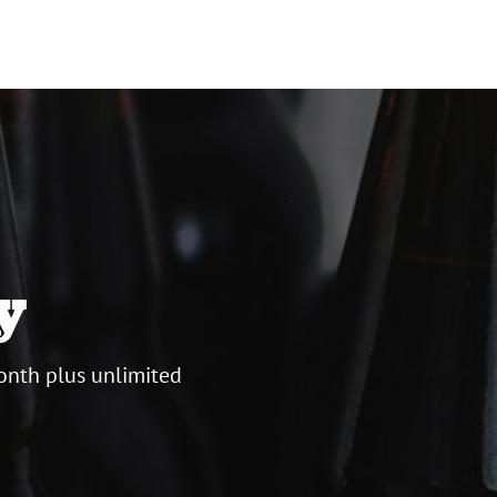
y
onth plus unlimited