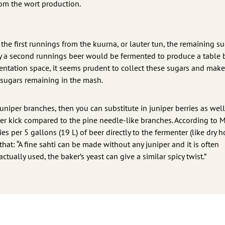
rom the wort production.
the first runnings from the kuurna, or lauter tun, the remaining s
y a second runnings beer would be fermented to produce a table 
rmentation space, it seems prudent to collect these sugars and mak
f sugars remaining in the mash.
juniper branches, then you can substitute in juniper berries as wel
er kick compared to the pine needle-like branches. According to 
ies per 5 gallons (19 L) of beer directly to the fermenter (like dry h
hat: “A fine sahti can be made without any juniper and it is often
tually used, the baker’s yeast can give a similar spicy twist.”