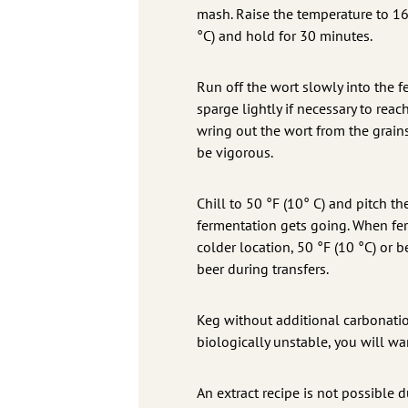
mash. Raise the temperature to 16
°C) and hold for 30 minutes.
Run off the wort slowly into the f
sparge lightly if necessary to re
wring out the wort from the grains
be vigorous.
Chill to 50 °F (10° C) and pitch t
fermentation gets going. When fer
colder location, 50 °F (10 °C) or 
beer during transfers.
Keg without additional carbonation
biologically unstable, you will w
An extract recipe is not possible 