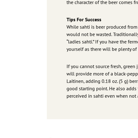
the character of the beer comes f
Tips For Success
While sahti is beer produced from 
would not be wasted. Traditionall
“ladies sahti.” If you have the fe
yourself as there will be plenty o
If you cannot source fresh, green 
will provide more of a black-pepp
Laitinen, adding 0.18 oz. (5 g) berr
good starting point. He also adds t
perceived in sahti even when not ac