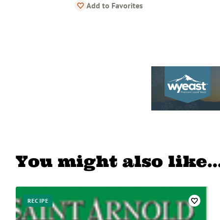
Add to Favorites
You might also like
RECIPE