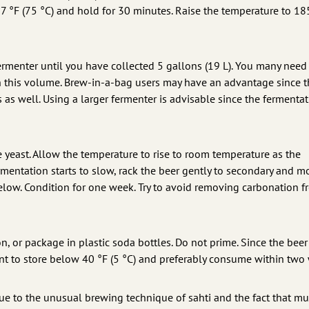
7 °F (75 °C) and hold for 30 minutes. Raise the temperature to 18
ermenter until you have collected 5 gallons (19 L). You many need
ach this volume. Brew-in-a-bag users may have an advantage since t
 as well. Using a larger fermenter is advisable since the fermenta
he yeast. Allow the temperature to rise to room temperature as the
mentation starts to slow, rack the beer gently to secondary and m
below. Condition for one week. Try to avoid removing carbonation f
, or package in plastic soda bottles. Do not prime. Since the beer 
ant to store below 40 °F (5 °C) and preferably consume within two
due to the unusual brewing technique of sahti and the fact that mu