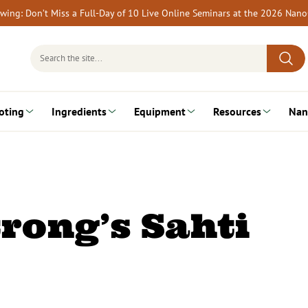
rewing: Don’t Miss a Full-Day of 10 Live Online Seminars at the 2026 Nan
Search
for:
oting
Ingredients
Equipment
Resources
Nan
rong’s Sahti