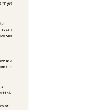
5 °F (85
 to
hey can
tion can
ove to a
rom the
is
 weeks.
ch of