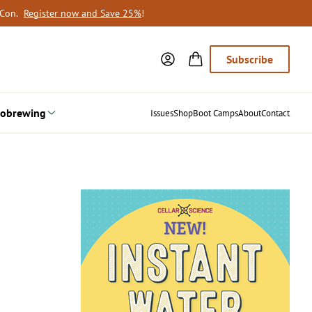
oCon.
Register now and Save 25%
!
Subscribe
obrewing
Issues
Shop
Boot Camps
About
Contact