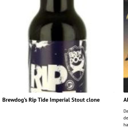
Brewdog’s Rip Tide Imperial Stout clone
A
Da
de
ha