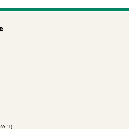
e
(65 °L)