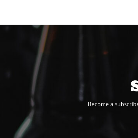
Become a subscribe