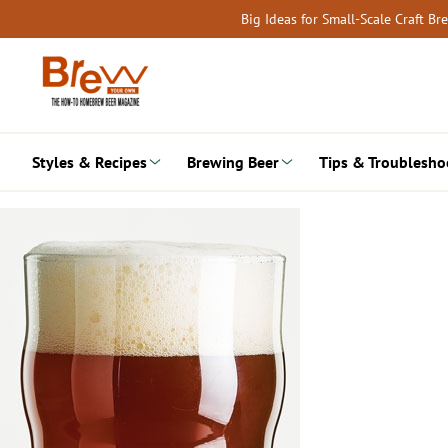
Skip
Big Ideas for Small-Scale Craft B
to
content
Styles & Recipes
Brewing Beer
Tips & Troublesho