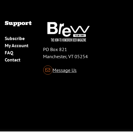
Support
Subscribe
My Account
PO Box 821
FAQ
Manchester, VT 05254
Contact
Message Us