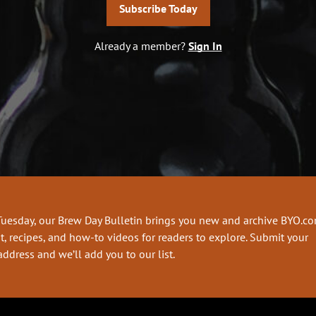
Subscribe Today
Already a member?
Sign In
Tuesday, our Brew Day Bulletin brings you new and archive BYO.c
t, recipes, and how-to videos for readers to explore. Submit your
address and we’ll add you to our list.