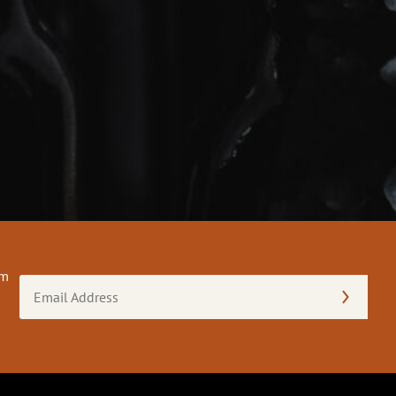
om
Email
Address
(Required)