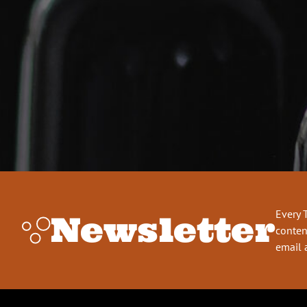
Every 
Newsletter
conten
email 