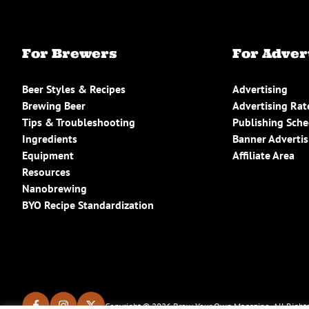
For Brewers
For Adver
Beer Styles & Recipes
Advertising
Brewing Beer
Advertising Rat
Tips & Troubleshooting
Publishing Sch
Ingredients
Banner Advertis
Equipment
Affiliate Area
Resources
Nanobrewing
BYO Recipe Standardization
Copyright © 2026 Brew Your Own Magazine. All Rights