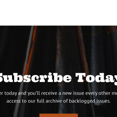
Subscribe Toda
r today and you’ll receive a new issue every other m
access to our full archive of backlogged issues.