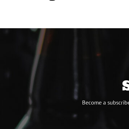
Become a subscribe