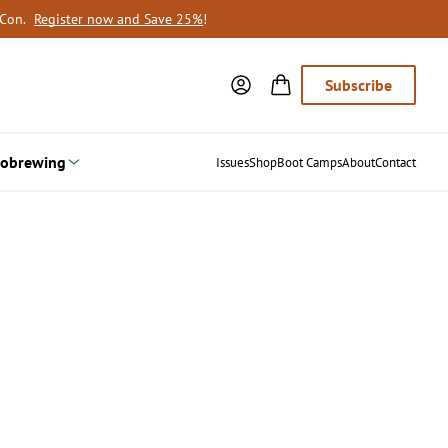
oCon.
Register now and Save 25%
!
Subscribe
obrewing
Issues
Shop
Boot Camps
About
Contact