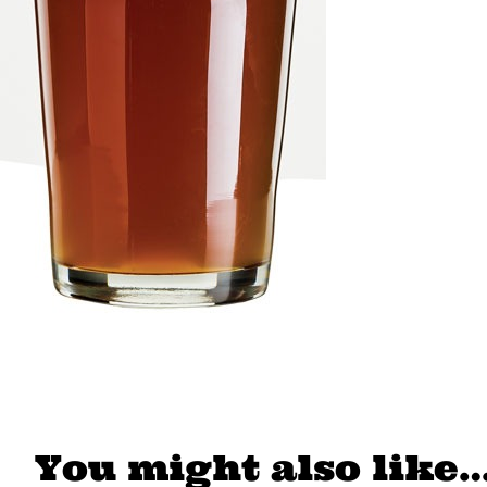
You might also like