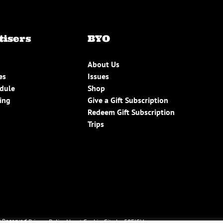
tisers
BYO
About Us
es
Issues
edule
Shop
ing
Give a Gift Subscription
Redeem Gift Subscription
Trips
 Reserved.
Privacy Policy
About Cookies
Site by 50FISH