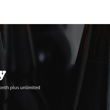
y
onth plus unlimited