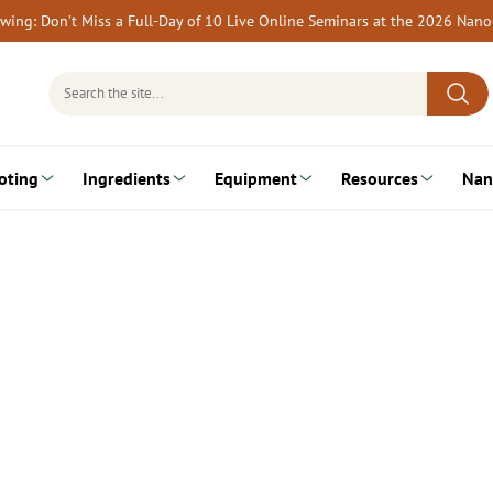
rewing: Don’t Miss a Full-Day of 10 Live Online Seminars at the 2026 Nan
Search
for:
oting
Ingredients
Equipment
Resources
Nan