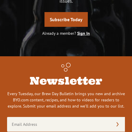
issues.
Subscribe Today
Already a member?
Sign In
Newsletter
Every Tuesday, our Brew Day Bulletin brings you new and archive
BYO.com content, recipes, and how-to videos for readers to
explore. Submit your email address and we’ll add you to our list.
Email
Address
(Required)