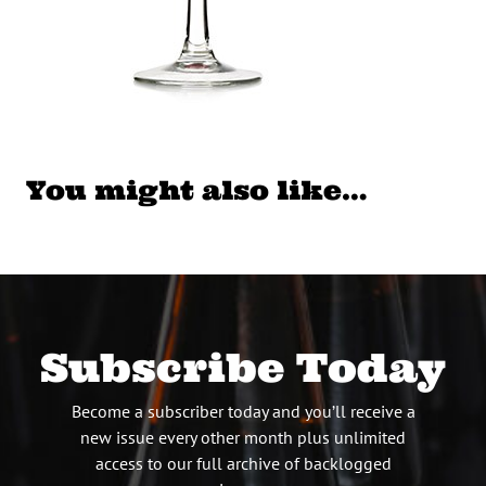
You might also like…
Subscribe Today
Become a subscriber today and you’ll receive a
new issue every other month plus unlimited
access to our full archive of backlogged