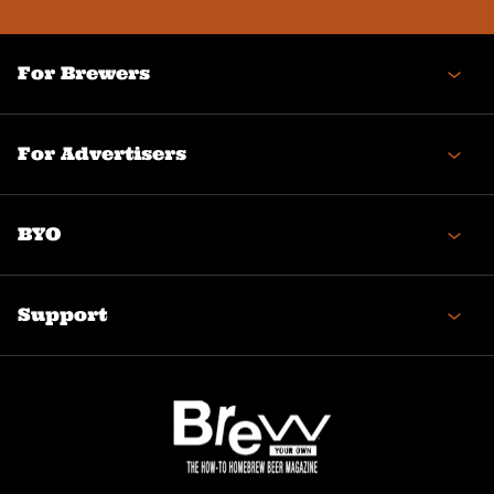
For Brewers
For Advertisers
BYO
Support