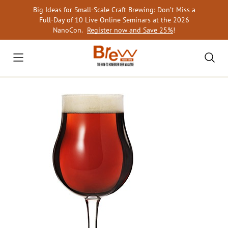
Skip
Big Ideas for Small-Scale Craft Brewing: Don’t Miss a
to
Full-Day of 10 Live Online Seminars at the 2026
content
NanoCon.
Register now and Save 25%
!