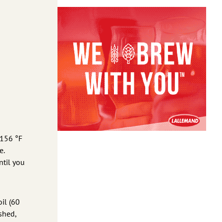
 156 °F
e.
ntil you
oil (60
ished,