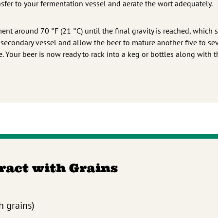
ansfer to your fermentation vessel and aerate the wort adequately.
ment around 70 °F (21 °C) until the final gravity is reached, which
a secondary vessel and allow the beer to mature another five to se
 Your beer is now ready to rack into a keg or bottles along with t
tract with Grains
h grains)