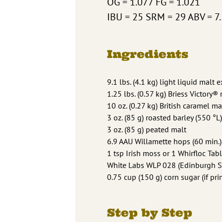
OG = 1.077 FG = 1.021
IBU = 25 SRM = 29 ABV = 7
Ingredients
9.1 lbs. (4.1 kg) light liquid malt e
1.25 lbs. (0.57 kg) Briess Victory®
10 oz. (0.27 kg) British caramel ma
3 oz. (85 g) roasted barley (550 °L)
3 oz. (85 g) peated malt
6.9 AAU Willamette hops (60 min.)
1 tsp Irish moss or 1 Whirfloc Tabl
White Labs WLP 028 (Edinburgh Sco
0.75 cup (150 g) corn sugar (if pri
Step by Step