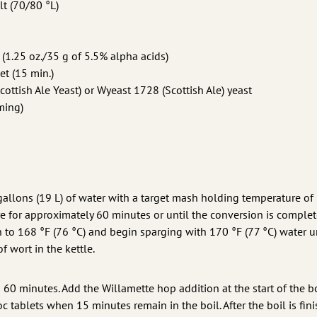
lt (70/80 °L)
(1.25 oz./35 g of 5.5% alpha acids)
et (15 min.)
ttish Ale Yeast) or Wyeast 1728 (Scottish Ale) yeast
ming)
 gallons (19 L) of water with a target mash holding temperature of
e for approximately 60 minutes or until the conversion is complet
 to 168 °F (76 °C) and begin sparging with 170 °F (77 °C) water u
f wort in the kettle.
is 60 minutes. Add the Willamette hop addition at the start of the b
oc tablets when 15 minutes remain in the boil. After the boil is fin