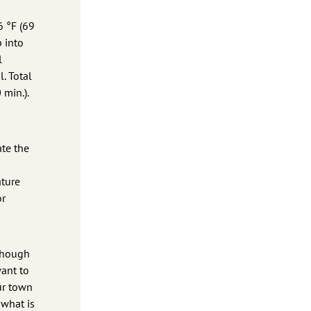
6 °F (69
p into
l
l. Total
 min.).
ate the
ature
or
lthough
want to
ur town
 what is