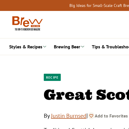
Skip
Big Ideas for Small-Scale Craft B
to
content
Styles & Recipes
Brewing Beer
Tips & Troublesho
RECIPE
Great Sco
|
By
Justin Burnsed
Add to Favorites