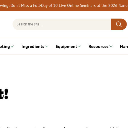
rewing: Don’t Miss a Full-Day of 10 Live Online Seminars at the 2026 Nan
Search
for:
oting
Ingredients
Equipment
Resources
Nan
t!