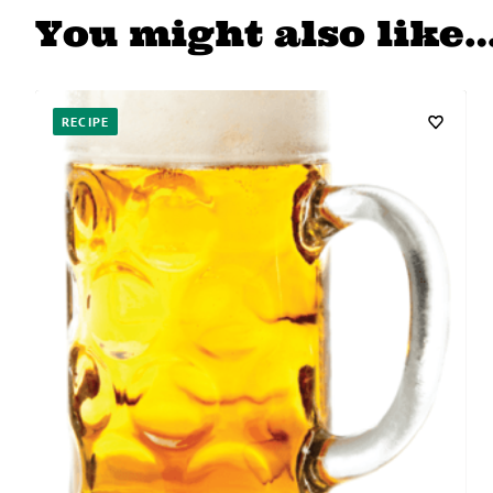
You might also like
RECIPE