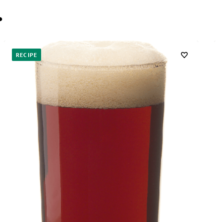
…
RECIPE