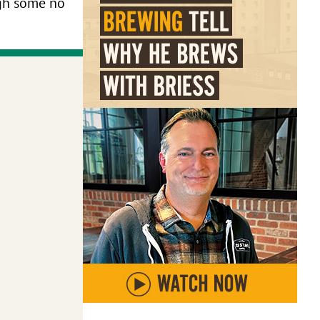
ugh some no