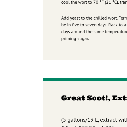
cool the wort to 70 °F (21 °C), tr
Add yeast to the chilled wort. Fer
be in five to seven days. Rack to 
days around the same temperature.
priming sugar.
Great Scot!, Ex
(5 gallons/19 L, extract wit