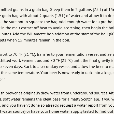
e milled grains in a grain bag. Steep them in 2 gallons (7.5 L) of 15
 grain bag with about 2 quarts (1.9 L) of water and allow it to dri
but be sure not to squeeze the bag. Add enough water for a pre-boi
r in the malt extract off heat to avoid scorching, then begin the boi
minutes. Add the Willamette hop addition at the start of the boil (60
blets when 15 minutes remain in the boil.
e wort to 70 °F (21 °C), transfer to your fermentation vessel and aer
hilled wort. Ferment around 70 °F (21 °C) until the final gravity is
to seven days. Rack to a secondary vessel and allow the beer to m
the same temperature. Your beer is now ready to rack into a keg, 
gar.
tish breweries originally drew water from underground sources. A
 soft water remains the ideal base for a malty Scotch ale. If you 
e, and you haven’t done so already, request a water report from yo
pal water source) or have your home water supply tested to find out