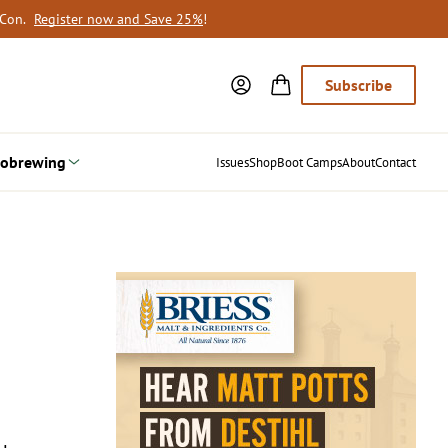
oCon.
Register now and Save 25%
!
Subscribe
obrewing
Issues
Shop
Boot Camps
About
Contact