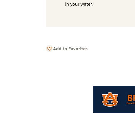
in your water.
Add to Favorites