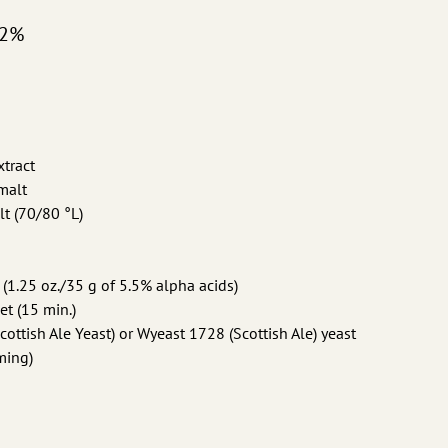
.2%
xtract
 malt
lt (70/80 °L)
 (1.25 oz./35 g of 5.5% alpha acids)
et (15 min.)
ttish Ale Yeast) or Wyeast 1728 (Scottish Ale) yeast
ming)