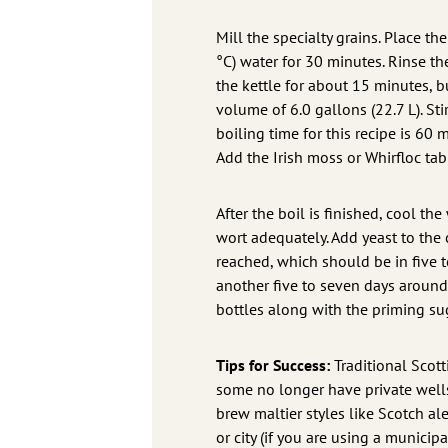
Mill the specialty grains. Place th
°C) water for 30 minutes. Rinse the
the kettle for about 15 minutes, 
volume of 6.0 gallons (22.7 L). Sti
boiling time for this recipe is 60 
Add the Irish moss or Whirfloc ta
After the boil is finished, cool th
wort adequately. Add yeast to the c
reached, which should be in five 
another five to seven days around 
bottles along with the priming su
Tips for Success:
Traditional Scot
some no longer have private wells,
brew maltier styles like Scotch al
or city (if you are using a munici