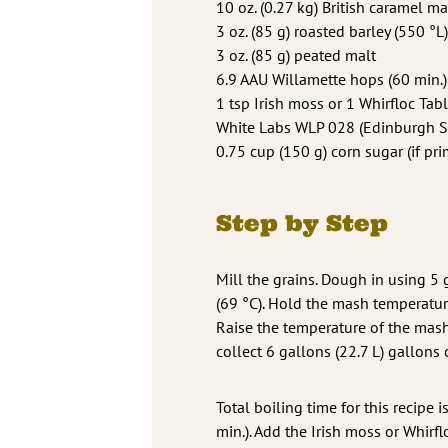
10 oz. (0.27 kg) British caramel ma
3 oz. (85 g) roasted barley (550 °L)
3 oz. (85 g) peated malt
6.9 AAU Willamette hops (60 min.) 
1 tsp Irish moss or 1 Whirfloc Tabl
White Labs WLP 028 (Edinburgh Sco
0.75 cup (150 g) corn sugar (if pri
Step by Step
Mill the grains. Dough in using 5
(69 °C). Hold the mash temperatur
Raise the temperature of the mash
collect 6 gallons (22.7 L) gallons o
Total boiling time for this recipe 
min.). Add the Irish moss or Whirfl