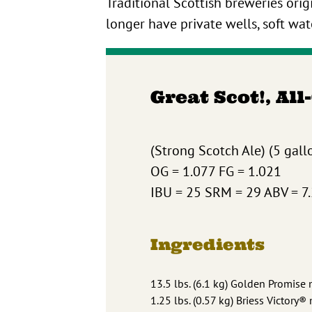
Traditional Scottish breweries or
longer have private wells, soft wat
Great Scot!, All
(Strong Scotch Ale) (5 gallo
OG = 1.077 FG = 1.021
IBU = 25 SRM = 29 ABV = 7
Ingredients
13.5 lbs. (6.1 kg) Golden Promise 
1.25 lbs. (0.57 kg) Briess Victory®