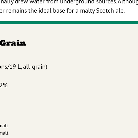
iginally drew water from underground sources. Altho
er remains the ideal base for a malty Scotch ale.
-Grain
ns/19 L, all-grain)
.2%
malt
 malt