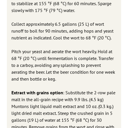
to stabilize at 155 °F (68 °C) for 60 minutes. Sparge
slowly with 175 °F (79 °C) water.
Collect approximately 6.5 gallons (25 L) of wort
runoff to boil for 90 minutes, adding hops and yeast
nutrient as indicated. Cool the wort to 68 °F (20 °C).
Pitch your yeast and aerate the wort heavily. Hold at
68 °F (20 °C) until fermentation is complete. Transfer
to a carboy, avoiding any splashing to prevent
aerating the beer. Let the beer condition for one week
and then bottle or keg.
Extract with grains option
: Substitute the 2-row pale
malt in the all-grain recipe with 9.9 lbs. (4.5 kg)
Muntons light liquid malt extract and 10 oz. (0.3 kg.)
light dried malt extract. Steep the crushed grain in 5
gallons (19 L) of water at 155 °F (68 °C) for 30
minutes. Remove grains from the wort and rinse with