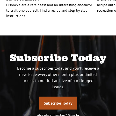
Eisbock’s are a rare beast and an interesting endeavor
Recipe auth
to craft one yourself. Find a recipe and step by step
recreation o
instructions
Subscribe Today
Become a subscriber today and you’ll receive a
new issue every other month plus unlimited
access to our full archive of backlogged
issues.
Subscribe Today
Already a member?
Sign In