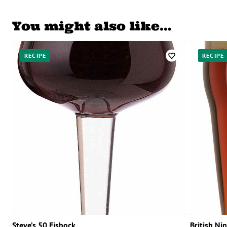
You might also like…
RECIPE
RECIPE
Steve’s 50 Eisbock
British Ni