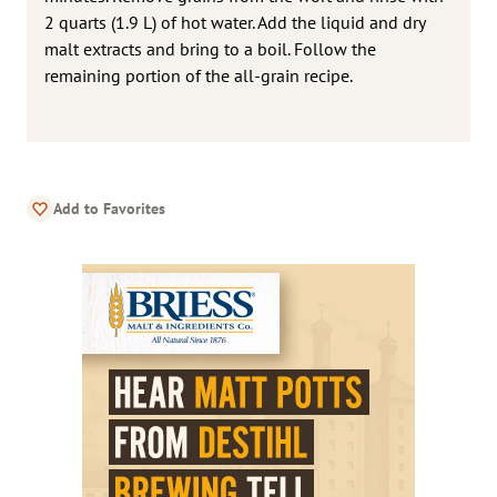
2 quarts (1.9 L) of hot water. Add the liquid and dry
malt extracts and bring to a boil. Follow the
remaining portion of the all-grain recipe.
Add to Favorites