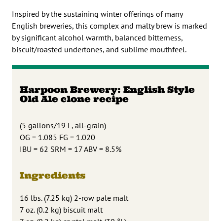
Inspired by the sustaining winter offerings of many
English breweries, this complex and malty brew is marked
by significant alcohol warmth, balanced bitterness,
biscuit/roasted undertones, and sublime mouthfeel.
Harpoon Brewery: English Style
Old Ale clone recipe
(5 gallons/19 L, all-grain)
OG = 1.085 FG = 1.020
IBU = 62 SRM = 17 ABV = 8.5%
Ingredients
16 lbs. (7.25 kg) 2-row pale malt
7 oz. (0.2 kg) biscuit malt