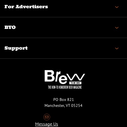
For Advertisers
BYO
Support
PO Box 821
Manchester, VT 05254
Message Us