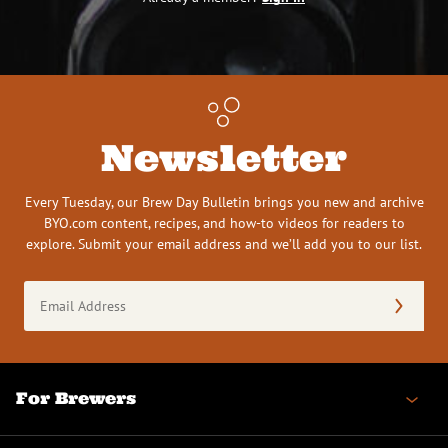
Newsletter
Every Tuesday, our Brew Day Bulletin brings you new and archive
BYO.com content, recipes, and how-to videos for readers to
explore. Submit your email address and we’ll add you to our list.
Email
Address
(Required)
For Brewers