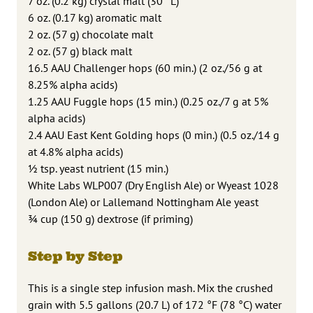
7 oz. (0.2 kg) crystal malt (30 °L)
6 oz. (0.17 kg) aromatic malt
2 oz. (57 g) chocolate malt
2 oz. (57 g) black malt
16.5 AAU Challenger hops (60 min.) (2 oz./56 g at
8.25% alpha acids)
1.25 AAU Fuggle hops (15 min.) (0.25 oz./7 g at 5%
alpha acids)
2.4 AAU East Kent Golding hops (0 min.) (0.5 oz./14 g
at 4.8% alpha acids)
1⁄2 tsp. yeast nutrient (15 min.)
White Labs WLP007 (Dry English Ale) or Wyeast 1028
(London Ale) or Lallemand Nottingham Ale yeast
3⁄4 cup (150 g) dextrose (if priming)
Step by Step
This is a single step infusion mash. Mix the crushed
grain with 5.5 gallons (20.7 L) of 172 °F (78 °C) water