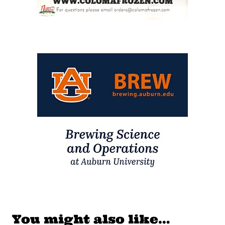
You might also like…