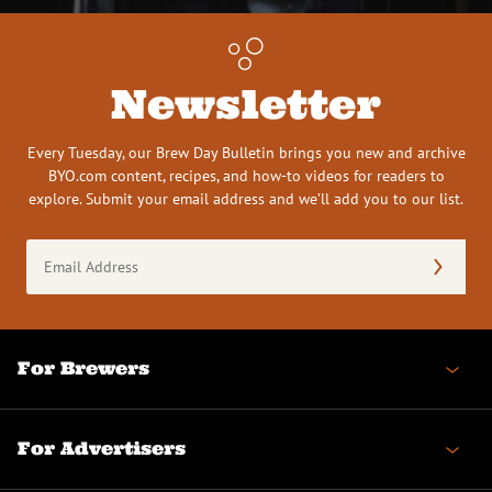
Newsletter
Every Tuesday, our Brew Day Bulletin brings you new and archive
BYO.com content, recipes, and how-to videos for readers to
explore. Submit your email address and we’ll add you to our list.
Email
Address
(Required)
For Brewers
For Advertisers