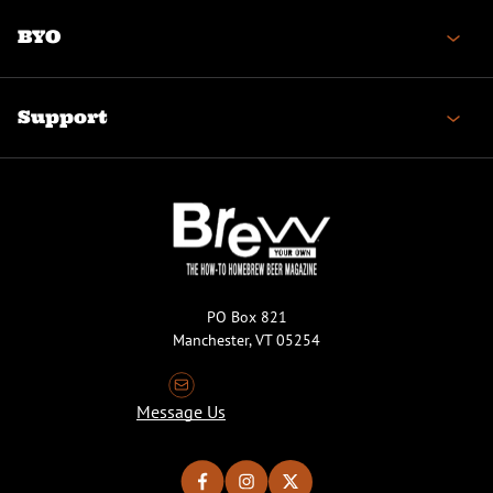
BYO
Support
PO Box 821
Manchester, VT 05254
Message Us