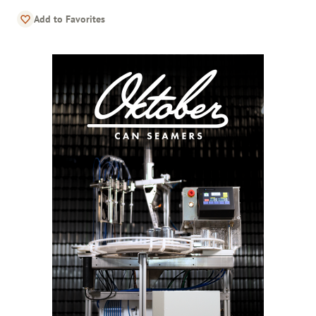
Add to Favorites