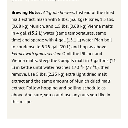
Brewing Notes:
All-grain brewers
: Instead of the dried
malt extract, mash with 8 lbs. (3.6 kg) Pilsner, 1.5 lbs.
(0.68 kg) Munich, and 1.5 lbs. (0.68 kg) Vienna malts
in 4 gal. (15.2 L) water (same temperatures, same
time) and sparge with 4 gal. (15.1 L) water. Plan boil
to condense to 5.25 gal. (20 L) and hop as above.
Extract with grains version
: Omit the Pilsner and
Vienna malts. Steep the Carapils malt in 3 gallons (11
L) in kettle until water reaches 170 °F (77 °C), then
remove. Use 5 lbs. (2.23 kg) extra light dried malt
extract and the same amount of Munich dried malt
extract. Follow hopping and boiling schedule as
above. And sure, you could use any nuts you like in
this recipe.