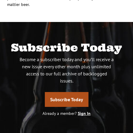
maltier beer.
Subscribe Today
Become a subscriber today and you’ll receive a
new issue every other month plus unlimited
access to our full archive of backlogged
issues.
Subscribe Today
Already a member?
Sign In