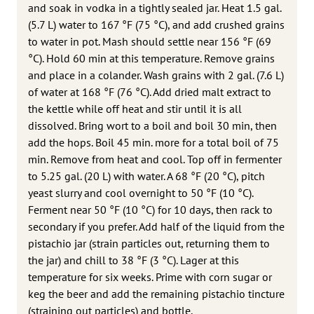
and soak in vodka in a tightly sealed jar. Heat 1.5 gal.
(5.7 L) water to 167 °F (75 °C), and add crushed grains
to water in pot. Mash should settle near 156 °F (69
°C). Hold 60 min at this temperature. Remove grains
and place in a colander. Wash grains with 2 gal. (7.6 L)
of water at 168 °F (76 °C). Add dried malt extract to
the kettle while off heat and stir until it is all
dissolved. Bring wort to a boil and boil 30 min, then
add the hops. Boil 45 min. more for a total boil of 75
min. Remove from heat and cool. Top off in fermenter
to 5.25 gal. (20 L) with water. A 68 °F (20 °C), pitch
yeast slurry and cool overnight to 50 °F (10 °C).
Ferment near 50 °F (10 °C) for 10 days, then rack to
secondary if you prefer. Add half of the liquid from the
pistachio jar (strain particles out, returning them to
the jar) and chill to 38 °F (3 °C). Lager at this
temperature for six weeks. Prime with corn sugar or
keg the beer and add the remaining pistachio tincture
(straining out particles) and bottle.