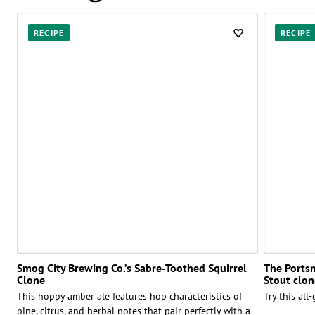
RECIPE
RECIPE
Smog City Brewing Co.’s Sabre-Toothed Squirrel
The Ports
Clone
Stout clon
This hoppy amber ale features hop characteristics of
Try this all
pine, citrus, and herbal notes that pair perfectly with a