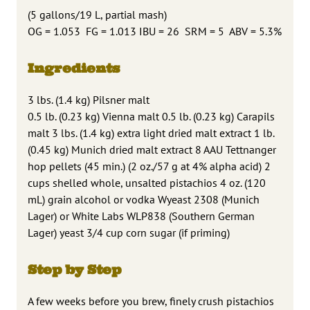
(
5 gallons/19 L, partial mash)
OG = 1.053 FG = 1.013 IBU = 26 SRM = 5 ABV = 5.3%
Ingredients
3 lbs. (1.4 kg) Pilsner malt
0.5 lb. (0.23 kg) Vienna malt 0.5 lb. (0.23 kg) Carapils
malt 3 lbs. (1.4 kg) extra light dried malt extract 1 lb.
(0.45 kg) Munich dried malt extract 8 AAU Tettnanger
hop pellets (45 min.) (2 oz./57 g at 4% alpha acid) 2
cups shelled whole, unsalted pistachios 4 oz. (120
mL) grain alcohol or vodka Wyeast 2308 (Munich
Lager) or White Labs WLP838 (Southern German
Lager) yeast 3/4 cup corn sugar (if priming)
Step by Step
A few weeks before you brew, finely crush pistachios