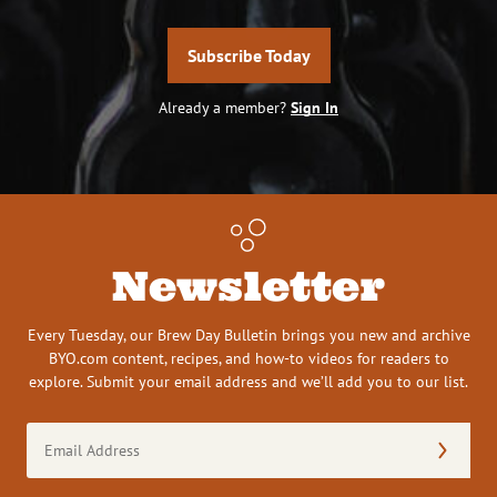
Subscribe Today
Already a member?
Sign In
Newsletter
Every Tuesday, our Brew Day Bulletin brings you new and archive
BYO.com content, recipes, and how-to videos for readers to
explore. Submit your email address and we’ll add you to our list.
Email
Address
(Required)