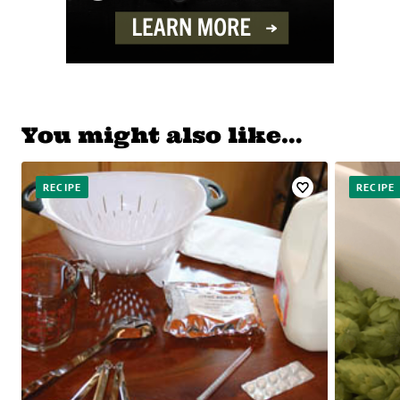
You might also like…
RECIPE
RECIPE