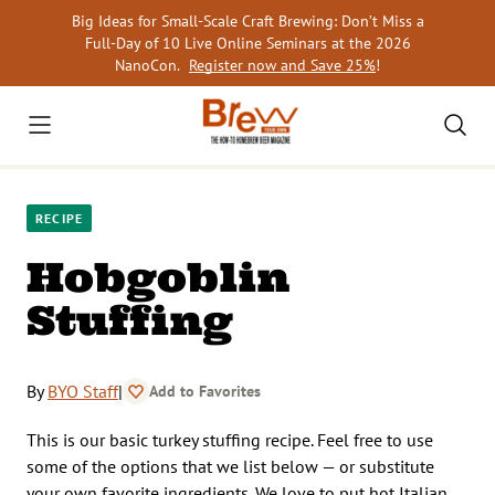
Skip
Big Ideas for Small-Scale Craft Brewing: Don’t Miss a
to
Full-Day of 10 Live Online Seminars at the 2026
content
NanoCon.
Register now and Save 25%
!
RECIPE
Hobgoblin
Stuffing
By
BYO Staff
|
Add to Favorites
This is our basic turkey stuffing recipe. Feel free to use
some of the options that we list below — or substitute
your own favorite ingredients. We love to put hot Italian