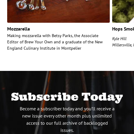
Mozzarella
Hops Smok
Making mozzarella with Betsy Parks, the Associate
Kyle Hill
Editor of Brew Your Own and a graduate of the New
Millersville
England Culinary Institute in Montpelier
Subscribe Today
Become a subscriber today and you’ll receive a
new issue every other month plus unlimited
access to our full archive of backlogged
issues.