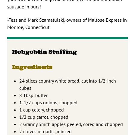
sausage in ours!
-Tess and Mark Szamatulski, owners of Maltose Express in
Monroe, Connecticut
Hobgoblin Stuffing
Ingredients
24 slices country white bread, cut into 1/2-inch
cubes
8 Tbsp. butter
1-1/2 cups onions, chopped
1 cup celery, chopped
1/2 cup carrot, chopped
2 Granny Smith apples peeled, cored and chopped
2 cloves of garlic, minced