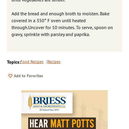
Add the bread and enough broth to moisten. Bake
covered in a 350° F oven until heated
through.Uncover for 10 minutes. To serve, spoon on
gravy, sprinkle with parsley and paprika.
Topics:
Food Recipes
Recipes
Add to Favorites