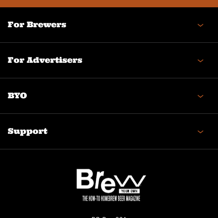
For Brewers
For Advertisers
BYO
Support