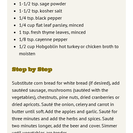
1-1/2 tsp. sage powder
1-1/2 tsp. kosher salt
1/4 tsp. black pepper
1/4 cup flat leaf parsley, minced
1 tsp. fresh thyme leaves, minced
1/8 tsp. cayenne pepper
1/2 cup Hobgoblin hot turkey or chicken broth to
moisten
Step by Step
Substitute corn bread for white bread (if desired), add
sautéed sausage, mushrooms (sautéed with the
vegetables), chestnuts, pine nuts, dried cranberries or
dried apricots. Sauté the onion, celery and carrot in
butter until soft. Add the apples and garlic. Sauté for
three minutes and add the herbs and spices. Sauté
two minutes longer, add the beer and cover. Simmer
until vegetables are tender.