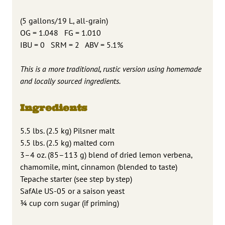
(5 gallons/19 L, all-grain)
OG = 1.048 FG = 1.010
IBU = 0 SRM = 2 ABV = 5.1%
This is a more traditional, rustic version using homemade
and locally sourced ingredients.
Ingredients
5.5 lbs. (2.5 kg) Pilsner malt
5.5 lbs. (2.5 kg) malted corn
3–4 oz. (85–113 g) blend of dried lemon verbena,
chamomile, mint, cinnamon (blended to taste)
Tepache starter (see step by step)
SafAle US-05 or a saison yeast
¾ cup corn sugar (if priming)