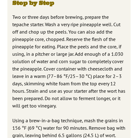
Step by Step
Two or three days before brewing, prepare the
tepache starter. Wash a very ripe pineapple well. Cut
off and chop up the peels. You can also add the
pineapple core, chopped. Reserve the flesh of the
pineapple for eating. Place the peels and the core, if
using, in a pitcher or large jar. Add enough of a 1.030
solution of water and corn sugar to completely cover
the pineapple. Cover container with cheesecloth and
leave in a warm (77–86 °F/25–30 °C) place for 2–3
days, skimming white foam from the top every 12
hours. Strain and use as your starter after the wort has
been prepared. Do not allow to ferment longer, or it
will get too vinegary.
Using a brew-in-a-bag technique, mash the grains in
156 °F (69 °C) water for 90 minutes. Remove bag with
grain, leaving behind 6.5 gallons (24.5 L) of wort.