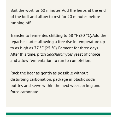
Boil the wort for 60 minutes. Add the herbs at the end
of the boil and allow to rest for 20 minutes before
running off.
Transfer to fermenter, chilling to 68 °F (20 °C). Add the
tepache starter allowing a free rise in temperature up
to as high as 77 °F (25 °C). Ferment for three days.
After this time, pitch
Saccharomyces
yeast of choice
and allow fermentation to run to completion.
Rack the beer as gently as possible without
disturbing carbonation, package in plastic soda
bottles and serve within the next week, or keg and
force carbonate.