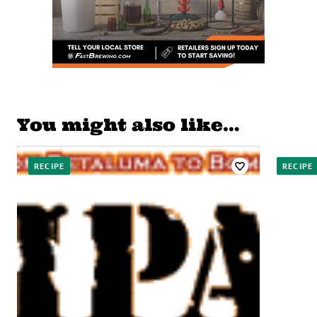
You might also like…
RECIPE
RECIPE