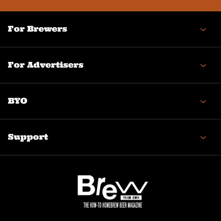
For Brewers
For Advertisers
BYO
Support