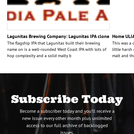
Lagunitas Brewing Company: Lagunitas IPA clone
Home ULIA
The flagship IPA that Lagunitas built their brewing
This was a 
name on is a well-rounded West Coast IPA with lots of
little harsh
hop complexity and a solid malty b
malt and th
Subscribe Today
Become a subscriber today and you’ll receive a
new issue every other month plus unlimited
access to our full archive of backlogged
issues.