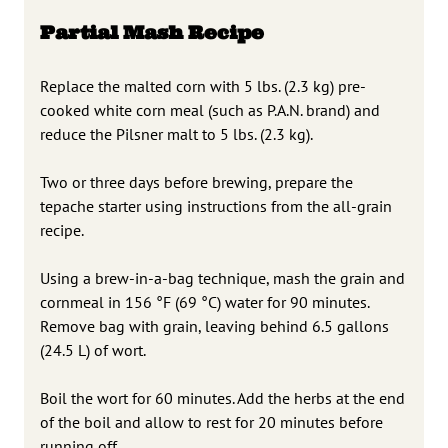
Partial Mash Recipe
Replace the malted corn with 5 lbs. (2.3 kg) pre-
cooked white corn meal (such as P.A.N. brand) and
reduce the Pilsner malt to 5 lbs. (2.3 kg).
Two or three days before brewing, prepare the
tepache starter using instructions from the all-grain
recipe.
Using a brew-in-a-bag technique, mash the grain and
cornmeal in 156 °F (69 °C) water for 90 minutes.
Remove bag with grain, leaving behind 6.5 gallons
(24.5 L) of wort.
Boil the wort for 60 minutes. Add the herbs at the end
of the boil and allow to rest for 20 minutes before
running off.