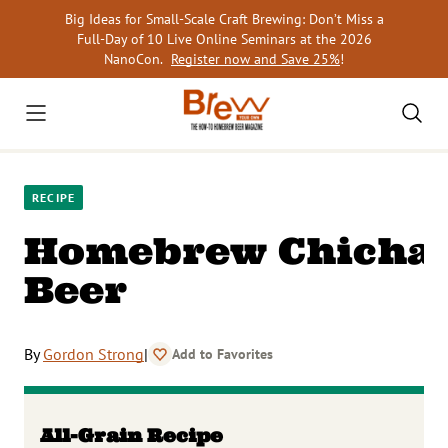
Skip
Big Ideas for Small-Scale Craft Brewing: Don’t Miss a
to
Full-Day of 10 Live Online Seminars at the 2026
content
NanoCon.
Register now and Save 25%
!
RECIPE
Homebrew Chicha
Beer
By
Gordon Strong
|
Add to Favorites
All-Grain Recipe