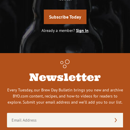
Subscribe Today
Already a member?
Sign In
Newsletter
Every Tuesday, our Brew Day Bulletin brings you new and archive
BYO.com content, recipes, and how-to videos for readers to
explore. Submit your email address and we’ll add you to our list.
Email
Address
(Required)