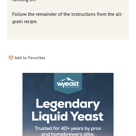
Follow the remainder of the instructions from the all-
grain recipe.
Add to Favorites