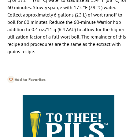
60 minutes. Slowly sparge with 175 ºF (79 ºC) water.
Collect approximately 6 gallons (23 L) of wort runoff to
boil for 60 minutes. Reduce the 60-minute Warrior hop
addition to 0.4 oz./11 g (6.4 AAU) to allow for the higher
utilization factor of a full wort boil. The remainder of this
recipe and procedures are the same as the extract with
grains recipe.
Add to Favorites