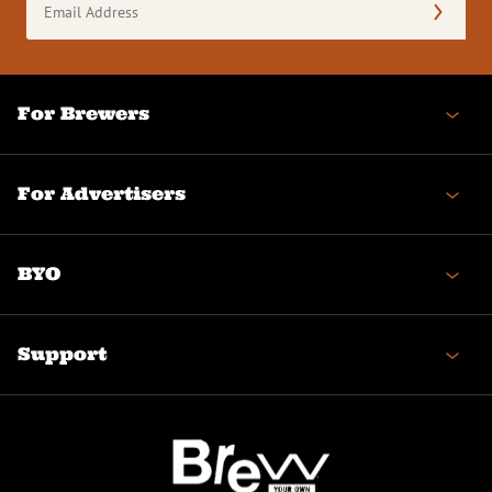
Address
(Required)
For Brewers
For Advertisers
BYO
Support