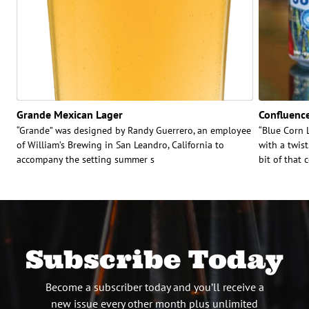
Grande Mexican Lager
Confluence
“Grande” was designed by Randy Guerrero, an employee
“Blue Corn L
of William’s Brewing in San Leandro, California to
with a twist
accompany the setting summer s
bit of that 
Subscribe Today
Become a subscriber today and you’ll receive a
new issue every other month plus unlimited