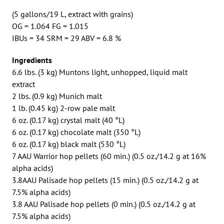
(5 gallons/19 L, extract with grains)
OG = 1.064 FG = 1.015
IBUs = 34 SRM = 29 ABV = 6.8 %
Ingredients
6.6 lbs. (3 kg) Muntons light, unhopped, liquid malt
extract
2 lbs. (0.9 kg) Munich malt
1 lb. (0.45 kg) 2-row pale malt
6 oz. (0.17 kg) crystal malt (40 °L)
6 oz. (0.17 kg) chocolate malt (350 °L)
6 oz. (0.17 kg) black malt (530 °L)
7 AAU Warrior hop pellets (60 min.) (0.5 oz./14.2 g at 16%
alpha acids)
3.8AAU Palisade hop pellets (15 min.) (0.5 oz./14.2 g at
7.5% alpha acids)
3.8 AAU Palisade hop pellets (0 min.) (0.5 oz./14.2 g at
7.5% alpha acids)