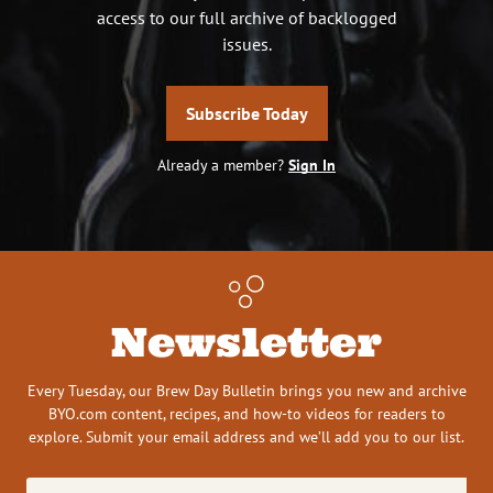
access to our full archive of backlogged
issues.
Subscribe Today
Already a member?
Sign In
Newsletter
Every Tuesday, our Brew Day Bulletin brings you new and archive
BYO.com content, recipes, and how-to videos for readers to
explore. Submit your email address and we’ll add you to our list.
Email