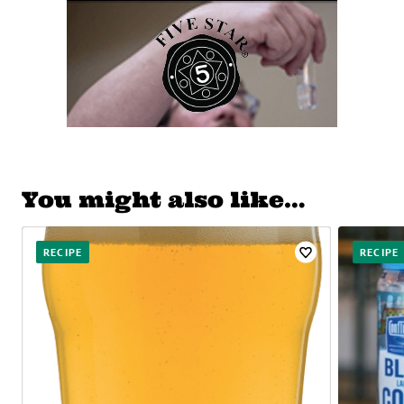
You might also like…
RECIPE
RECIPE