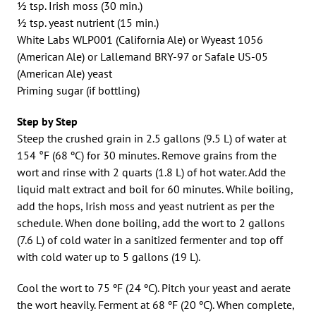
½ tsp. Irish moss (30 min.)
½ tsp. yeast nutrient (15 min.)
White Labs WLP001 (California Ale) or Wyeast 1056
(American Ale) or Lallemand BRY-97 or Safale US-05
(American Ale) yeast
Priming sugar (if bottling)
Step by Step
Steep the crushed grain in 2.5 gallons (9.5 L) of water at
154 °F (68 ºC) for 30 minutes. Remove grains from the
wort and rinse with 2 quarts (1.8 L) of hot water. Add the
liquid malt extract and boil for 60 minutes. While boiling,
add the hops, Irish moss and yeast nutrient as per the
schedule. When done boiling, add the wort to 2 gallons
(7.6 L) of cold water in a sanitized fermenter and top off
with cold water up to 5 gallons (19 L).
Cool the wort to 75 ºF (24 ºC). Pitch your yeast and aerate
the wort heavily. Ferment at 68 ºF (20 ºC). When complete,