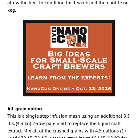
allow the beer to condition for 1 week and then bottle or
keg.
All-grain option
:
This is a single step infusion mash using an additional 9.5
lbs. (4.3 kg) 2-row pale malt to replace the liquid malt
extract. Mix all of the crushed grains with 4.5 gallons (17
L) of 172 °F (78 °C) water to stabilize at 154 ºF (68 ºC) for