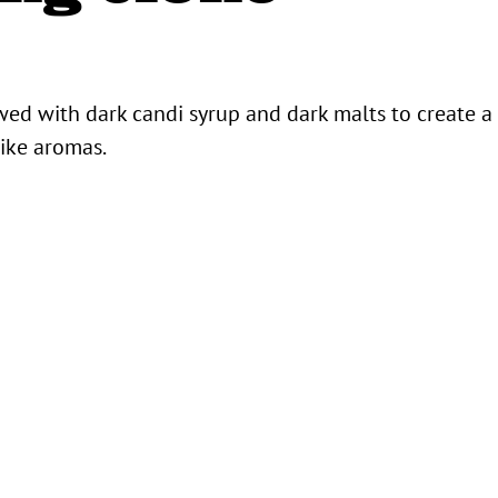
ewed with dark candi syrup and dark malts to create a
like aromas.