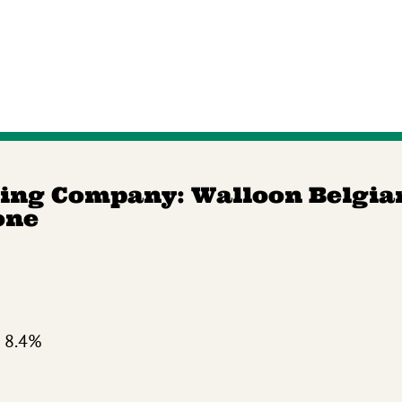
ing Company: Walloon Belgia
one
 8.4%