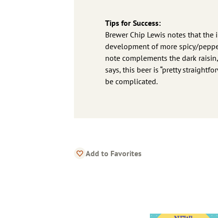
Tips for Success:
Brewer Chip Lewis notes that the i
development of more spicy/peppery
note complements the dark raisin, b
says, this beer is “pretty straight
be complicated.
Add to Favorites