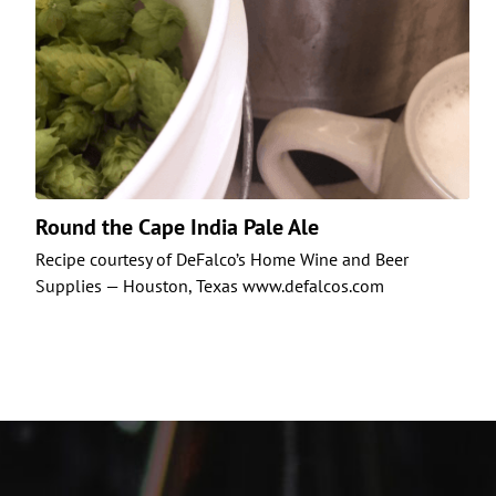
Round the Cape India Pale Ale
Recipe courtesy of DeFalco’s Home Wine and Beer
Supplies — Houston, Texas www.defalcos.com