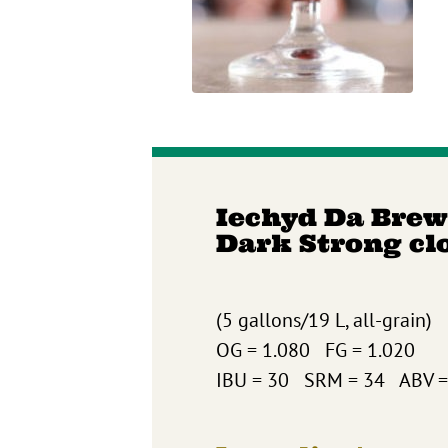
Iechyd Da Brew
Dark Strong cl
(5 gallons/19 L, all-grain)
OG = 1.080 FG = 1.020
IBU = 30 SRM = 34 ABV =