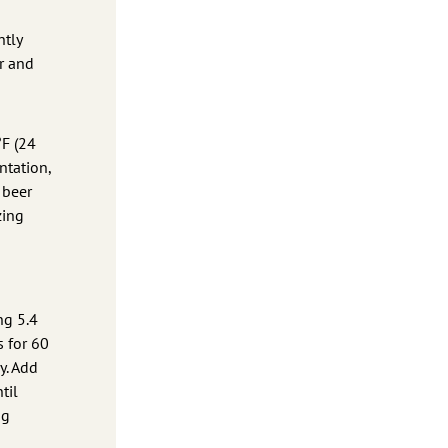
htly
r and
°F (24
ntation,
 beer
zing
ng 5.4
s for 60
y. Add
til
ng