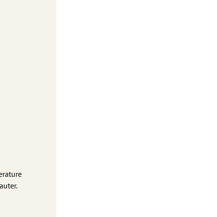
erature
auter.