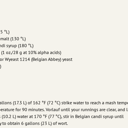
5 °L)
 malt (130 °L)
ndi syrup (180 °L)
 (1 oz./28 g at 10% alpha acids)
or Wyeast 1214 (Belgian Abbey) yeast
)
allons (17.3 L) of 162 °F (72 °C) strike water to reach a mash temp
erature for 90 minutes. Vorlauf until your runnings are clear, and l
(10.2 L) water at 170 °F (77 °C), stir in Belgian candi syrup until
 to obtain 6 gallons (23 L) of wort.