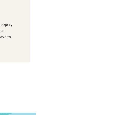
peppery
lso
have to