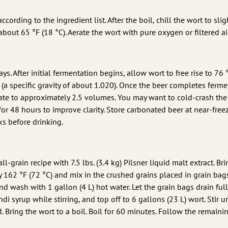
ording to the ingredient list. After the boil, chill the wort to slig
out 65 °F (18 °C). Aerate the wort with pure oxygen or filtered ai
ys. After initial fermentation begins, allow wort to free rise to 76 
 (a specific gravity of about 1.020). Once the beer completes ferme
ate to approximately 2.5 volumes. You may want to cold-crash the
 for 48 hours to improve clarity. Store carbonated beer at near-free
ks before drinking.
ll-grain recipe with 7.5 lbs. (3.4 kg) Pilsner liquid malt extract. Bri
ly 162 °F (72 °C) and mix in the crushed grains placed in grain bag
 wash with 1 gallon (4 L) hot water. Let the grain bags drain full
di syrup while stirring, and top off to 6 gallons (23 L) wort. Stir un
. Bring the wort to a boil. Boil for 60 minutes. Follow the remaini