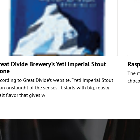
reat Divide Brewery’s Yeti Imperial Stout
Rasp
lone
The m
cording to Great Divide’s website, “Yeti Imperial Stout
chocol
 an onslaught of the senses. It starts with big, roasty
lt flavor that gives w