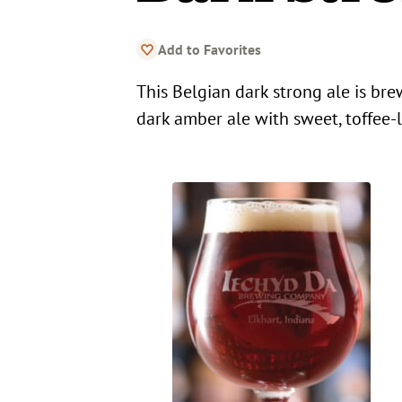
Add to Favorites
This Belgian dark strong ale is br
dark amber ale with sweet, toffee-