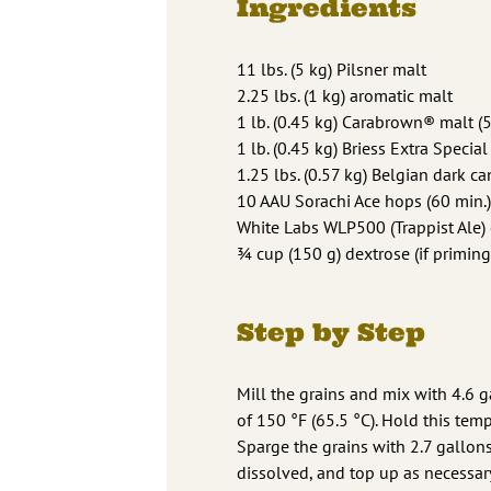
Ingredients
11 lbs. (5 kg) Pilsner malt
2.25 lbs. (1 kg) aromatic malt
1 lb. (0.45 kg) Carabrown® malt (5
1 lb. (0.45 kg) Briess Extra Special
1.25 lbs. (0.57 kg) Belgian dark ca
10 AAU Sorachi Ace hops (60 min.)
White Labs WLP500 (Trappist Ale) 
3⁄4 cup (150 g) dextrose (if priming
Step by Step
Mill the grains and mix with 4.6 g
of 150 °F (65.5 °C). Hold this temp
Sparge the grains with 2.7 gallons 
dissolved, and top up as necessary