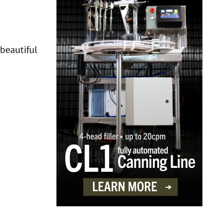
 beautiful