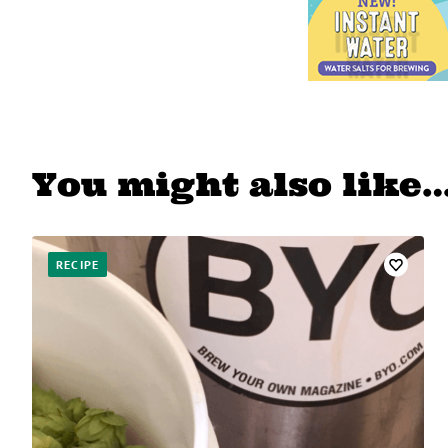
You might also like
RECIPE