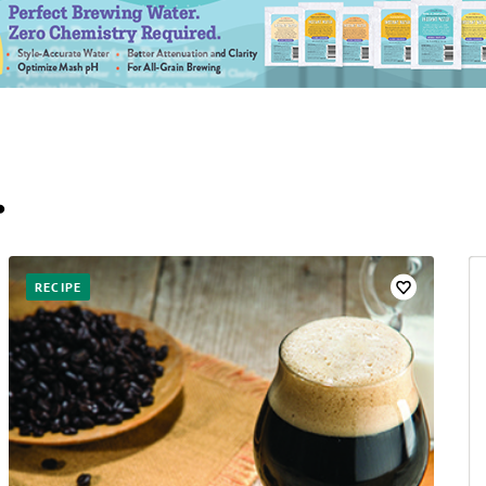
…
RECIPE