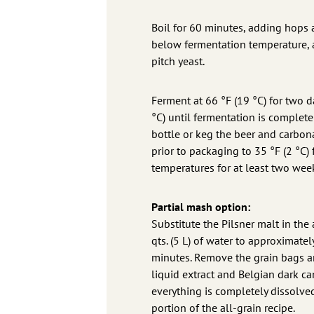
Boil for 60 minutes, adding hops acc
below fermentation temperature, ab
pitch yeast.
Ferment at 66 °F (19 °C) for two da
°C) until fermentation is complete
bottle or keg the beer and carbon
prior to packaging to 35 °F (2 °C)
temperatures for at least two wee
Partial mash option:
Substitute the Pilsner malt in the a
qts. (5 L) of water to approximate
minutes. Remove the grain bags and
liquid extract and Belgian dark can
everything is completely dissolved
portion of the all-grain recipe.