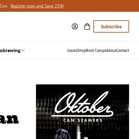
oCon.
Register now and Save 25%
!
Subscribe
obrewing
Issues
Shop
Boot Camps
About
Contact
an