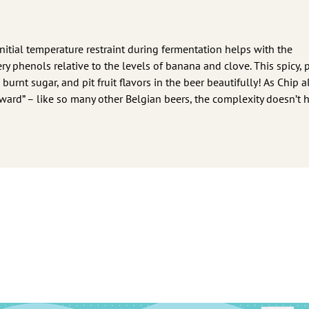
nitial temperature restraint during fermentation helps with the
 phenols relative to the levels of banana and clove. This spicy, 
urnt sugar, and pit fruit flavors in the beer beautifully! As Chip a
forward” – like so many other Belgian beers, the complexity doesn’t 