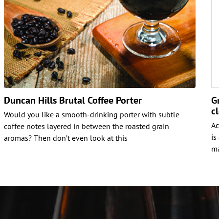
Duncan Hills Brutal Coffee Porter
G
c
Would you like a smooth-drinking porter with subtle
Ac
coffee notes layered in between the roasted grain
is
aromas? Then don’t even look at this
ma