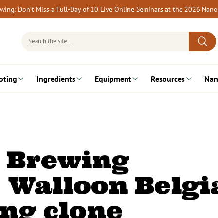
rewing: Don’t Miss a Full-Day of 10 Live Online Seminars at the 2026 Nan
Search
for:
oting
Ingredients
Equipment
Resources
Nan
a Brewing
 Walloon Belgi
ng clone