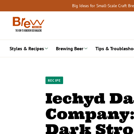
Skip
Big Ideas for Small-Scale Craft B
to
content
Styles & Recipes
Brewing Beer
Tips & Troublesho
RECIPE
Iechyd D
Company:
Dark Stro