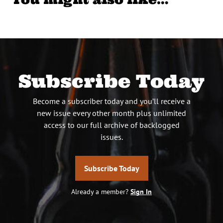
Subscribe Today
Become a subscriber today and you’ll receive a
new issue every other month plus unlimited
access to our full archive of backlogged
issues.
Subscribe Today
Already a member?
Sign In