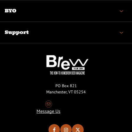
BYO
Support
PO Box 821
Manchester, VT 05254
Message Us