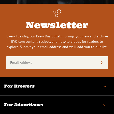
Newsletter
Every Tuesday, our Brew Day Bulletin brings you new and archive
BYO.com content, recipes, and how-to videos for readers to
explore. Submit your email address and we’ll add you to our list.
Email
Address
(Required)
For Brewers
For Advertisers