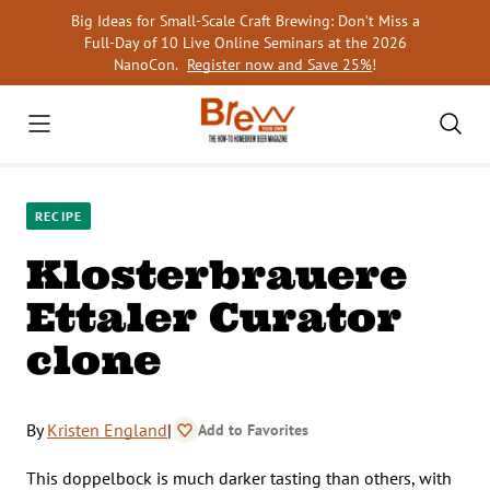
Skip
Big Ideas for Small-Scale Craft Brewing: Don’t Miss a
to
Full-Day of 10 Live Online Seminars at the 2026
content
NanoCon.
Register now and Save 25%
!
RECIPE
Klosterbrauere
Ettaler Curator
clone
By
Kristen England
|
Add to Favorites
This doppelbock is much darker tasting than others, with