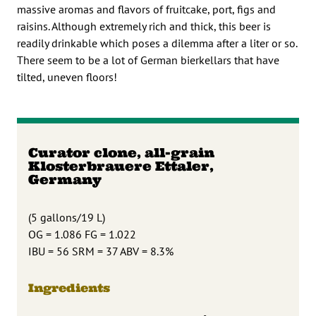
massive aromas and flavors of fruitcake, port, figs and
raisins. Although extremely rich and thick, this beer is
readily drinkable which poses a dilemma after a liter or so.
There seem to be a lot of German bierkellars that have
tilted, uneven floors!
Curator clone, all-grain
Klosterbrauere Ettaler,
Germany
(5 gallons/19 L)
OG = 1.086 FG = 1.022
IBU = 56 SRM = 37 ABV = 8.3%
Ingredients