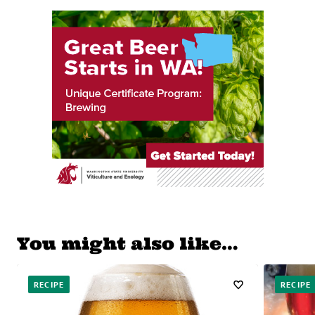
You might also like…
RECIPE
RECIPE