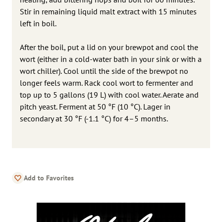
Stir in remaining liquid malt extract with 15 minutes
left in boil.
After the boil, put a lid on your brewpot and cool the
wort (either in a cold-water bath in your sink or with a
wort chiller). Cool until the side of the brewpot no
longer feels warm. Rack cool wort to fermenter and
top up to 5 gallons (19 L) with cool water. Aerate and
pitch yeast. Ferment at 50 °F (10 °C). Lager in
secondary at 30 °F (-1.1 °C) for 4–5 months.
Add to Favorites