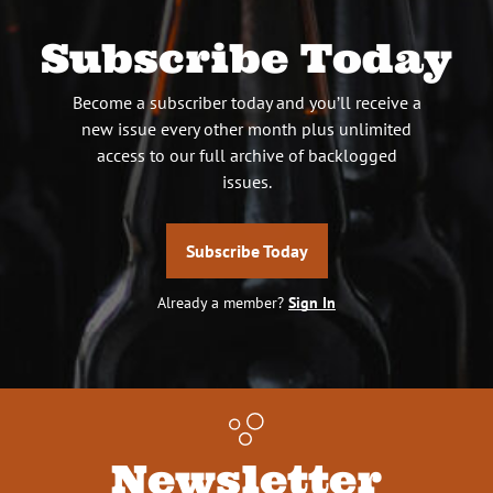
Subscribe Today
Become a subscriber today and you’ll receive a
new issue every other month plus unlimited
access to our full archive of backlogged
issues.
Subscribe Today
Already a member?
Sign In
Newsletter