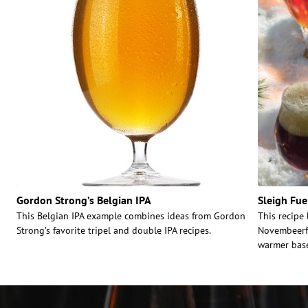
Gordon Strong’s Belgian IPA
Sleigh Fue
This Belgian IPA example combines ideas from Gordon
This recipe
Strong’s favorite tripel and double IPA recipes.
Novembeerfe
warmer base