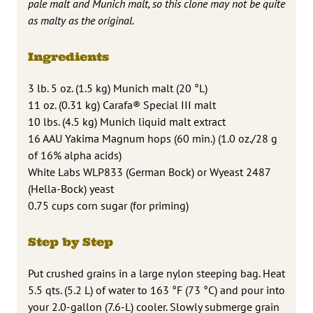
pale malt and Munich malt, so this clone may not be quite
as malty as the original.
Ingredients
3 lb. 5 oz. (1.5 kg) Munich malt (20 °L)
11 oz. (0.31 kg) Carafa® Special III malt
10 lbs. (4.5 kg) Munich liquid malt extract
16 AAU Yakima Magnum hops (60 min.) (1.0 oz./28 g
of 16% alpha acids)
White Labs WLP833 (German Bock) or Wyeast 2487
(Hella-Bock) yeast
0.75 cups corn sugar (for priming)
Step by Step
Put crushed grains in a large nylon steeping bag. Heat
5.5 qts. (5.2 L) of water to 163 °F (73 °C) and pour into
your 2.0-gallon (7.6-L) cooler. Slowly submerge grain