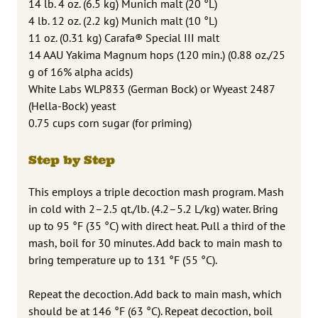
14 lb. 4 oz. (6.5 kg) Munich malt (20 °L)
4 lb. 12 oz. (2.2 kg) Munich malt (10 °L)
11 oz. (0.31 kg) Carafa® Special III malt
14 AAU Yakima Magnum hops (120 min.) (0.88 oz./25
g of 16% alpha acids)
White Labs WLP833 (German Bock) or Wyeast 2487
(Hella-Bock) yeast
0.75 cups corn sugar (for priming)
Step by Step
This employs a triple decoction mash program. Mash
in cold with 2–2.5 qt./lb. (4.2–5.2 L/kg) water. Bring
up to 95 °F (35 °C) with direct heat. Pull a third of the
mash, boil for 30 minutes. Add back to main mash to
bring temperature up to 131 °F (55 °C).
Repeat the decoction. Add back to main mash, which
should be at 146 °F (63 °C). Repeat decoction, boil