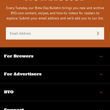
Every Tuesday, our Brew Day Bulletin brings you new and archive
BYO.com content, recipes, and how-to videos for readers to
explore. Submit your email address and we’ll add you to our list.
Email
Address
(Required)
For Brewers
For Advertisers
BYO
Support