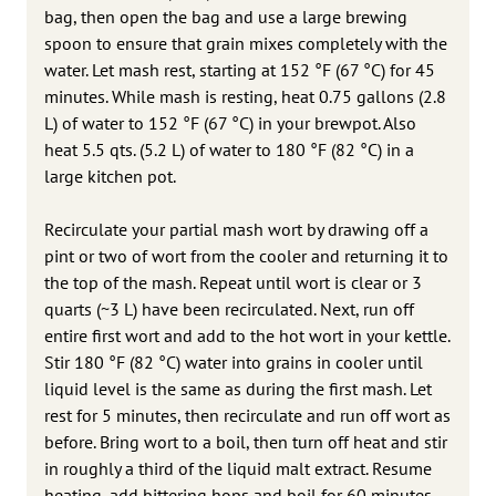
bag, then open the bag and use a large brewing
spoon to ensure that grain mixes completely with the
water. Let mash rest, starting at 152 °F (67 °C) for 45
minutes. While mash is resting, heat 0.75 gallons (2.8
L) of water to 152 °F (67 °C) in your brewpot. Also
heat 5.5 qts. (5.2 L) of water to 180 °F (82 °C) in a
large kitchen pot.
Recirculate your partial mash wort by drawing off a
pint or two of wort from the cooler and returning it to
the top of the mash. Repeat until wort is clear or 3
quarts (~3 L) have been recirculated. Next, run off
entire first wort and add to the hot wort in your kettle.
Stir 180 °F (82 °C) water into grains in cooler until
liquid level is the same as during the first mash. Let
rest for 5 minutes, then recirculate and run off wort as
before. Bring wort to a boil, then turn off heat and stir
in roughly a third of the liquid malt extract. Resume
heating, add bittering hops and boil for 60 minutes.