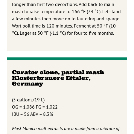
longer than first two decoctions. Add back to main
mash to raise temperature to 166 °F (74 °C). Let stand
a few minutes then move on to lautering and sparge.
Wort boil time is 120 minutes. Ferment at 50 °F (10
°C). Lager at 30 °F (-1.1 °C) for four to five months.
Curator clone, partial mash
Klosterbrauere Ettaler,
Germany
(5 gallons/19 L)
OG = 1.086 FG = 1.022
IBU = 56 ABV = 8.3%
Most Munich malt extracts are a made from a mixture of