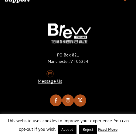
PO Box 821
Manchester, VT 05254
Message Us
This website uses cookies to improve your experience. You can
Copyright © 2026 Brew Your Own Magazine. All Rights Reserved.
Privacy Policy
About Cookies
Site by 50FISH
opt-out if you wish.
Read More
Accept
Reject