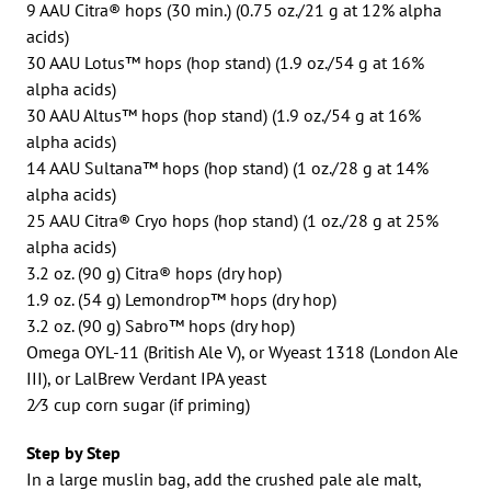
9 AAU Citra® hops (30 min.) (0.75 oz./21 g at 12% alpha
acids)
30 AAU Lotus™ hops (hop stand) (1.9 oz./54 g at 16%
alpha acids)
30 AAU Altus™ hops (hop stand) (1.9 oz./54 g at 16%
alpha acids)
14 AAU Sultana™ hops (hop stand) (1 oz./28 g at 14%
alpha acids)
25 AAU Citra® Cryo hops (hop stand) (1 oz./28 g at 25%
alpha acids)
3.2 oz. (90 g) Citra® hops (dry hop)
1.9 oz. (54 g) Lemondrop™ hops (dry hop)
3.2 oz. (90 g) Sabro™ hops (dry hop)
Omega OYL-11 (British Ale V), or Wyeast 1318 (London Ale
III), or LalBrew Verdant IPA yeast
2⁄3 cup corn sugar (if priming)
Step by Step
In a large muslin bag, add the crushed pale ale malt,