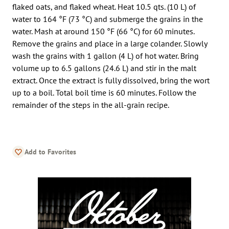
flaked oats, and flaked wheat. Heat 10.5 qts. (10 L) of
water to 164 °F (73 °C) and submerge the grains in the
water. Mash at around 150 °F (66 °C) for 60 minutes.
Remove the grains and place in a large colander. Slowly
wash the grains with 1 gallon (4 L) of hot water. Bring
volume up to 6.5 gallons (24.6 L) and stir in the malt
extract. Once the extract is fully dissolved, bring the wort
up to a boil. Total boil time is 60 minutes. Follow the
remainder of the steps in the all-grain recipe.
Add to Favorites