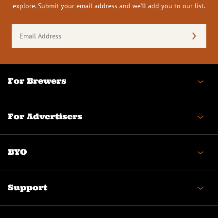
explore. Submit your email address and we’ll add you to our list.
Email
Address
(Required)
For Brewers
For Advertisers
BYO
Support