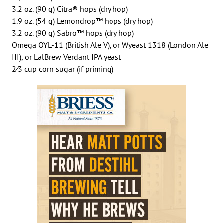
3.2 oz. (90 g) Citra® hops (dry hop)
1.9 oz. (54 g) Lemondrop™ hops (dry hop)
3.2 oz. (90 g) Sabro™ hops (dry hop)
Omega OYL-11 (British Ale V), or Wyeast 1318 (London Ale
III), or LalBrew Verdant IPA yeast
2⁄3 cup corn sugar (if priming)