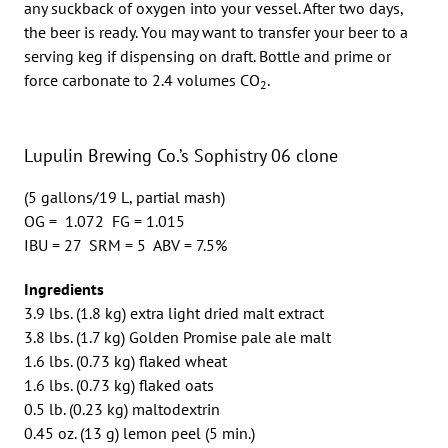
any suckback of oxygen into your vessel. After two days,
the beer is ready. You may want to transfer your beer to a
serving keg if dispensing on draft. Bottle and prime or
force carbonate to 2.4 volumes CO
.
2
Lupulin Brewing Co.’s Sophistry 06 clone
(5 gallons/19 L, partial mash)
OG = 1.072 FG = 1.015
IBU = 27 SRM = 5 ABV = 7.5%
Ingredients
3.9 lbs. (1.8 kg) extra light dried malt extract
3.8 lbs. (1.7 kg) Golden Promise pale ale malt
1.6 lbs. (0.73 kg) flaked wheat
1.6 lbs. (0.73 kg) flaked oats
0.5 lb. (0.23 kg) maltodextrin
0.45 oz. (13 g) lemon peel (5 min.)