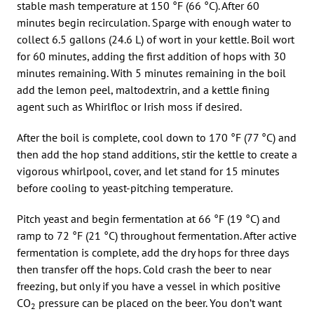
stable mash temperature at 150 °F (66 °C). After 60
minutes begin recirculation. Sparge with enough water to
collect 6.5 gallons (24.6 L) of wort in your kettle. Boil wort
for 60 minutes, adding the first addition of hops with 30
minutes remaining. With 5 minutes remaining in the boil
add the lemon peel, maltodextrin, and a kettle fining
agent such as Whirlfloc or Irish moss if desired.
After the boil is complete, cool down to 170 °F (77 °C) and
then add the hop stand additions, stir the kettle to create a
vigorous whirlpool, cover, and let stand for 15 minutes
before cooling to yeast-pitching temperature.
Pitch yeast and begin fermentation at 66 °F (19 °C) and
ramp to 72 °F (21 °C) throughout fermentation. After active
fermentation is complete, add the dry hops for three days
then transfer off the hops. Cold crash the beer to near
freezing, but only if you have a vessel in which positive
CO
pressure can be placed on the beer. You don’t want
2