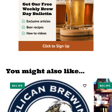
You might also like…
RECIPE
RECIPE