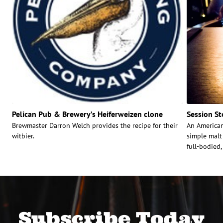
Pelican Pub & Brewery’s Heiferweizen clone
Session St
Brewmaster Darron Welch provides the recipe for their
An Americani
witbier.
simple malt 
full-bodied,
Subscribe Today