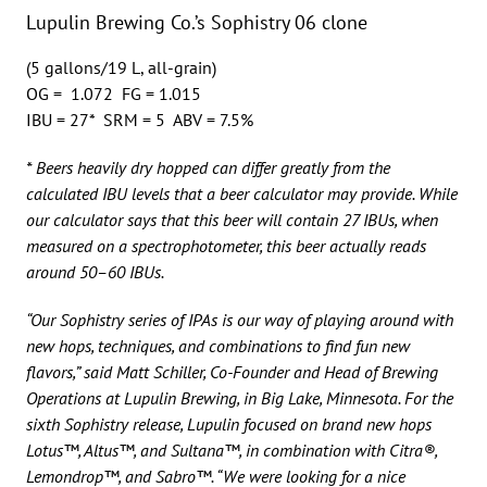
Lupulin Brewing Co.’s Sophistry 06 clone
(5 gallons/19 L, all-grain)
OG = 1.072 FG = 1.015
IBU = 27* SRM = 5 ABV = 7.5%
* Beers heavily dry hopped can differ greatly from the
calculated IBU levels that a beer calculator may provide. While
our calculator says that this beer will contain 27 IBUs, when
measured on a spectrophotometer, this beer actually reads
around 50–60 IBUs.
“Our Sophistry series of IPAs is our way of playing around with
new hops, techniques, and combinations to find fun new
flavors,” said Matt Schiller, Co-Founder and Head of Brewing
Operations at Lupulin Brewing, in Big Lake, Minnesota. For the
sixth Sophistry release, Lupulin focused on brand new hops
Lotus™, Altus™, and Sultana™, in combination with Citra®,
Lemondrop™, and Sabro™. “We were looking for a nice