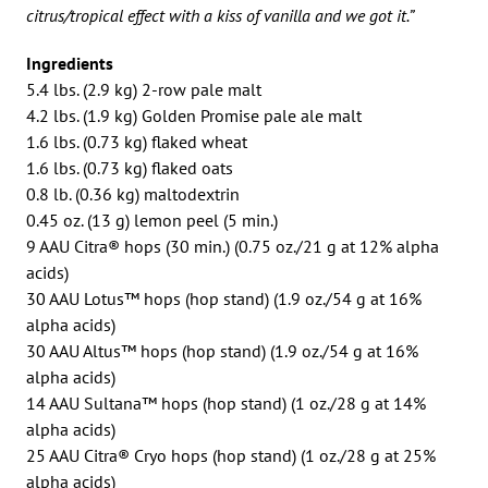
citrus/tropical effect with a kiss of vanilla and we got it.”
Ingredients
5.4 lbs. (2.9 kg) 2-row pale malt
4.2 lbs. (1.9 kg) Golden Promise pale ale malt
1.6 lbs. (0.73 kg) flaked wheat
1.6 lbs. (0.73 kg) flaked oats
0.8 lb. (0.36 kg) maltodextrin
0.45 oz. (13 g) lemon peel (5 min.)
9 AAU Citra® hops (30 min.) (0.75 oz./21 g at 12% alpha
acids)
30 AAU Lotus™ hops (hop stand) (1.9 oz./54 g at 16%
alpha acids)
30 AAU Altus™ hops (hop stand) (1.9 oz./54 g at 16%
alpha acids)
14 AAU Sultana™ hops (hop stand) (1 oz./28 g at 14%
alpha acids)
25 AAU Citra® Cryo hops (hop stand) (1 oz./28 g at 25%
alpha acids)