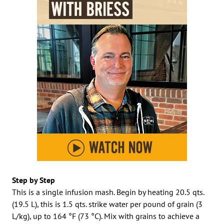
Step by Step
This is a single infusion mash. Begin by heating 20.5 qts.
(19.5 L), this is 1.5 qts. strike water per pound of grain (3
L/kg), up to 164 °F (73 °C). Mix with grains to achieve a