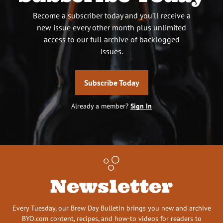
Become a subscriber today and you’ll receive a
new issue every other month plus unlimited
access to our full archive of backlogged
issues.
Subscribe Today
Already a member?
Sign In
Newsletter
Every Tuesday, our Brew Day Bulletin brings you new and archive
BYO.com content, recipes, and how-to videos for readers to