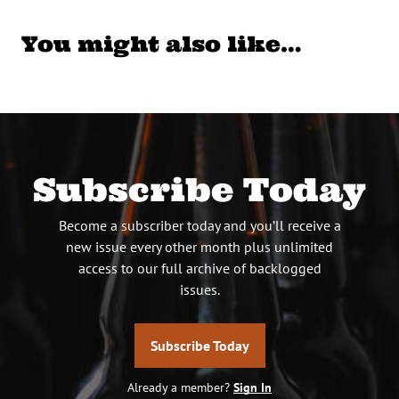
You might also like…
Subscribe Today
Become a subscriber today and you’ll receive a
new issue every other month plus unlimited
access to our full archive of backlogged
issues.
Subscribe Today
Already a member?
Sign In