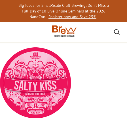
Skip
Big Ideas for Small-Scale Craft Brewing: Don’t Miss a
to
Full-Day of 10 Live Online Seminars at the 2026
content
NanoCon.
Register now and Save 25%
!