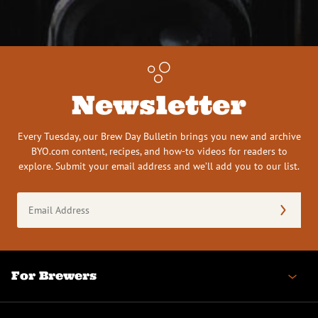
Newsletter
Every Tuesday, our Brew Day Bulletin brings you new and archive
BYO.com content, recipes, and how-to videos for readers to
explore. Submit your email address and we’ll add you to our list.
Email
Address
(Required)
For Brewers