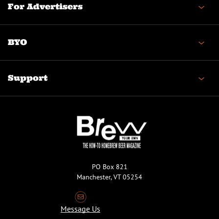
For Advertisers
BYO
Support
PO Box 821
Manchester, VT 05254
Message Us