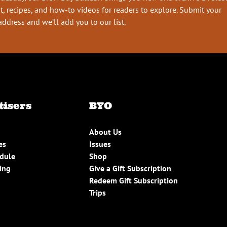
t, recipes, and how-to videos for readers to explore. Submit your
address and we’ll add you to our list.
tisers
BYO
About Us
es
Issues
edule
Shop
ing
Give a Gift Subscription
Redeem Gift Subscription
Trips