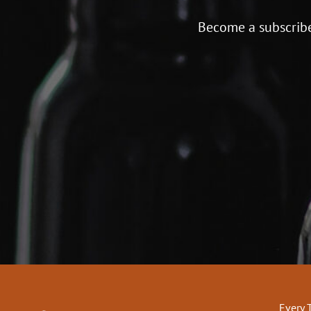
Become a subscribe
Every 