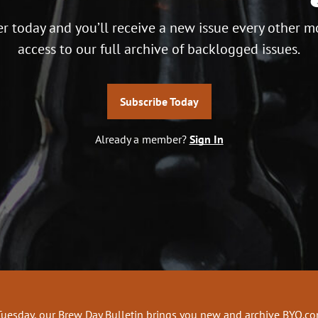
r today and you’ll receive a new issue every other m
access to our full archive of backlogged issues.
Subscribe Today
Already a member?
Sign In
Tuesday, our Brew Day Bulletin brings you new and archive BYO.c