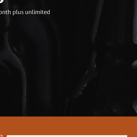
onth plus unlimited
om