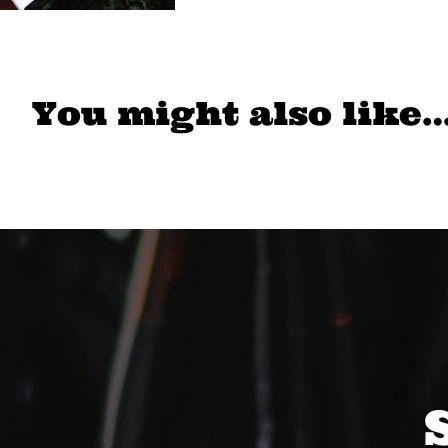
You might also like