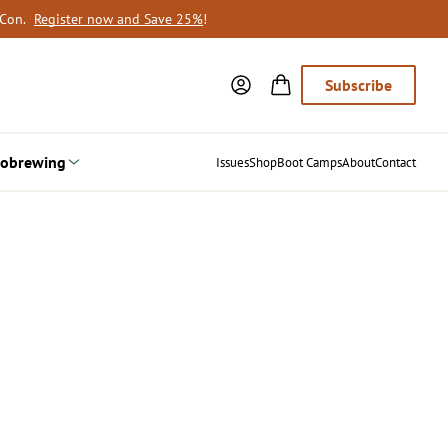
oCon.
Register now and Save 25%
!
Subscribe
obrewing
Issues
Shop
Boot Camps
About
Contact