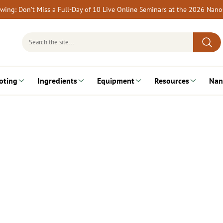
rewing: Don’t Miss a Full-Day of 10 Live Online Seminars at the 2026 Nan
Search
for:
oting
Ingredients
Equipment
Resources
Nan