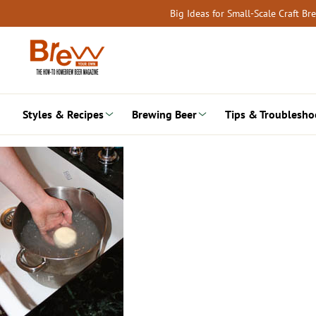
Skip
Big Ideas for Small-Scale Craft B
to
content
Styles & Recipes
Brewing Beer
Tips & Troublesho