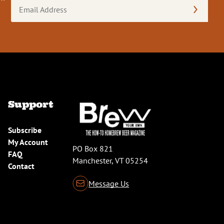
Email
Address
(Required)
Support
Subscribe
My Account
PO Box 821
FAQ
Manchester, VT 05254
Contact
Message Us