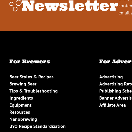
Newsletter
conten
email 
For Brewers
For Adver
Beer Styles & Recipes
Advertising
Brewing Beer
Advertising Rat
Tips & Troubleshooting
Publishing Sch
Ingredients
Banner Advertis
Equipment
Affiliate Area
Resources
Nanobrewing
BYO Recipe Standardization