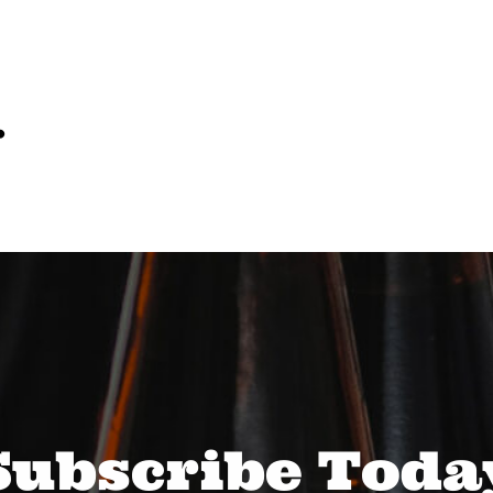
…
Subscribe Toda