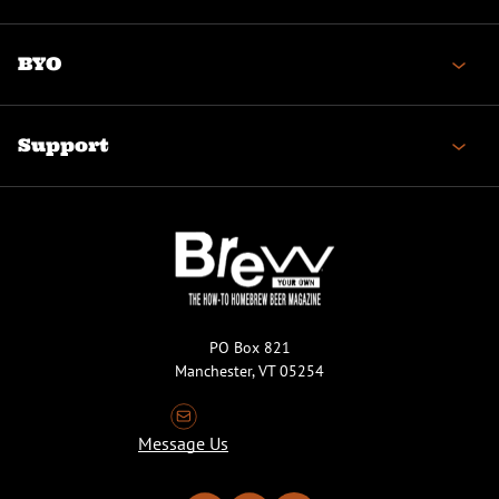
BYO
Support
PO Box 821
Manchester, VT 05254
Message Us