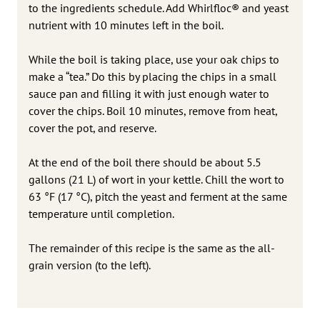
to the ingredients schedule. Add Whirlfloc® and yeast
nutrient with 10 minutes left in the boil.
While the boil is taking place, use your oak chips to
make a “tea.” Do this by placing the chips in a small
sauce pan and filling it with just enough water to
cover the chips. Boil 10 minutes, remove from heat,
cover the pot, and reserve.
At the end of the boil there should be about 5.5
gallons (21 L) of wort in your kettle. Chill the wort to
63 °F (17 °C), pitch the yeast and ferment at the same
temperature until completion.
The remainder of this recipe is the same as the all-
grain version (to the left).