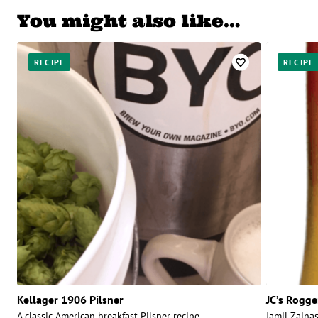
You might also like…
RECIPE
RECIPE
Kellager 1906 Pilsner
JC’s Rogge
A classic American breakfast Pilsner recipe.
Jamil Zainas