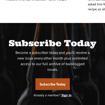
asked him f
recipe, as a
Subscribe Today
Become a subscriber today and you’ll receive a
new issue every other month plus unlimited
access to our full archive of backlogged
issues.
Subscribe Today
Already a member?
Sign In