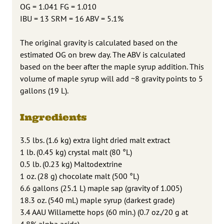
OG = 1.041 FG = 1.010
IBU = 13 SRM = 16 ABV = 5.1%
The original gravity is calculated based on the
estimated OG on brew day. The ABV is calculated
based on the beer after the maple syrup addition. This
volume of maple syrup will add ~8 gravity points to 5
gallons (19 L).
Ingredients
3.5 lbs. (1.6 kg) extra light dried malt extract
1 lb. (0.45 kg) crystal malt (80 °L)
0.5 lb. (0.23 kg) Maltodextrine
1 oz. (28 g) chocolate malt (500 °L)
6.6 gallons (25.1 L) maple sap (gravity of 1.005)
18.3 oz. (540 mL) maple syrup (darkest grade)
3.4 AAU Willamette hops (60 min.) (0.7 oz./20 g at
4.8% alpha acids)