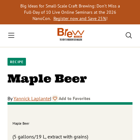
Skip
Big Ideas for Small-Scale Craft Brewing: Don’t Miss a
to
Full-Day of 10 Live Online Seminars at the 2026
content
NanoCon.
Register now and Save 25%
!
RECIPE
Maple Beer
By
Yannick Laplante
|
Add to Favorites
Maple Beer
(5 gallons/19 L, extract with grains)