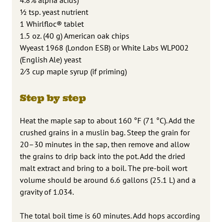
1⁄2 tsp. yeast nutrient
1 Whirlfloc® tablet
1.5 oz. (40 g) American oak chips
Wyeast 1968 (London ESB) or White Labs WLP002
(English Ale) yeast
2⁄3 cup maple syrup (if priming)
Step by step
Heat the maple sap to about 160 °F (71 °C). Add the
crushed grains in a muslin bag. Steep the grain for
20–30 minutes in the sap, then remove and allow
the grains to drip back into the pot. Add the dried
malt extract and bring to a boil. The pre-boil wort
volume should be around 6.6 gallons (25.1 L) and a
gravity of 1.034.
The total boil time is 60 minutes. Add hops according