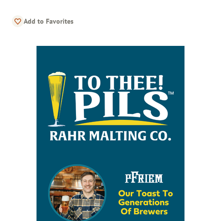
Add to Favorites