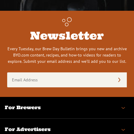
Newsletter
Every Tuesday, our Brew Day Bulletin brings you new and archive
BYO.com content, recipes, and how-to videos for readers to
explore. Submit your email address and we’ll add you to our list.
Email
Address
(Required)
For Brewers
For Advertisers