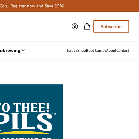
oCon.
Register now and Save 25%
!
Subscribe
obrewing
Issues
Shop
Boot Camps
About
Contact