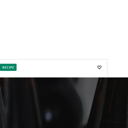
RECIPE