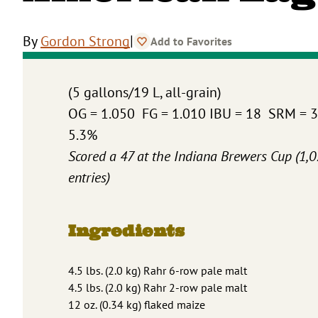
|
By
Gordon Strong
Add to Favorites
(5 gallons/19 L, all-grain)
OG = 1.050 FG = 1.010 IBU = 18 SRM = 
5.3%
Scored a 47 at the Indiana Brewers Cup (1,
entries)
Ingredients
4.5 lbs. (2.0 kg) Rahr 6-row pale malt
4.5 lbs. (2.0 kg) Rahr 2-row pale malt
12 oz. (0.34 kg) flaked maize