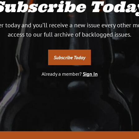
Subscribe Toda
r today and you’ll receive a new issue every other m
access to our full archive of backlogged issues.
G
Subscribe Today
OK
si
Already a member?
Sign In
in