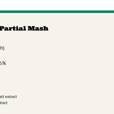
 Partial Mash
sh)
.6%
alt extract
tract