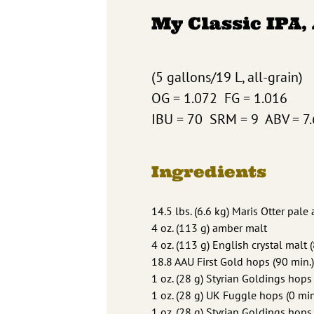
My Classic IPA,
(5 gallons/19 L, all-grain)
OG = 1.072 FG = 1.016
IBU = 70 SRM = 9 ABV = 7
Ingredients
14.5 lbs. (6.6 kg) Maris Otter pale
4 oz. (113 g) amber malt
4 oz. (113 g) English crystal malt 
18.8 AAU First Gold hops (90 min.)
1 oz. (28 g) Styrian Goldings hops 
1 oz. (28 g) UK Fuggle hops (0 min
1 oz. (28 g) Styrian Goldings hops