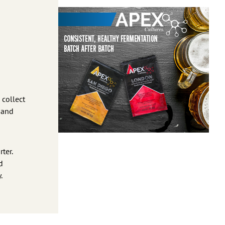
 collect
s and
ter.
d
.