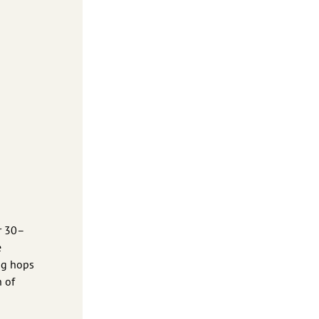
or 30–
e
ing hops
h of