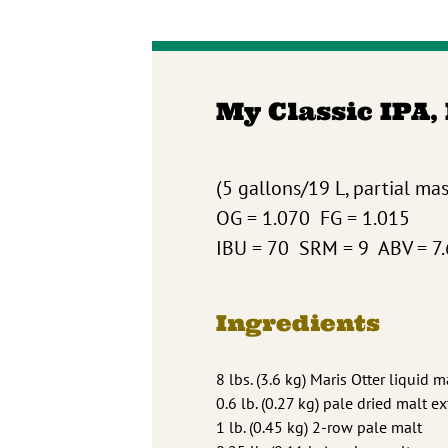
My Classic IPA,
(5 gallons/19 L, partial ma
OG = 1.070 FG = 1.015
IBU = 70 SRM = 9 ABV = 7
Ingredients
8 lbs. (3.6 kg) Maris Otter liquid m
0.6 lb. (0.27 kg) pale dried malt ex
1 lb. (0.45 kg) 2-row pale malt