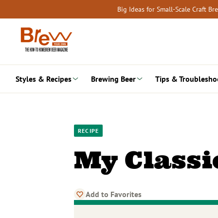
Skip
Big Ideas for Small-Scale Craft B
to
content
Styles & Recipes
Brewing Beer
Tips & Troublesho
RECIPE
My Classi
Add to Favorites