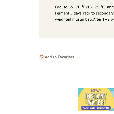
Cool to 65–70 °F (18–21 °C), and pi
Ferment 5 days, rack to secondary
weighted muslin bag. After 1–2 we
Add to Favorites