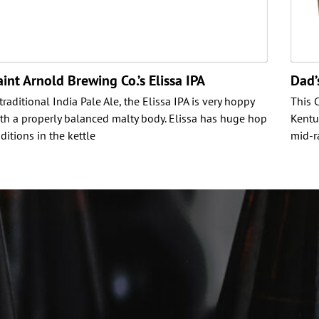
aint Arnold Brewing Co.’s Elissa IPA
Dad’
 traditional India Pale Ale, the Elissa IPA is very hoppy
This 
th a properly balanced malty body. Elissa has huge hop
Kentu
ditions in the kettle
mid-r