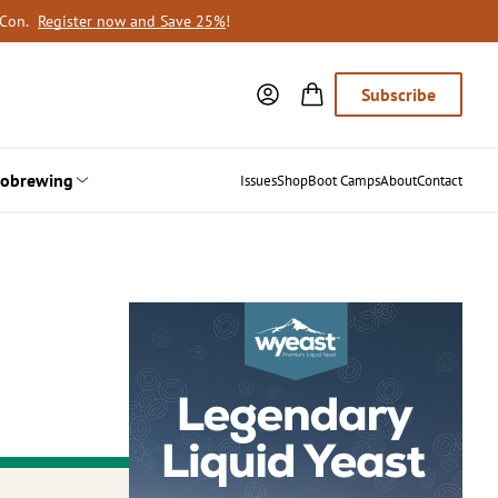
oCon.
Register now and Save 25%
!
Subscribe
obrewing
Issues
Shop
Boot Camps
About
Contact