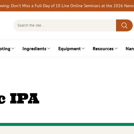
rewing: Don’t Miss a Full-Day of 10 Live Online Seminars at the 2026 Nan
Search
for:
oting
Ingredients
Equipment
Resources
Nan
c IPA