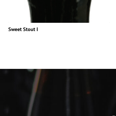
Sweet Stout I