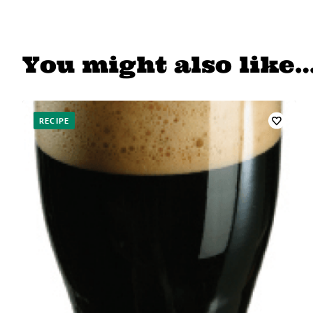
You might also like
RECIPE