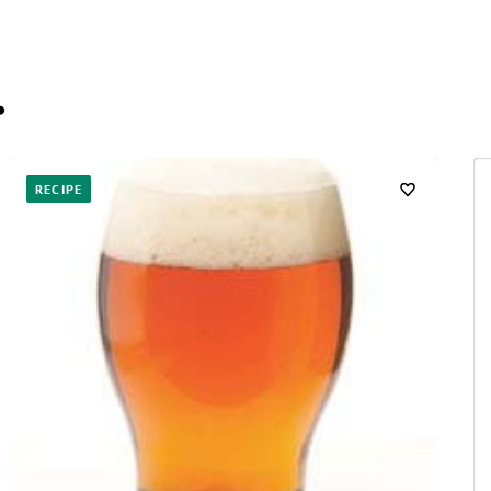
…
RECIPE