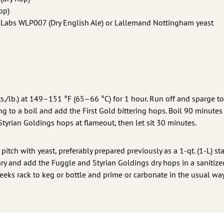
op)
e Labs WLP007 (Dry English Ale) or Lallemand Nottingham yeast
s./lb.) at 149–151 °F (65–66 °C) for 1 hour. Run off and sparge to
ing to a boil and add the First Gold bittering hops. Boil 90 minute
Styrian Goldings hops at flameout, then let sit 30 minutes.
tch with yeast, preferably prepared previously as a 1-qt. (1-L) star
ary and add the Fuggle and Styrian Goldings dry hops in a sanitize
eks rack to keg or bottle and prime or carbonate in the usual way