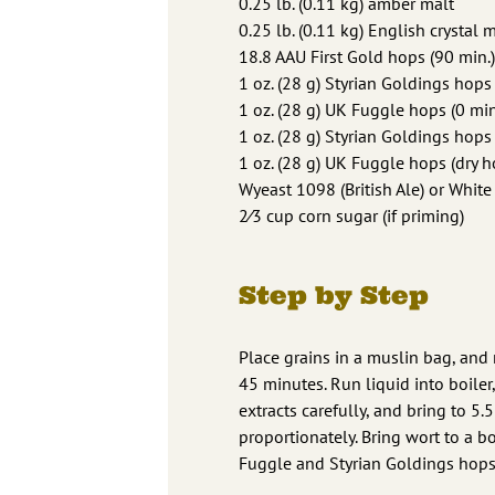
0.25 lb. (0.11 kg) amber malt
0.25 lb. (0.11 kg) English crystal m
18.8 AAU First Gold hops (90 min.)
1 oz. (28 g) Styrian Goldings hops 
1 oz. (28 g) UK Fuggle hops (0 min
1 oz. (28 g) Styrian Goldings hops
1 oz. (28 g) UK Fuggle hops (dry h
Wyeast 1098 (British Ale) or Whit
2⁄3 cup corn sugar (if priming)
Step by Step
Place grains in a muslin bag, and
45 minutes. Run liquid into boiler,
extracts carefully, and bring to 5.
proportionately. Bring wort to a bo
Fuggle and Styrian Goldings hops,