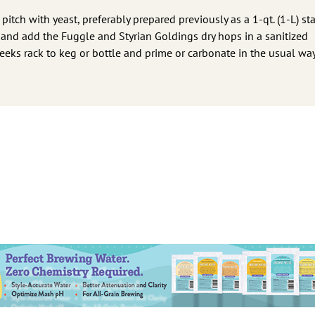
tch with yeast, preferably prepared previously as a 1-qt. (1-L) star
 and add the Fuggle and Styrian Goldings dry hops in a sanitized
eks rack to keg or bottle and prime or carbonate in the usual way