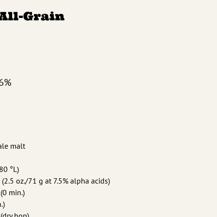
 All-Grain
.6%
 ale malt
(80 °L)
 (2.5 oz./71 g at 7.5% alpha acids)
(0 min.)
.)
 (dry hop)