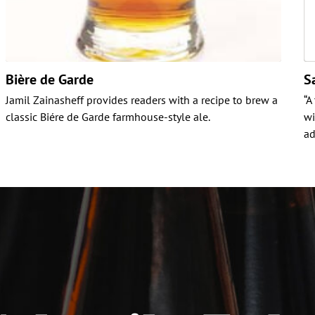
Bière de Garde
S
Jamil Zainasheff provides readers with a recipe to brew a
“A
classic Biére de Garde farmhouse-style ale.
wi
ad