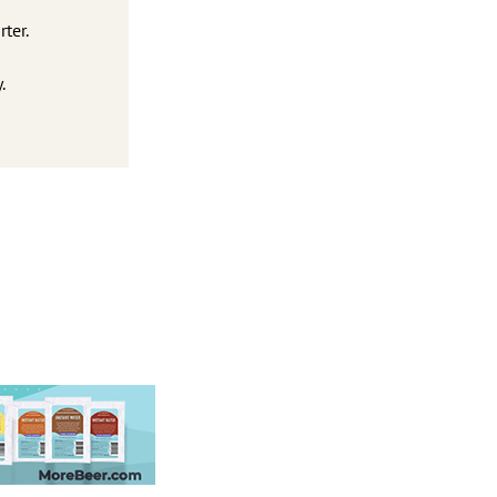
ter.
.