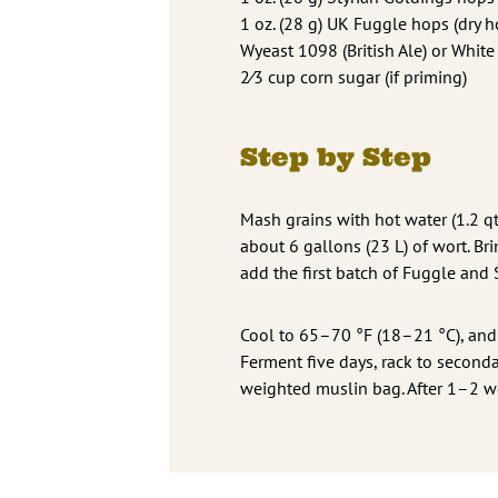
1 oz. (28 g) UK Fuggle hops (dry h
Wyeast 1098 (British Ale) or Whit
2⁄3 cup corn sugar (if priming)
Step by Step
Mash grains with hot water (1.2 qt
about 6 gallons (23 L) of wort. Br
add the first batch of Fuggle and 
Cool to 65–70 °F (18–21 °C), and pi
Ferment five days, rack to second
weighted muslin bag. After 1–2 we