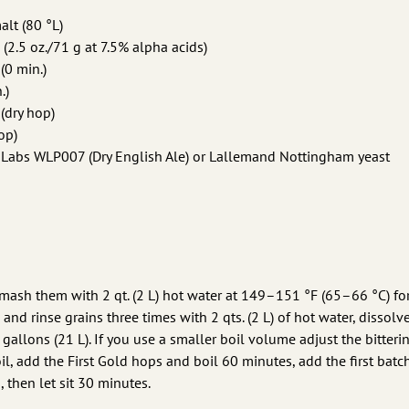
alt (80 °L)
 (2.5 oz./71 g at 7.5% alpha acids)
(0 min.)
.)
 (dry hop)
op)
e Labs WLP007 (Dry English Ale) or Lallemand Nottingham yeast
 mash them with 2 qt. (2 L) hot water at 149–151 °F (65–66 °C) f
 and rinse grains three times with 2 qts. (2 L) of hot water, dissolv
5 gallons (21 L). If you use a smaller boil volume adjust the bitter
il, add the First Gold hops and boil 60 minutes, add the first batc
 then let sit 30 minutes.