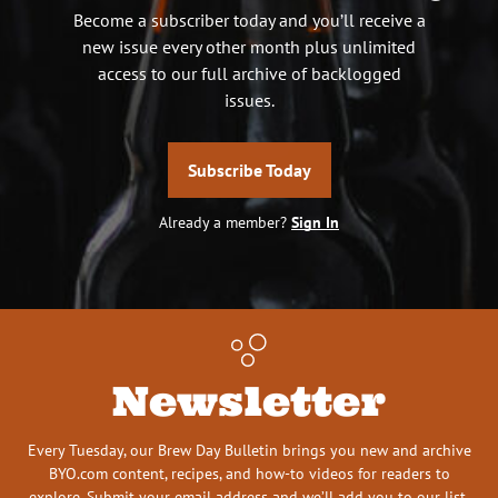
Become a subscriber today and you’ll receive a
new issue every other month plus unlimited
access to our full archive of backlogged
issues.
Subscribe Today
Already a member?
Sign In
Newsletter
Every Tuesday, our Brew Day Bulletin brings you new and archive
BYO.com content, recipes, and how-to videos for readers to
explore. Submit your email address and we’ll add you to our list.