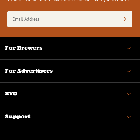
Email
Address
(Required)
For Brewers
For Advertisers
BYO
Support