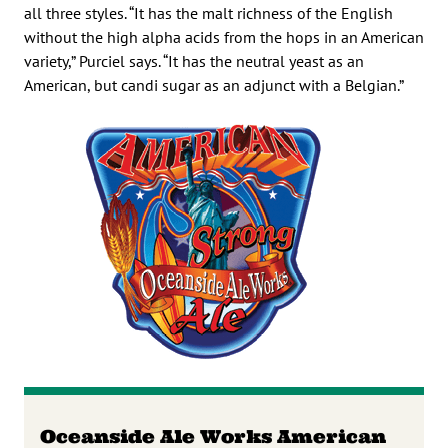
all three styles. “It has the malt richness of the English
without the high alpha acids from the hops in an American
variety,” Purciel says. “It has the neutral yeast as an
American, but candi sugar as an adjunct with a Belgian.”
Oceanside Ale Works American