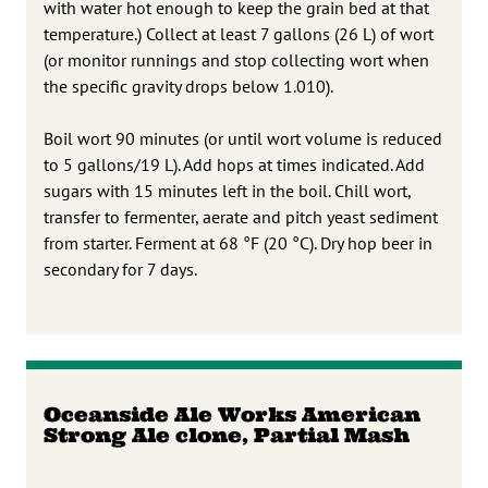
with water hot enough to keep the grain bed at that
temperature.) Collect at least 7 gallons (26 L) of wort
(or monitor runnings and stop collecting wort when
the specific gravity drops below 1.010).
Boil wort 90 minutes (or until wort volume is reduced
to 5 gallons/19 L). Add hops at times indicated. Add
sugars with 15 minutes left in the boil. Chill wort,
transfer to fermenter, aerate and pitch yeast sediment
from starter. Ferment at 68 °F (20 °C). Dry hop beer in
secondary for 7 days.
Oceanside Ale Works American
Strong Ale clone, Partial Mash