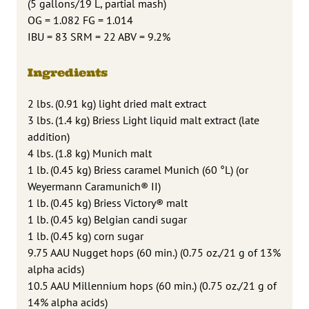
(5 gallons/19 L, partial mash)
OG = 1.082 FG = 1.014
IBU = 83 SRM = 22 ABV = 9.2%
Ingredients
2 lbs. (0.91 kg) light dried malt extract
3 lbs. (1.4 kg) Briess Light liquid malt extract (late
addition)
4 lbs. (1.8 kg) Munich malt
1 lb. (0.45 kg) Briess caramel Munich (60 °L) (or
Weyermann Caramunich® II)
1 lb. (0.45 kg) Briess Victory® malt
1 lb. (0.45 kg) Belgian candi sugar
1 lb. (0.45 kg) corn sugar
9.75 AAU Nugget hops (60 min.) (0.75 oz./21 g of 13%
alpha acids)
10.5 AAU Millennium hops (60 min.) (0.75 oz./21 g of
14% alpha acids)