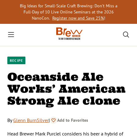
Skip
Big Ideas for Small-Scale Craft Brewing: Don’t Miss a
to
Full-Day of 10 Live Online Seminars at the 2026
content
NanoCon.
Register now and Save 25%
!
RECIPE
Oceanside Ale
Works’ American
Strong Ale clone
By
Glenn BurnSilver
|
Add to Favorites
Head Brewer Mark Purciel considers his beer a hybrid of