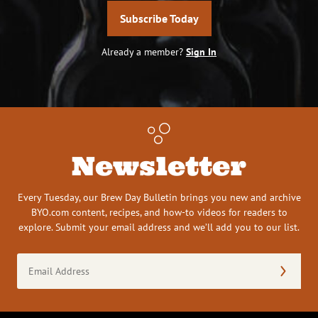
Subscribe Today
Already a member?
Sign In
Newsletter
Every Tuesday, our Brew Day Bulletin brings you new and archive
BYO.com content, recipes, and how-to videos for readers to
explore. Submit your email address and we’ll add you to our list.
Email
Address
(Required)