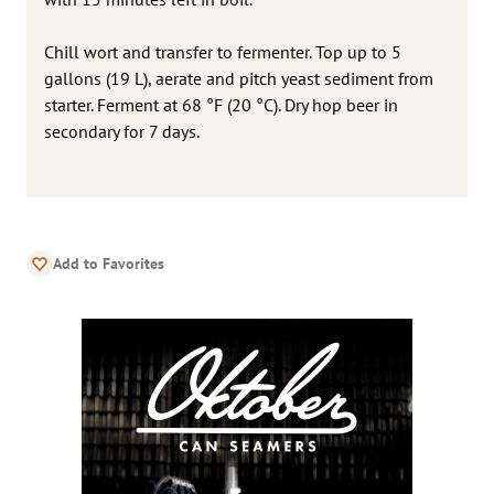
Chill wort and transfer to fermenter. Top up to 5
gallons (19 L), aerate and pitch yeast sediment from
starter. Ferment at 68 °F (20 °C). Dry hop beer in
secondary for 7 days.
Add to Favorites