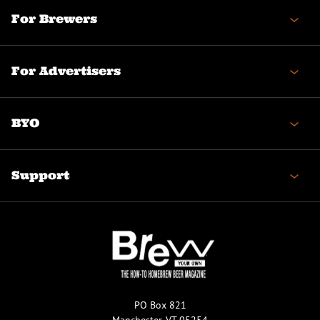
For Brewers
For Advertisers
BYO
Support
PO Box 821