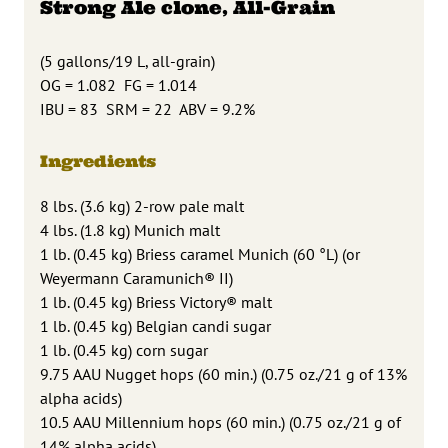
Strong Ale clone, All-Grain
(5 gallons/19 L, all-grain)
OG = 1.082 FG = 1.014
IBU = 83 SRM = 22 ABV = 9.2%
Ingredients
8 lbs. (3.6 kg) 2-row pale malt
4 lbs. (1.8 kg) Munich malt
1 lb. (0.45 kg) Briess caramel Munich (60 °L) (or
Weyermann Caramunich® II)
1 lb. (0.45 kg) Briess Victory® malt
1 lb. (0.45 kg) Belgian candi sugar
1 lb. (0.45 kg) corn sugar
9.75 AAU Nugget hops (60 min.) (0.75 oz./21 g of 13%
alpha acids)
10.5 AAU Millennium hops (60 min.) (0.75 oz./21 g of
14% alpha acids)