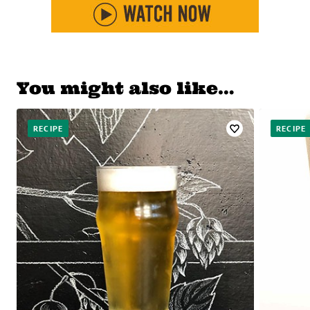
You might also like…
RECIPE
RECIPE