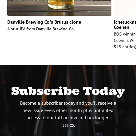
Danville Brewing Co.’s Brutus clone
Ichetuckne
Coenen
A brut IPA from Danville Brewing Co.
BOS-winnin
Coenen. Winn
548 entries
Subscribe Today
Become a subscriber today and you’ll receive a
new issue every other month plus unlimited
access to our full archive of backlogged
issues.