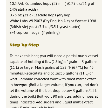
10.5 AAU Columbus hops (15 min.) (0.75 oz./21 g of
14% alpha acids)
0.75 oz. (21 g) Cascade hops (dry hop)
White Labs WLP007 (Dry English Ale) or Wyeast 1098
(British Ale) yeast (3.5 qt./3.5 L yeast starter)
3/4 cup corn sugar (if priming)
Step by Step
To make this beer, you will need a partial mash vessel
capable of holding 6 lbs. (2.7 kg) of grain — 3 gallons
(11 L) or larger. Mash grains at 152 °F (67 °C) for 45
minutes. Recirculate and collect 3 gallons (11 L) of
wort. Combine collected wort with dried malt extract
in brewpot. (Boil a larger volume, if you can, and don’t
let the volume of the boil drop below 3 gallons/11 L
during the boil.) Boil wort 90 minutes, adding hops at
times indicated. Add sugars and liquid malt extract
with 15 minutes left in boil.