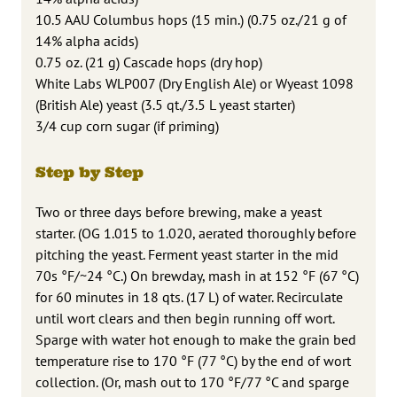
10.5 AAU Columbus hops (15 min.) (0.75 oz./21 g of
14% alpha acids)
0.75 oz. (21 g) Cascade hops (dry hop)
White Labs WLP007 (Dry English Ale) or Wyeast 1098
(British Ale) yeast (3.5 qt./3.5 L yeast starter)
3/4 cup corn sugar (if priming)
Step by Step
Two or three days before brewing, make a yeast
starter. (OG 1.015 to 1.020, aerated thoroughly before
pitching the yeast. Ferment yeast starter in the mid
70s °F/~24 °C.) On brewday, mash in at 152 °F (67 °C)
for 60 minutes in 18 qts. (17 L) of water. Recirculate
until wort clears and then begin running off wort.
Sparge with water hot enough to make the grain bed
temperature rise to 170 °F (77 °C) by the end of wort
collection. (Or, mash out to 170 °F/77 °C and sparge