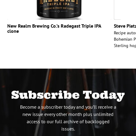
New Realm Brewing Co.’s Radegast Triple IPA
Steve Piat
clone
Recipe autor
Bohemian Pi
Sterling hop
Subscribe Today
Become a subscriber today and you’ll receive a
new issue every other month plus unlimited
access to our full archive of backlogged
issues.