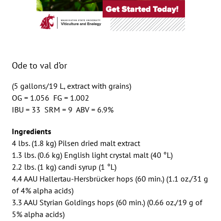
Ode to val d’or
(5 gallons/19 L, extract with grains)
OG = 1.056 FG = 1.002
IBU = 33 SRM = 9 ABV = 6.9%
Ingredients
4 lbs. (1.8 kg) Pilsen dried malt extract
1.3 lbs. (0.6 kg) English light crystal malt (40 °L)
2.2 lbs. (1 kg) candi syrup (1 °L)
4.4 AAU Hallertau-Hersbrücker hops (60 min.) (1.1 oz./31 g
of 4% alpha acids)
3.3 AAU Styrian Goldings hops (60 min.) (0.66 oz./19 g of
5% alpha acids)