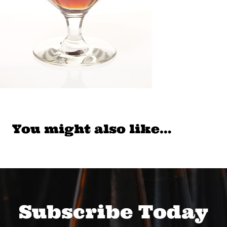
You might also like…
Subscribe Today