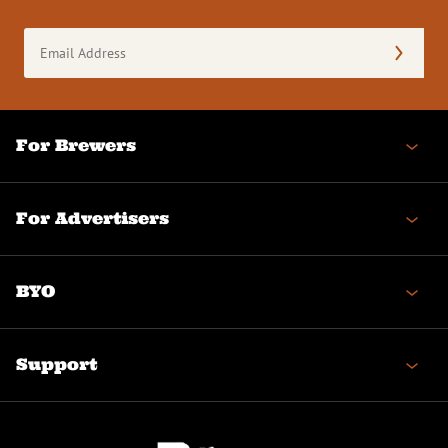
Email
Address
(Required)
For Brewers
For Advertisers
BYO
Support