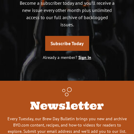
Become a subscriber today and you’ll receive a
new issue every other month plus unlimited
access to our full archive of backlogged
issues.
Subscribe Today
Already a member?
Sign In
Newsletter
Every Tuesday, our Brew Day Bulletin brings you new and archive
BYO.com content, recipes, and how-to videos for readers to
explore. Submit your email address and we’ll add you to our list.