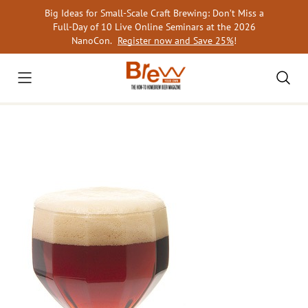
Skip
Big Ideas for Small-Scale Craft Brewing: Don’t Miss a
to
Full-Day of 10 Live Online Seminars at the 2026
content
NanoCon.
Register now and Save 25%
!