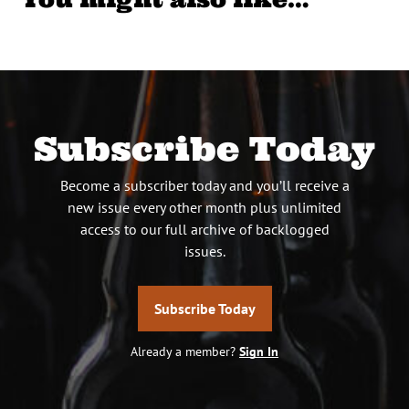
Subscribe Today
Become a subscriber today and you’ll receive a
new issue every other month plus unlimited
access to our full archive of backlogged
issues.
Subscribe Today
Already a member?
Sign In