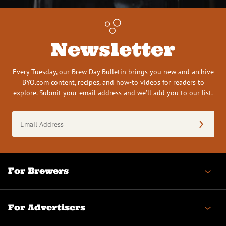
Newsletter
Every Tuesday, our Brew Day Bulletin brings you new and archive
BYO.com content, recipes, and how-to videos for readers to
explore. Submit your email address and we’ll add you to our list.
Email
Address
(Required)
For Brewers
For Advertisers