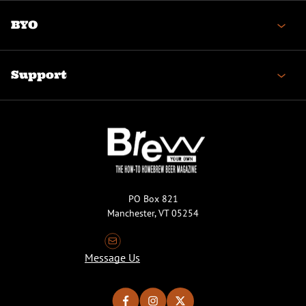
BYO
Support
PO Box 821
Manchester, VT 05254
Message Us