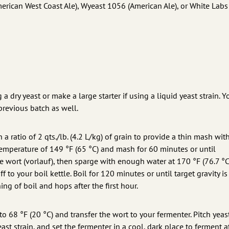
rican West Coast Ale), Wyeast 1056 (American Ale), or White Labs
 a dry yeast or make a large starter if using a liquid yeast strain. 
previous batch as well.
 a ratio of 2 qts./lb. (4.2 L/kg) of grain to provide a thin mash wit
temperature of 149 °F (65 °C) and mash for 60 minutes or until
e wort (vorlauf), then sparge with enough water at 170 °F (76.7 °C
ff to your boil kettle. Boil for 120 minutes or until target gravity is
ng of boil and hops after the first hour.
 to 68 °F (20 °C) and transfer the wort to your fermenter. Pitch yeast
ast strain, and set the fermenter in a cool, dark place to ferment 