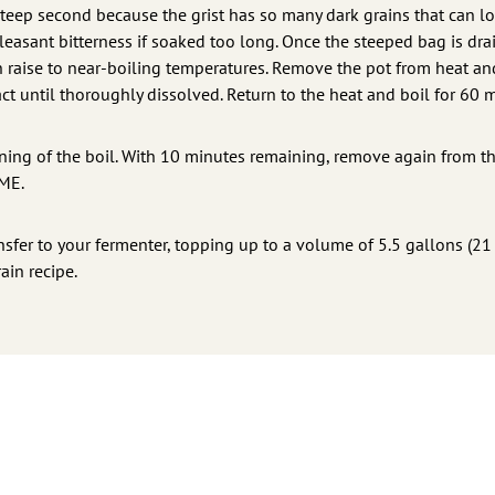
d steep second because the grist has so many dark grains that can 
leasant bitterness if soaked too long. Once the steeped bag is dra
en raise to near-boiling temperatures. Remove the pot from heat an
ract until thoroughly dissolved. Return to the heat and boil for 60 
ing of the boil. With 10 minutes remaining, remove again from th
DME.
nsfer to your fermenter, topping up to a volume of 5.5 gallons (21 
ain recipe.