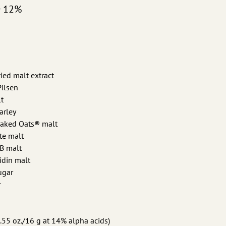
= 12%
dried malt extract
Pilsen
t
arley
Naked Oats® malt
te malt
 B malt
idin malt
sugar
r
.55 oz./16 g at 14% alpha acids)