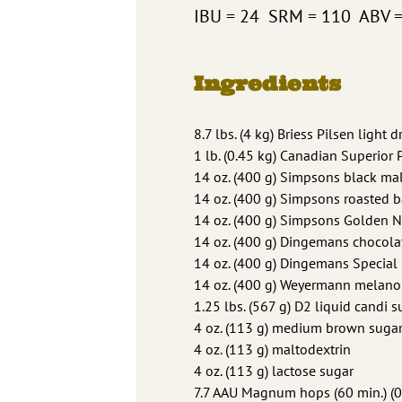
IBU = 24 SRM = 110 ABV 
Ingredients
8.7 lbs. (4 kg) Briess Pilsen light 
1 lb. (0.45 kg) Canadian Superior 
14 oz. (400 g) Simpsons black mal
14 oz. (400 g) Simpsons roasted b
14 oz. (400 g) Simpsons Golden 
14 oz. (400 g) Dingemans chocola
14 oz. (400 g) Dingemans Special
14 oz. (400 g) Weyermann melano
1.25 lbs. (567 g) D2 liquid candi 
4 oz. (113 g) medium brown suga
4 oz. (113 g) maltodextrin
4 oz. (113 g) lactose sugar
7.7 AAU Magnum hops (60 min.) (0