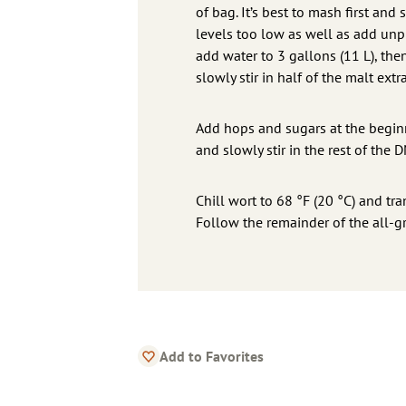
of bag. It’s best to mash first an
levels too low as well as add unp
add water to 3 gallons (11 L), th
slowly stir in half of the malt ext
Add hops and sugars at the beginn
and slowly stir in the rest of the 
Chill wort to 68 °F (20 °C) and tra
Follow the remainder of the all-gr
Add to Favorites