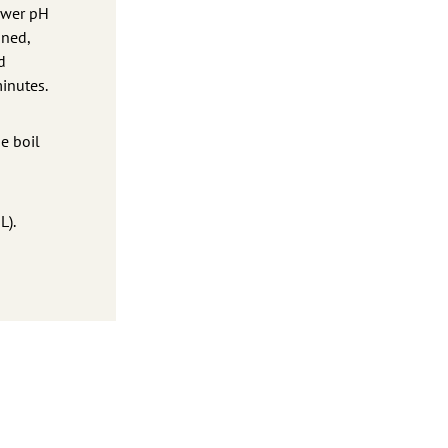
lower pH
ined,
d
minutes.
e boil
L).