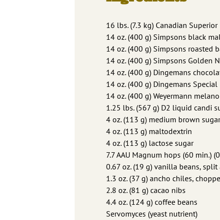
16 lbs. (7.3 kg) Canadian Superior
14 oz. (400 g) Simpsons black mal
14 oz. (400 g) Simpsons roasted b
14 oz. (400 g) Simpsons Golden 
14 oz. (400 g) Dingemans chocola
14 oz. (400 g) Dingemans Special
14 oz. (400 g) Weyermann melano
1.25 lbs. (567 g) D2 liquid candi 
4 oz. (113 g) medium brown suga
4 oz. (113 g) maltodextrin
4 oz. (113 g) lactose sugar
7.7 AAU Magnum hops (60 min.) (0
0.67 oz. (19 g) vanilla beans, spl
1.3 oz. (37 g) ancho chiles, chopp
2.8 oz. (81 g) cacao nibs
4.4 oz. (124 g) coffee beans
Servomyces (yeast nutrient)