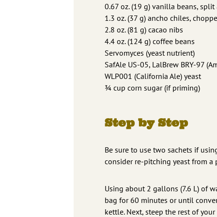
0.67 oz. (19 g) vanilla beans, spl
1.3 oz. (37 g) ancho chiles, chopp
2.8 oz. (81 g) cacao nibs
4.4 oz. (124 g) coffee beans
Servomyces (yeast nutrient)
SafAle US-05, LalBrew BRY-97 (Ame
WLP001 (California Ale) yeast
¾ cup corn sugar (if priming)
Step by Step
Be sure to use two sachets if using
consider re-pitching yeast from a 
Using about 2 gallons (7.6 L) of w
bag for 60 minutes or until conver
kettle. Next, steep the rest of yo