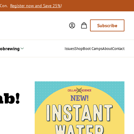
oCon.
Register now and Save 25%
!
Subscribe
obrewing
Issues
Shop
Boot Camps
About
Contact
mb!