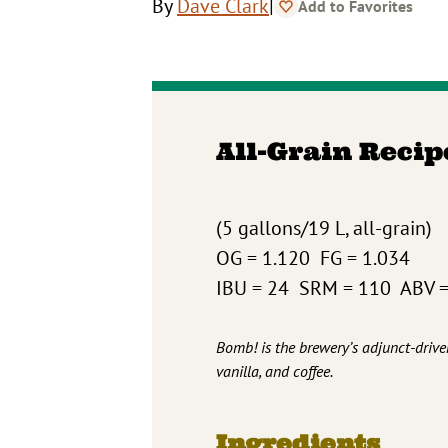
|
By
Dave Clark
Add to Favorites
All-Grain Recip
(5 gallons/19 L, all-grain)
OG = 1.120 FG = 1.034
IBU = 24 SRM = 110 ABV 
Bomb! is the brewery’s adjunct-drive
vanilla, and coffee.
Ingredients