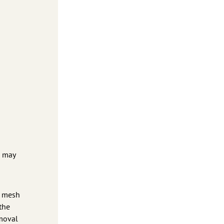
u may
a mesh
the
emoval