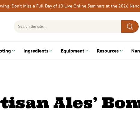
rewing: Don’t Miss a Full-Day of 10 Live Online Seminars at the 2026 Nan
Search
for:
oting
Ingredients
Equipment
Resources
Nan
rtisan Ales’ Bo