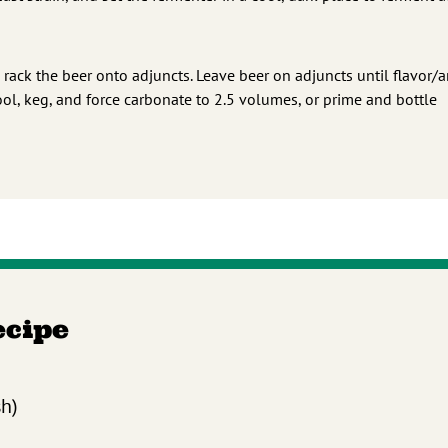
 rack the beer onto adjuncts. Leave beer on adjuncts until flavor/
ool, keg, and force carbonate to 2.5 volumes, or prime and bottle
ecipe
sh)