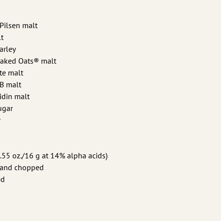
 Pilsen malt
t
arley
Naked Oats® malt
te malt
 B malt
idin malt
sugar
r
.55 oz./16 g at 14% alpha acids)
it and chopped
ed