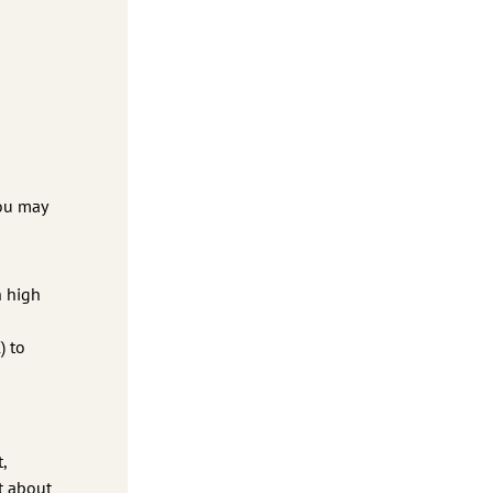
You may
h high
) to
,
at about