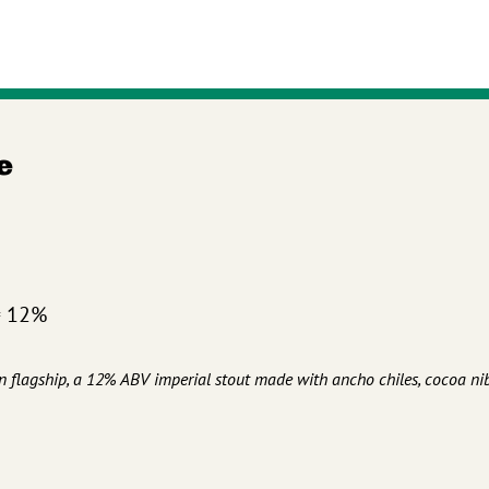
e
= 12%
n flagship, a 12% ABV imperial stout made with ancho chiles, cocoa nib