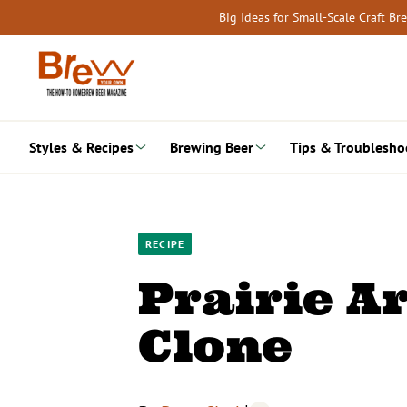
Skip
Big Ideas for Small-Scale Craft B
to
content
Styles & Recipes
Brewing Beer
Tips & Troublesho
RECIPE
Prairie A
Clone