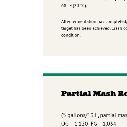
68 °F (20 °C).
After fermentation has completed,
target has been achieved. Crash c
condition.
Partial Mash R
(5 gallons/19 L, partial ma
OG = 1.120 FG = 1.034