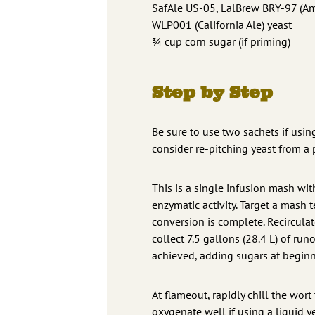
SafAle US-05, LalBrew BRY-97 (Ame
WLP001 (California Ale) yeast
¾ cup corn sugar (if priming)
Step by Step
Be sure to use two sachets if using
consider re-pitching yeast from a 
This is a single infusion mash with
enzymatic activity. Target a mash 
conversion is complete. Recirculat
collect 7.5 gallons (28.4 L) of runo
achieved, adding sugars at beginni
At flameout, rapidly chill the wort
oxygenate well if using a liquid ye