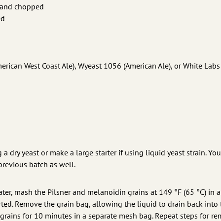
it and chopped
ed
rican West Coast Ale), Wyeast 1056 (American Ale), or White Labs
 a dry yeast or make a large starter if using liquid yeast strain. Yo
previous batch as well.
ater, mash the Pilsner and melanoidin grains at 149 °F (65 °C) in 
ted. Remove the grain bag, allowing the liquid to drain back into 
ur grains for 10 minutes in a separate mesh bag. Repeat steps for r