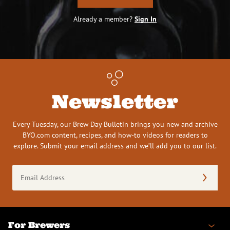
Already a member?
Sign In
Newsletter
Every Tuesday, our Brew Day Bulletin brings you new and archive
BYO.com content, recipes, and how-to videos for readers to
explore. Submit your email address and we’ll add you to our list.
Email
Address
(Required)
For Brewers