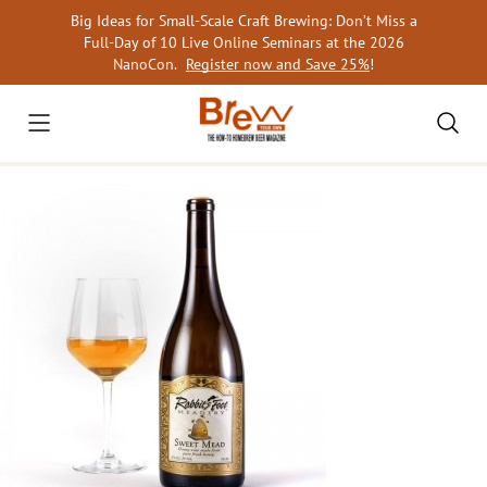
Skip
Big Ideas for Small-Scale Craft Brewing: Don’t Miss a
to
Full-Day of 10 Live Online Seminars at the 2026
content
NanoCon.
Register now and Save 25%
!