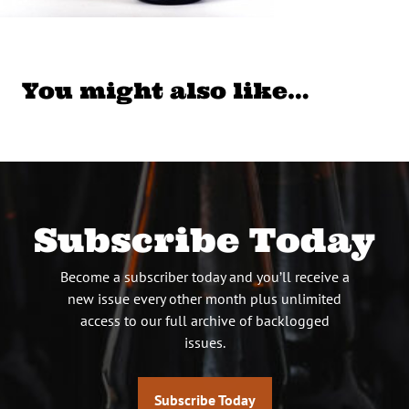
You might also like…
Subscribe Today
Become a subscriber today and you’ll receive a
new issue every other month plus unlimited
access to our full archive of backlogged
issues.
Subscribe Today