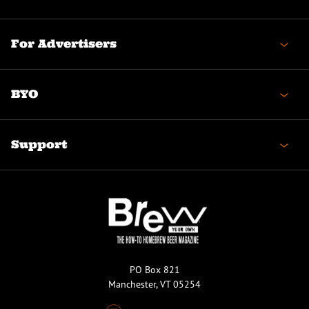
For Advertisers
BYO
Support
PO Box 821
Manchester, VT 05254