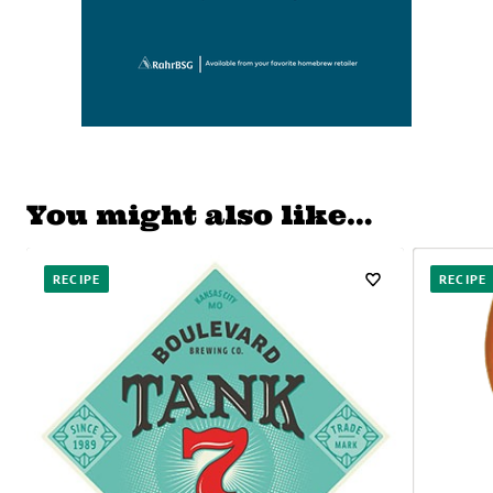
You might also like…
RECIPE
RECIPE