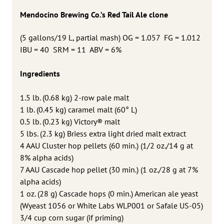
Mendocino Brewing Co.’s Red Tail Ale clone
(
5 gallons/19 L, partial mash) OG = 1.057 FG = 1.012
IBU = 40 SRM = 11 ABV = 6%
Ingredients
1.5 lb. (0.68 kg) 2-row pale malt
1 lb. (0.45 kg) caramel malt (60° L)
0.5 lb. (0.23 kg) Victory® malt
5 lbs. (2.3 kg) Briess extra light dried malt extract
4 AAU Cluster hop pellets (60 min.) (1/2 oz./14 g at
8% alpha acids)
7 AAU Cascade hop pellet (30 min.) (1 oz./28 g at 7%
alpha acids)
1 oz. (28 g) Cascade hops (0 min.) American ale yeast
(Wyeast 1056 or White Labs WLP001 or Safale US-05)
3/4 cup corn sugar (if priming)