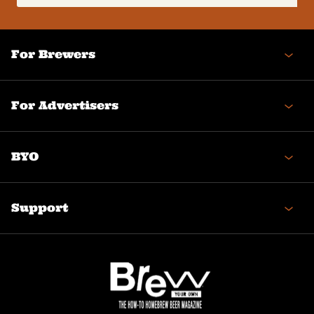
(Required)
For Brewers
For Advertisers
BYO
Support