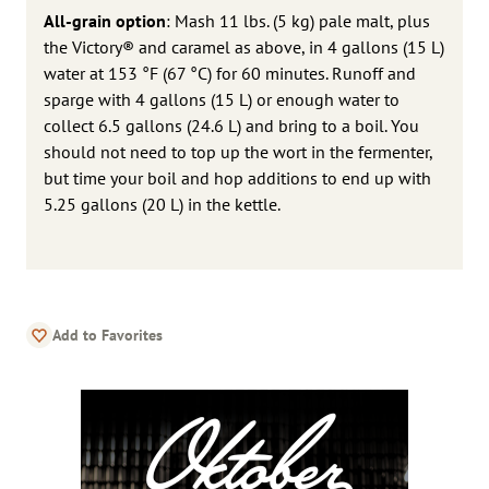
All-grain option
: Mash 11 lbs. (5 kg) pale malt, plus
the Victory® and caramel as above, in 4 gallons (15 L)
water at 153 °F (67 °C) for 60 minutes. Runoff and
sparge with 4 gallons (15 L) or enough water to
collect 6.5 gallons (24.6 L) and bring to a boil. You
should not need to top up the wort in the fermenter,
but time your boil and hop additions to end up with
5.25 gallons (20 L) in the kettle.
Add to Favorites