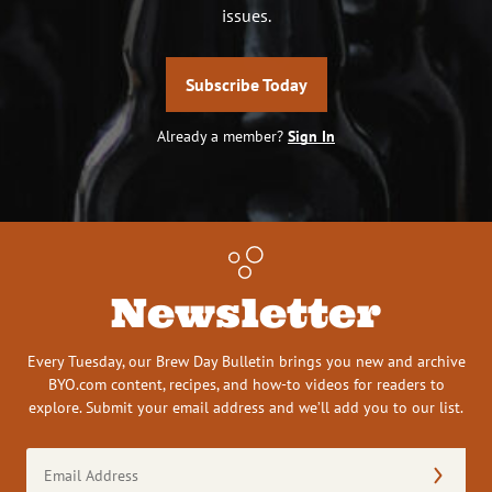
issues.
Subscribe Today
Already a member?
Sign In
Newsletter
Every Tuesday, our Brew Day Bulletin brings you new and archive
BYO.com content, recipes, and how-to videos for readers to
explore. Submit your email address and we’ll add you to our list.
Email
Address