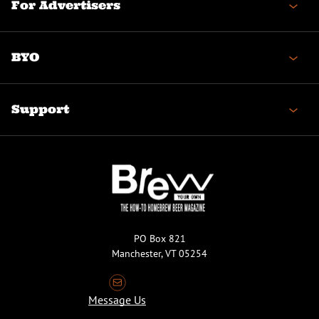
For Advertisers
BYO
Support
PO Box 821
Manchester, VT 05254
Message Us