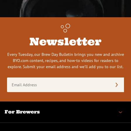
Newsletter
Every Tuesday, our Brew Day Bulletin brings you new and archive
BYO.com content, recipes, and how-to videos for readers to
explore. Submit your email address and we’ll add you to our list.
Email
Address
(Required)
For Brewers