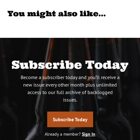
You might also like…
Subscribe Today
Become a subscriber today and you’ll receive a
new issue every other month plus unlimited
access to our full archive of backlogged
issues.
Subscribe Today
Already a member?
Sign In