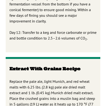
fermentation vessel from the bottom if you have a
conical fermenter) to ensure good mixing. Within a
few days of fining you should see a major
improvement in clarity.
Day 12: Transfer to a keg and force carbonate or prime
and bottle condition to 2.5–2.6 volumes of CO
.
2
Extract With Grains Recipe
Replace the pale ale, light Munich, and red wheat
malts with 6.25 lbs. (2.8 kg) pale ale dried malt
extract and 1 lb. (0.45 kg) Munich dried malt extract.
Place the crushed grains into a muslin bag and steep
in 5 gallons (19 L) water as it heats up to 170 °F (77