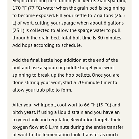
Begin collecting first runnings in kettle. Start sparging
170 °F (77 °C) water when the grain bed is beginning
to become exposed. Fill your kettle to 7 gallons (26.5
L) of wort, cutting your sparge when about 6 gallons
(23 L) is collected to allow the sparge water to pull
through the grain bed. Total boil time is 80 minutes.
Add hops according to schedule.
Add the final kettle hop addition at the end of the
boil and use a spoon or paddle to get your wort
spinning to break up the hop pellets. Once you are
done stirring your wort, start a 20-minute timer to
allow your trub pile to form.
After your whirlpool, cool wort to 66 °F (19 °C) and
pitch yeast. If using a liquid strain and you have an
oxygen tank and regulator, Revolution targets their
oxygen flow at 8 L /minute during the entire transfer
of wort to the fermentation tank. Transfer as much