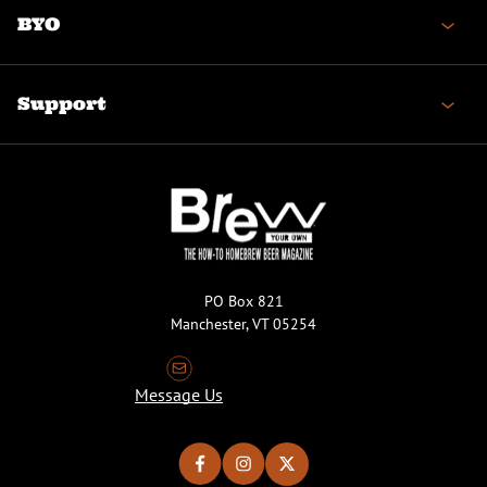
BYO
Support
PO Box 821
Manchester, VT 05254
Message Us