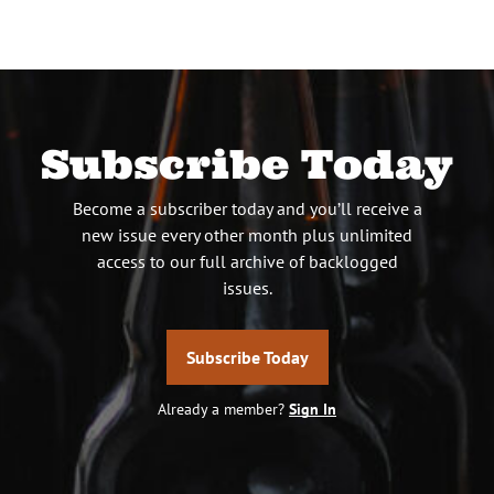
Subscribe Today
Become a subscriber today and you’ll receive a
new issue every other month plus unlimited
access to our full archive of backlogged
issues.
Subscribe Today
Already a member?
Sign In