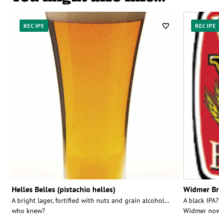
RECIPE
RECIPE
Helles Belles (pistachio helles)
Widmer Br
A bright lager, fortified with nuts and grain alcohol…
A black IPA?
who knew?
Widmer now 