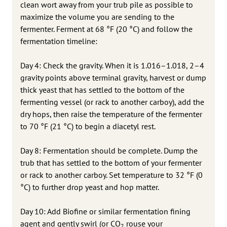
clean wort away from your trub pile as possible to
maximize the volume you are sending to the
fermenter. Ferment at 68 °F (20 °C) and follow the
fermentation timeline:
Day 4: Check the gravity. When it is 1.016–1.018, 2–4
gravity points above terminal gravity, harvest or dump
thick yeast that has settled to the bottom of the
fermenting vessel (or rack to another carboy), add the
dry hops, then raise the temperature of the fermenter
to 70 °F (21 °C) to begin a diacetyl rest.
Day 8: Fermentation should be complete. Dump the
trub that has settled to the bottom of your fermenter
or rack to another carboy. Set temperature to 32 °F (0
°C) to further drop yeast and hop matter.
Day 10: Add Biofine or similar fermentation fining
agent and gently swirl (or CO
rouse your
2