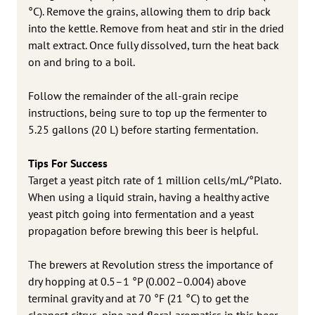
°C). Remove the grains, allowing them to drip back
into the kettle. Remove from heat and stir in the dried
malt extract. Once fully dissolved, turn the heat back
on and bring to a boil.
Follow the remainder of the all-grain recipe
instructions, being sure to top up the fermenter to
5.25 gallons (20 L) before starting fermentation.
Tips For Success
Target a yeast pitch rate of 1 million cells/mL/°Plato.
When using a liquid strain, having a healthy active
yeast pitch going into fermentation and a yeast
propagation before brewing this beer is helpful.
The brewers at Revolution stress the importance of
dry hopping at 0.5–1 °P (0.002–0.004) above
terminal gravity and at 70 °F (21 °C) to get the
cleanest citrus, pine and floral aromatics in this beer.