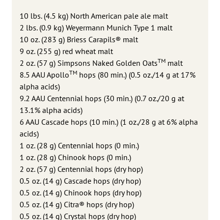
10 lbs. (4.5 kg) North American pale ale malt
2 lbs. (0.9 kg) Weyermann Munich Type 1 malt
10 oz. (283 g) Briess Carapils® malt
9 oz. (255 g) red wheat malt
TM
2 oz. (57 g) Simpsons Naked Golden Oats
malt
TM
8.5 AAU Apollo
hops (80 min.) (0.5 oz./14 g at 17%
alpha acids)
9.2 AAU Centennial hops (30 min.) (0.7 oz./20 g at
13.1% alpha acids)
6 AAU Cascade hops (10 min.) (1 oz./28 g at 6% alpha
acids)
1 oz. (28 g) Centennial hops (0 min.)
1 oz. (28 g) Chinook hops (0 min.)
2 oz. (57 g) Centennial hops (dry hop)
0.5 oz. (14 g) Cascade hops (dry hop)
0.5 oz. (14 g) Chinook hops (dry hop)
0.5 oz. (14 g) Citra® hops (dry hop)
0.5 oz. (14 g) Crystal hops (dry hop)