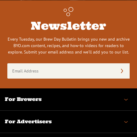
Newsletter
Every Tuesday, our Brew Day Bulletin brings you new and archive
BYO.com content, recipes, and how-to videos for readers to
explore. Submit your email address and we’ll add you to our list.
Email
Address
(Required)
For Brewers
For Advertisers