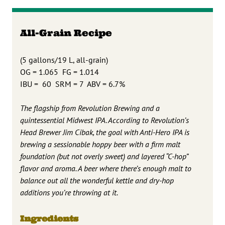
All-Grain Recipe
(5 gallons/19 L, all-grain)
OG = 1.065 FG = 1.014
IBU = 60 SRM = 7 ABV = 6.7%
The flagship from Revolution Brewing and a
quintessential Midwest IPA. According to Revolution’s
Head Brewer Jim Cibak, the goal with Anti-Hero IPA is
brewing a sessionable hoppy beer with a firm malt
foundation (but not overly sweet) and layered “C-hop”
flavor and aroma. A beer where there’s enough malt to
balance out all the wonderful kettle and dry-hop
additions you’re throwing at it.
Ingredients