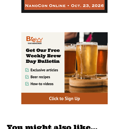
You might also like…