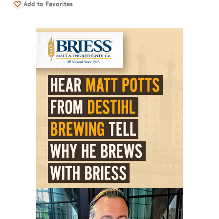
Add to Favorites