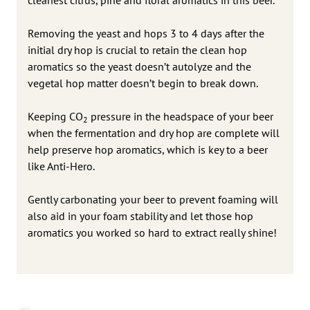
Removing the yeast and hops 3 to 4 days after the
initial dry hop is crucial to retain the clean hop
aromatics so the yeast doesn’t autolyze and the
vegetal hop matter doesn’t begin to break down.
Keeping CO
pressure in the headspace of your beer
2
when the fermentation and dry hop are complete will
help preserve hop aromatics, which is key to a beer
like Anti-Hero.
Gently carbonating your beer to prevent foaming will
also aid in your foam stability and let those hop
aromatics you worked so hard to extract really shine!