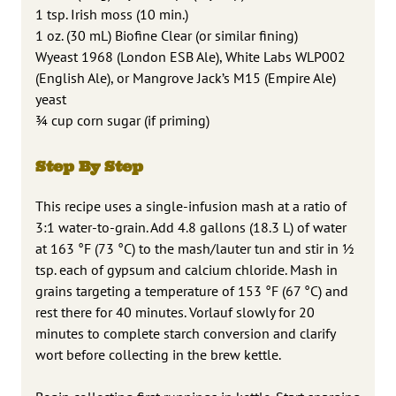
1 tsp. Irish moss (10 min.)
1 oz. (30 mL) Biofine Clear (or similar fining)
Wyeast 1968 (London ESB Ale), White Labs WLP002
(English Ale), or Mangrove Jack’s M15 (Empire Ale)
yeast
3⁄4 cup corn sugar (if priming)
Step By Step
This recipe uses a single-infusion mash at a ratio of
3:1 water-to-grain. Add 4.8 gallons (18.3 L) of water
at 163 °F (73 °C) to the mash/lauter tun and stir in 1⁄2
tsp. each of gypsum and calcium chloride. Mash in
grains targeting a temperature of 153 °F (67 °C) and
rest there for 40 minutes. Vorlauf slowly for 20
minutes to complete starch conversion and clarify
wort before collecting in the brew kettle.